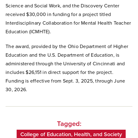
Science and Social Work, and the Discovery Center
received $30,000 in funding for a project titled
Interdisciplinary Collaboration for Mental Health Teacher
Education (ICMHTE).
The award, provided by the Ohio Department of Higher
Education and the U.S. Department of Education, is
administered through the University of Cincinnati and
includes $26,151 in direct support for the project.
Funding is effective from Sept. 3, 2025, through June
30, 2026.
Tagged:
College of Education, Health, and Society