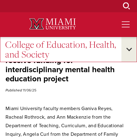
Skip
to
Main
Content
College of Education, Health,
EHS faculty and Discovery Center
and Society
receive funding for
interdisciplinary mental health
education project
Published
11/06/25
Miami University faculty members Ganiva Reyes,
Racheal Rothrock, and Ann Mackenzie from the
Department of Teaching, Curriculum, and Educational
Inquiry, Angela Curl from the Department of Family