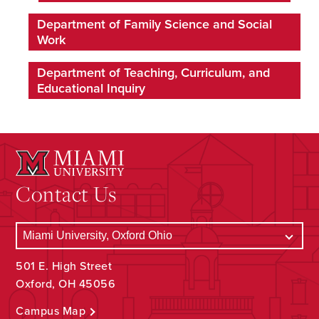
Department of Family Science and Social
Work
Department of Teaching, Curriculum, and
Educational Inquiry
Contact Us
501 E. High Street
Oxford, OH 45056
Campus Map