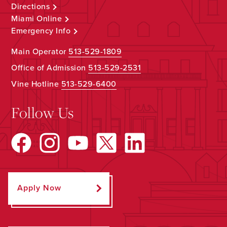
Directions
Miami Online
Emergency Info
Main Operator
513-529-1809
Office of Admission
513-529-2531
Vine Hotline
513-529-6400
Follow Us
Apply Now