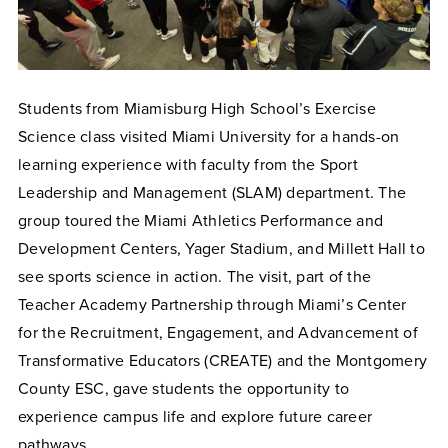
Students from Miamisburg High School’s Exercise
Science class visited Miami University for a hands-on
learning experience with faculty from the Sport
Leadership and Management (SLAM) department. The
group toured the Miami Athletics Performance and
Development Centers, Yager Stadium, and Millett Hall to
see sports science in action. The visit, part of the
Teacher Academy Partnership through Miami’s Center
for the Recruitment, Engagement, and Advancement of
Transformative Educators (CREATE) and the Montgomery
County ESC, gave students the opportunity to
experience campus life and explore future career
pathways.