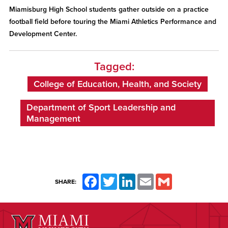
Miamisburg High School students gather outside on a practice
football field before touring the Miami Athletics Performance and
Development Center.
Tagged:
College of Education, Health, and Society
Department of Sport Leadership and
Management
Facebook
Twitter
LinkedIn
Email
Gmail
SHARE: