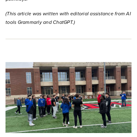
(This article was written with editorial assistance from AI
tools Grammarly and ChatGPT.)