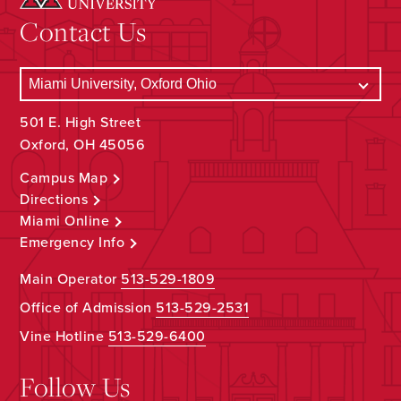
Contact Us
501 E. High Street
Oxford, OH 45056
Campus Map
Directions
Miami Online
Emergency Info
Main Operator
513-529-1809
Office of Admission
513-529-2531
Vine Hotline
513-529-6400
Follow Us