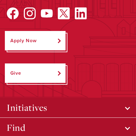
Apply Now
Give
Initiatives
Find