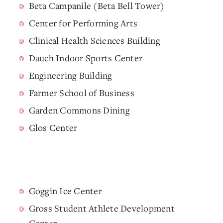
Beta Campanile (Beta Bell Tower)
Center for Performing Arts
Clinical Health Sciences Building
Dauch Indoor Sports Center
Engineering Building
Farmer School of Business
Garden Commons Dining
Glos Center
Goggin Ice Center
Gross Student Athlete Development