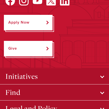
Apply Now
Give
Initiatives
Find
Legal and Policy