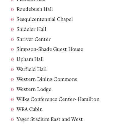
Roudebush Hall
Sesquicentennial Chapel
Shideler Hall
Shriver Center
Simpson-Shade Guest House
Upham Hall
Warfield Hall
Western Dining Commons
Western Lodge
Wilks Conference Center- Hamilton
WRA Cabin
Yager Stadium East and West