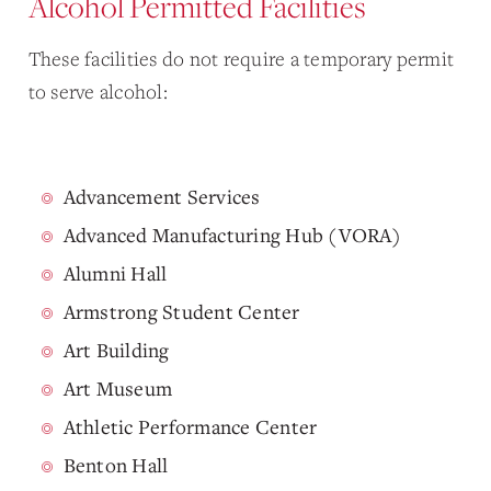
Alcohol Permitted Facilities
These facilities do not require a temporary permit
to serve alcohol:
Advancement Services
Advanced Manufacturing Hub (VORA)
Alumni Hall
Armstrong Student Center
Art Building
Art Museum
Athletic Performance Center
Benton Hall