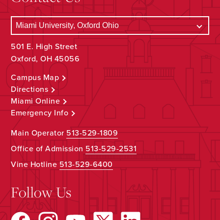
501 E. High Street
Oxford, OH 45056
Campus Map
Directions
Miami Online
Emergency Info
Main Operator
513-529-1809
Office of Admission
513-529-2531
Vine Hotline
513-529-6400
Follow Us