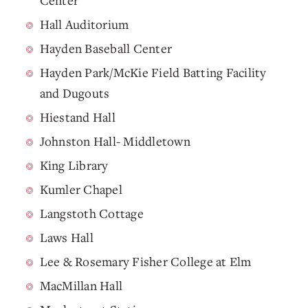
Center
Hall Auditorium
Hayden Baseball Center
Hayden Park/McKie Field Batting Facility
and Dugouts
Hiestand Hall
Johnston Hall- Middletown
King Library
Kumler Chapel
Langstoth Cottage
Laws Hall
Lee & Rosemary Fisher College at Elm
MacMillan Hall