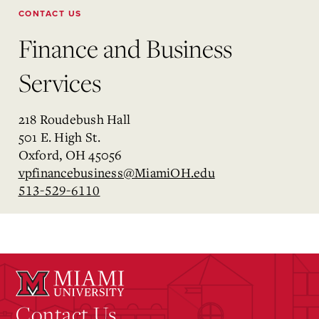
CONTACT US
Finance and Business
Services
218 Roudebush Hall
501 E. High St.
Oxford, OH 45056
vpfinancebusiness@MiamiOH.edu
513-529-6110
Contact Us