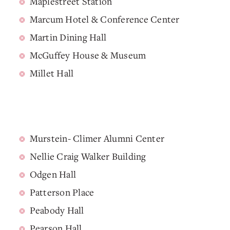
Maplestreet Station
Marcum Hotel & Conference Center
Martin Dining Hall
McGuffey House & Museum
Millet Hall
Murstein- Climer Alumni Center
Nellie Craig Walker Building
Odgen Hall
Patterson Place
Peabody Hall
Pearson Hall