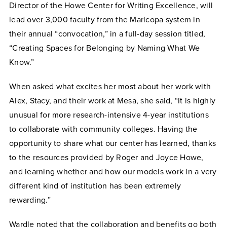
Director of the Howe Center for Writing Excellence, will
lead over 3,000 faculty from the Maricopa system in
their annual “convocation,” in a full-day session titled,
“Creating Spaces for Belonging by Naming What We
Know.”
When asked what excites her most about her work with
Alex, Stacy, and their work at Mesa, she said, “It is highly
unusual for more research-intensive 4-year institutions
to collaborate with community colleges. Having the
opportunity to share what our center has learned, thanks
to the resources provided by Roger and Joyce Howe,
and learning whether and how our models work in a very
different kind of institution has been extremely
rewarding.”
Wardle noted that the collaboration and benefits go both