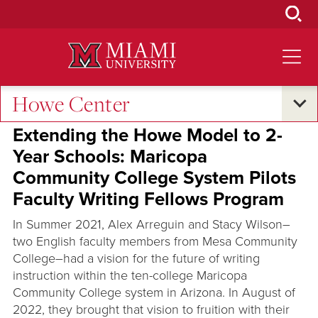
Skip
to
Main
Content
Howe Center
Oxford and Beyond
Extending the Howe Model to 2-
Year Schools: Maricopa
Community College System Pilots
Faculty Writing Fellows Program
In Summer 2021, Alex Arreguin and Stacy Wilson–
two English faculty members from Mesa Community
College–had a vision for the future of writing
instruction within the ten-college Maricopa
Community College system in Arizona. In August of
2022, they brought that vision to fruition with their