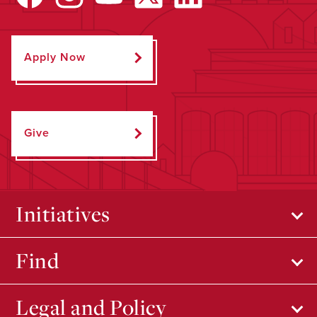
Apply Now
Give
Initiatives
Find
Legal and Policy