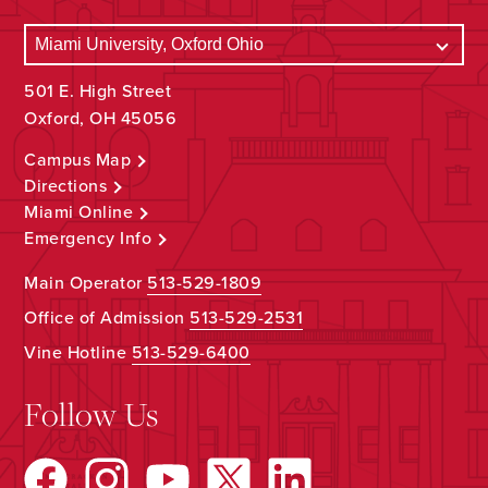
501 E. High Street
Oxford, OH 45056
Campus Map
Directions
Miami Online
Emergency Info
Main Operator
513-529-1809
Office of Admission
513-529-2531
Vine Hotline
513-529-6400
Follow Us