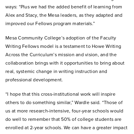
ways: “Plus we had the added benefit of learning from
Alex and Stacy, the Mesa leaders, as they adapted and
improved our Fellows program materials.”
Mesa Community College’s adoption of the Faculty
Writing Fellows model is a testament to Howe Writing
Across the Curriculum’s mission and vision, and the
collaboration brings with it opportunities to bring about
real, systemic change in writing instruction and
professional development.
“I hope that this cross-institutional work will inspire
others to do something similar,” Wardle said. “Those of
us at more research-intensive, four-year schools would
do well to remember that 50% of college students are
enrolled at 2-year schools. We can have a greater impact