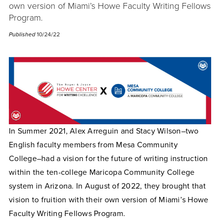
own version of Miami’s Howe Faculty Writing Fellows
Program.
Published
10/24/22
In Summer 2021, Alex Arreguin and Stacy Wilson–two
English faculty members from Mesa Community
College–had a vision for the future of writing instruction
within the ten-college Maricopa Community College
system in Arizona. In August of 2022, they brought that
vision to fruition with their own version of Miami’s Howe
Faculty Writing Fellows Program.