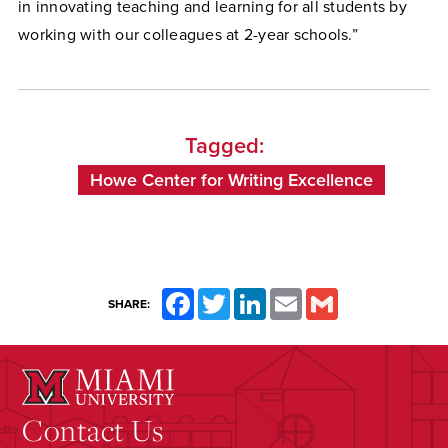
in innovating teaching and learning for all students by
working with our colleagues at 2-year schools.”
Tagged:
Howe Center for Writing Excellence
Facebook
Twitter
LinkedIn
Email
Gmail
SHARE:
Contact Us