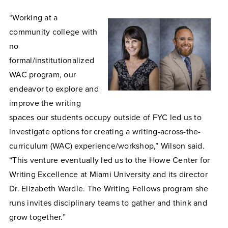
“Working at a
community college with
no
formal/institutionalized
WAC program, our
endeavor to explore and
improve the writing
spaces our students occupy outside of FYC led us to
investigate options for creating a writing-across-the-
curriculum (WAC) experience/workshop,” Wilson said.
“This venture eventually led us to the Howe Center for
Writing Excellence at Miami University and its director
Dr. Elizabeth Wardle. The Writing Fellows program she
runs invites disciplinary teams to gather and think and
grow together.”