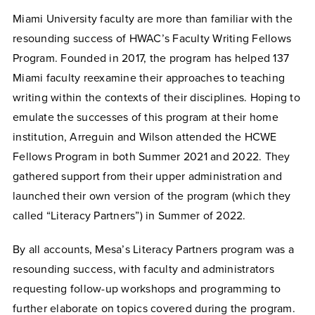
Miami University faculty are more than familiar with the
resounding success of HWAC’s Faculty Writing Fellows
Program. Founded in 2017, the program has helped 137
Miami faculty reexamine their approaches to teaching
writing within the contexts of their disciplines. Hoping to
emulate the successes of this program at their home
institution, Arreguin and Wilson attended the HCWE
Fellows Program in both Summer 2021 and 2022. They
gathered support from their upper administration and
launched their own version of the program (which they
called “Literacy Partners”) in Summer of 2022.
By all accounts, Mesa’s Literacy Partners program was a
resounding success, with faculty and administrators
requesting follow-up workshops and programming to
further elaborate on topics covered during the program.