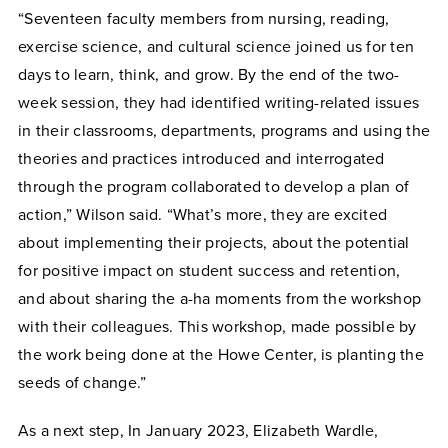
“Seventeen faculty members from nursing, reading,
exercise science, and cultural science joined us for ten
days to learn, think, and grow. By the end of the two-
week session, they had identified writing-related issues
in their classrooms, departments, programs and using the
theories and practices introduced and interrogated
through the program collaborated to develop a plan of
action,” Wilson said. “What’s more, they are excited
about implementing their projects, about the potential
for positive impact on student success and retention,
and about sharing the a-ha moments from the workshop
with their colleagues. This workshop, made possible by
the work being done at the Howe Center, is planting the
seeds of change.”
As a next step, In January 2023, Elizabeth Wardle,