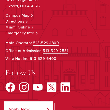
Oxford, OH 45056
Campus Map
Directions
Miami Online
Emergency Info
Main Operator
513-529-1809
Office of Admission
513-529-2531
Vine Hotline
513-529-6400
Follow Us
Apply Now