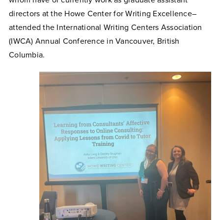
whom have or currently work as graduate assistant
directors at the Howe Center for Writing Excellence–
attended the International Writing Centers Association
(IWCA) Annual Conference in Vancouver, British
Columbia.