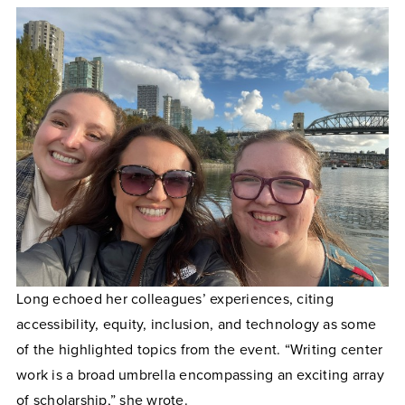
Long echoed her colleagues’ experiences, citing
accessibility, equity, inclusion, and technology as some
of the highlighted topics from the event. “Writing center
work is a broad umbrella encompassing an exciting array
of scholarship,” she wrote.