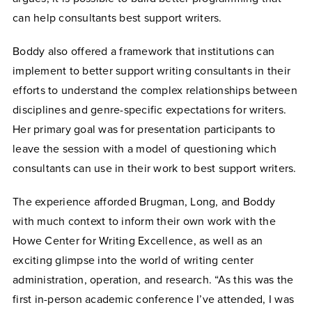
can help consultants best support writers.
Boddy also offered a framework that institutions can
implement to better support writing consultants in their
efforts to understand the complex relationships between
disciplines and genre-specific expectations for writers.
Her primary goal was for presentation participants to
leave the session with a model of questioning which
consultants can use in their work to best support writers.
The experience afforded Brugman, Long, and Boddy
with much context to inform their own work with the
Howe Center for Writing Excellence, as well as an
exciting glimpse into the world of writing center
administration, operation, and research. “As this was the
first in-person academic conference I’ve attended, I was