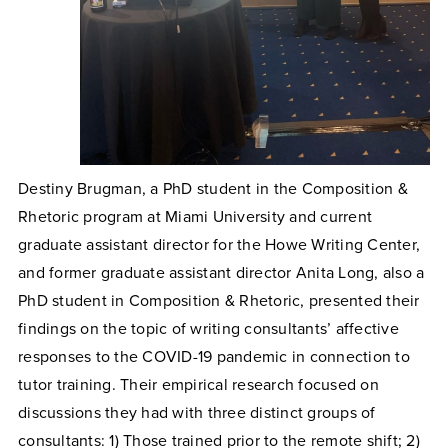
Destiny Brugman, a PhD student in the Composition &
Rhetoric program at Miami University and current
graduate assistant director for the Howe Writing Center,
and former graduate assistant director Anita Long, also a
PhD student in Composition & Rhetoric, presented their
findings on the topic of writing consultants’ affective
responses to the COVID-19 pandemic in connection to
tutor training. Their empirical research focused on
discussions they had with three distinct groups of
consultants: 1) Those trained prior to the remote shift; 2)