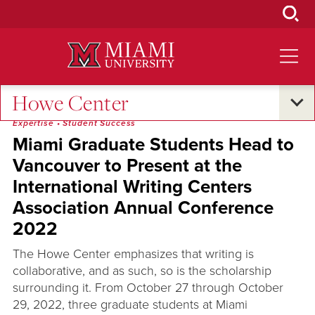
Skip
to
Main
Content
Howe Center
Research and Innovation
•
Oxford and Beyond
•
Excellence and
Expertise
•
Student Success
Miami Graduate Students Head to
Vancouver to Present at the
International Writing Centers
Association Annual Conference
2022
The Howe Center emphasizes that writing is
collaborative, and as such, so is the scholarship
surrounding it. From October 27 through October
29, 2022, three graduate students at Miami