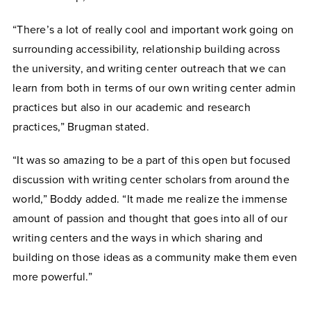
“There’s a lot of really cool and important work going on
surrounding accessibility, relationship building across
the university, and writing center outreach that we can
learn from both in terms of our own writing center admin
practices but also in our academic and research
practices,” Brugman stated.
“It was so amazing to be a part of this open but focused
discussion with writing center scholars from around the
world,” Boddy added. “It made me realize the immense
amount of passion and thought that goes into all of our
writing centers and the ways in which sharing and
building on those ideas as a community make them even
more powerful.”