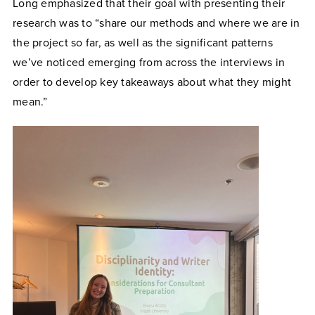
Long emphasized that their goal with presenting their
research was to “share our methods and where we are in
the project so far, as well as the significant patterns
we’ve noticed emerging from across the interviews in
order to develop key takeaways about what they might
mean.”