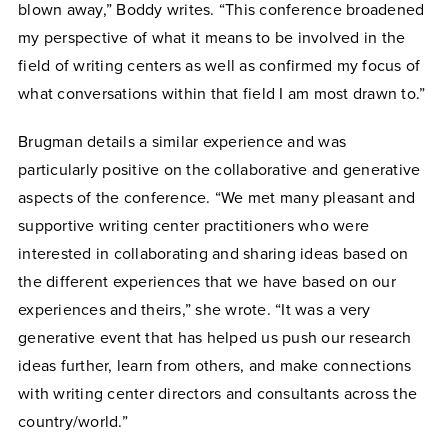
blown away,” Boddy writes. “This conference broadened
my perspective of what it means to be involved in the
field of writing centers as well as confirmed my focus of
what conversations within that field I am most drawn to.”
Brugman details a similar experience and was
particularly positive on the collaborative and generative
aspects of the conference. “We met many pleasant and
supportive writing center practitioners who were
interested in collaborating and sharing ideas based on
the different experiences that we have based on our
experiences and theirs,” she wrote. “It was a very
generative event that has helped us push our research
ideas further, learn from others, and make connections
with writing center directors and consultants across the
country/world.”