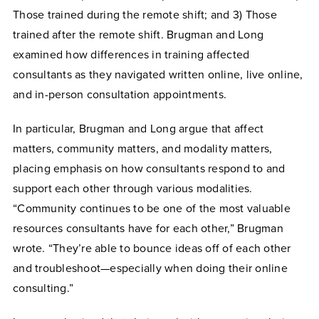
Those trained during the remote shift; and 3) Those
trained after the remote shift. Brugman and Long
examined how differences in training affected
consultants as they navigated written online, live online,
and in-person consultation appointments.
In particular, Brugman and Long argue that affect
matters, community matters, and modality matters,
placing emphasis on how consultants respond to and
support each other through various modalities.
“Community continues to be one of the most valuable
resources consultants have for each other,” Brugman
wrote. “They’re able to bounce ideas off of each other
and troubleshoot—especially when doing their online
consulting.”