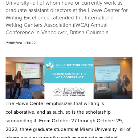
University–all of whom have or currently work as
graduate assistant directors at the Howe Center for
Writing Excellence–attended the International
Writing Centers Association (IWCA) Annual
Conference in Vancouver, British Columbia.
Published
11/14/22
The Howe Center emphasizes that writing is
collaborative, and as such, so is the scholarship
surrounding it. From October 27 through October 29,
2022, three graduate students at Miami University–all of