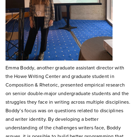
Emma Boddy, another graduate assistant director with
the Howe Writing Center and graduate student in
Composition & Rhetoric, presented empirical research
on senior double-major undergraduate students and the
struggles they face in writing across multiple disciplines.
Boddy’s focus was on questions related to disciplines
and writer identity. By developing a better
understanding of the challenges writers face, Boddy
argues, it is possible to build better programming that