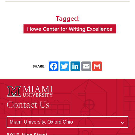
Tagged:
Howe Center for Writing Excellence
Facebook
Twitter
LinkedIn
Email
Gmail
SHARE:
Contact Us
501 E. High Street