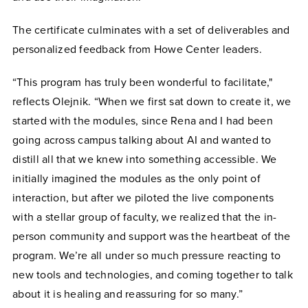
The certificate culminates with a set of deliverables and
personalized feedback from Howe Center leaders.
“This program has truly been wonderful to facilitate,"
reflects Olejnik. “When we first sat down to create it, we
started with the modules, since Rena and I had been
going across campus talking about AI and wanted to
distill all that we knew into something accessible. We
initially imagined the modules as the only point of
interaction, but after we piloted the live components
with a stellar group of faculty, we realized that the in-
person community and support was the heartbeat of the
program. We’re all under so much pressure reacting to
new tools and technologies, and coming together to talk
about it is healing and reassuring for so many.”