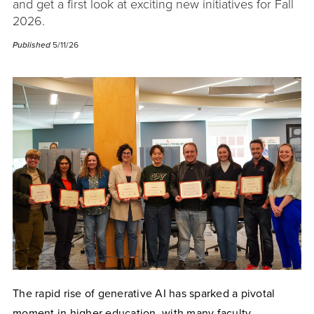
and get a first look at exciting new initiatives for Fall
2026.
Published
5/11/26
The rapid rise of generative AI has sparked a pivotal
moment in higher education, with many faculty