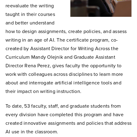
reevaluate the writing
taught in their courses
and better understand
how to design assignments, create policies, and assess
writing in an age of AI. The certificate program, co-
created by Assistant Director for Writing Across the
Curriculum Mandy Olejnik and Graduate Assistant
Director Rena Perez, gives faculty the opportunity to
work with colleagues across disciplines to learn more
about and interrogate artificial intelligence tools and
their impact on writing instruction.
To date, 53 faculty, staff, and graduate students from
every division have completed this program and have
created innovative assignments and policies that address
AI use in the classroom.