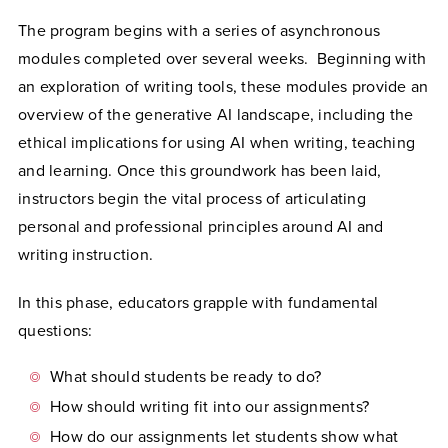
The program begins with a series of asynchronous
modules completed over several weeks. Beginning with
an exploration of writing tools, these modules provide an
overview of the generative AI landscape, including the
ethical implications for using AI when writing, teaching
and learning. Once this groundwork has been laid,
instructors begin the vital process of articulating
personal and professional principles around AI and
writing instruction.
In this phase, educators grapple with fundamental
questions:
What should students be ready to do?
How should writing fit into our assignments?
How do our assignments let students show what