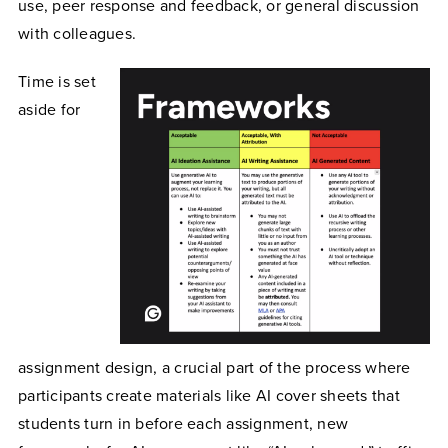
use, peer response and feedback, or general discussion
with colleagues.
Time is set
aside for
assignment design, a crucial part of the process where
participants create materials like AI cover sheets that
students turn in before each assignment, new