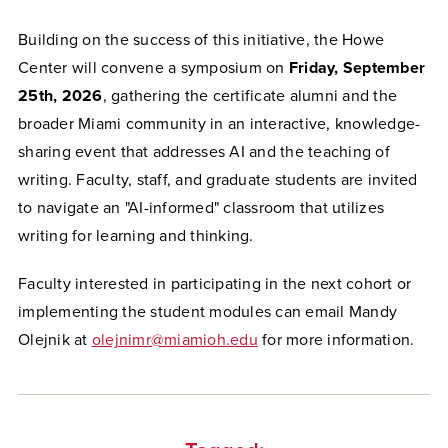
Building on the success of this initiative, the Howe
Center will convene a symposium on
Friday, September
25th, 2026
, gathering the certificate alumni and the
broader Miami community in an interactive, knowledge-
sharing event that addresses AI and the teaching of
writing. Faculty, staff, and graduate students are invited
to navigate an "AI-informed" classroom that utilizes
writing for learning and thinking.
Faculty interested in participating in the next cohort or
implementing the student modules can email Mandy
Olejnik at
olejnimr@miamioh.edu
for more information.