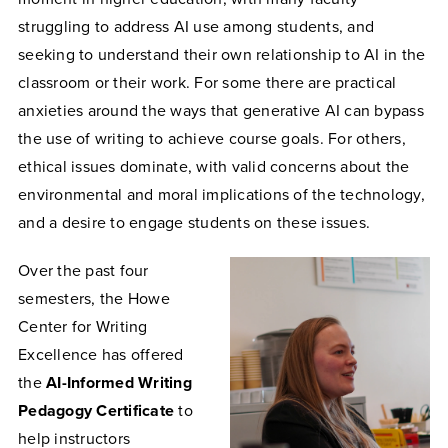
struggling to address AI use among students, and
seeking to understand their own relationship to AI in the
classroom or their work. For some there are practical
anxieties around the ways that generative AI can bypass
the use of writing to achieve course goals. For others,
ethical issues dominate, with valid concerns about the
environmental and moral implications of the technology,
and a desire to engage students on these issues.
Over the past four
semesters, the Howe
Center for Writing
Excellence has offered
the
AI-Informed Writing
Pedagogy Certificate
to
help instructors