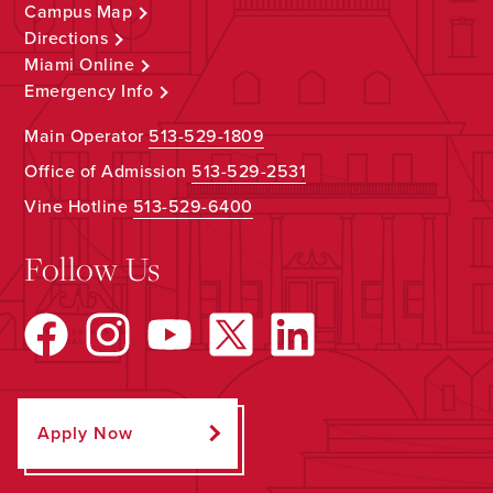
Campus Map
Directions
Miami Online
Emergency Info
Main Operator
513-529-1809
Office of Admission
513-529-2531
Vine Hotline
513-529-6400
Follow Us
Apply Now