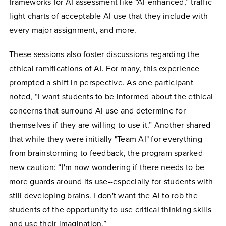
frameworks for AI assessment like “AI-enhanced,” traffic
light charts of acceptable AI use that they include with
every major assignment, and more.
These sessions also foster discussions regarding the
ethical ramifications of AI. For many, this experience
prompted a shift in perspective. As one participant
noted, “I want students to be informed about the ethical
concerns that surround AI use and determine for
themselves if they are willing to use it.” Another shared
that while they were initially "Team AI" for everything
from brainstorming to feedback, the program sparked
new caution: “I'm now wondering if there needs to be
more guards around its use--especially for students with
still developing brains. I don't want the AI to rob the
students of the opportunity to use critical thinking skills
and use their imagination.”