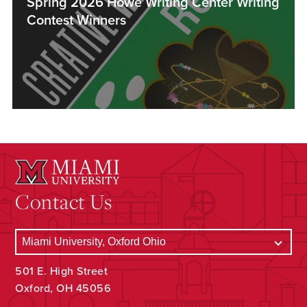
Spring 2026 Howe Writing Center Writing
Contest Winners
Contact Us
501 E. High Street
Oxford, OH 45056