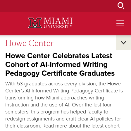
Skip
to
Main
Content
Howe Center
Excellence and Expertise
Howe Center Celebrates Latest
Cohort of AI-Informed Writing
Pedagogy Certificate Graduates
With 53 graduates across every division, the Howe
Center’s AI-Informed Writing Pedagogy Certificate is
transforming how Miami approaches writing
instruction and the use of AI. Over the last four
semesters, this program has helped faculty to
redesign assignments and craft clear AI policies for
their classroom. Read more about the latest cohort