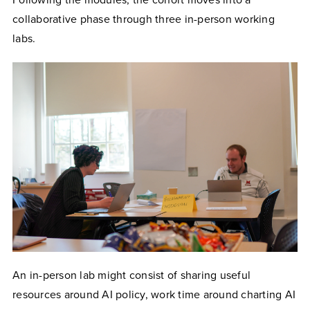
collaborative phase through three in-person working
labs.
An in-person lab might consist of sharing useful
resources around AI policy, work time around charting AI