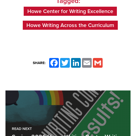
Tagged:
Howe Center for Writing Excellence
Howe Writing Across the Curriculum
Facebook
Twitter
LinkedIn
Email
Gmail
SHARE:
READ NEXT