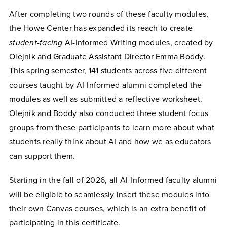
After completing two rounds of these faculty modules,
the Howe Center has expanded its reach to create
student-facing
AI-Informed Writing modules, created by
Olejnik and Graduate Assistant Director Emma Boddy.
This spring semester, 141 students across five different
courses taught by AI-Informed alumni completed the
modules as well as submitted a reflective worksheet.
Olejnik and Boddy also conducted three student focus
groups from these participants to learn more about what
students really think about AI and how we as educators
can support them.
Starting in the fall of 2026, all AI-Informed faculty alumni
will be eligible to seamlessly insert these modules into
their own Canvas courses, which is an extra benefit of
participating in this certificate.