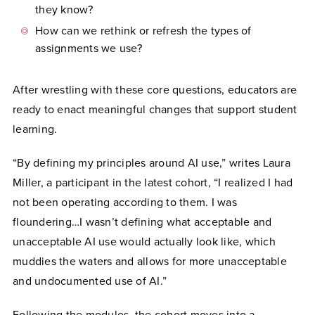
they know?
How can we rethink or refresh the types of
assignments we use?
After wrestling with these core questions, educators are
ready to enact meaningful changes that support student
learning.
“By defining my principles around AI use,” writes Laura
Miller, a participant in the latest cohort, “I realized I had
not been operating according to them. I was
floundering…I wasn’t defining what acceptable and
unacceptable AI use would actually look like, which
muddies the waters and allows for more unacceptable
and undocumented use of AI.”
Following the modules, the cohort moves into a