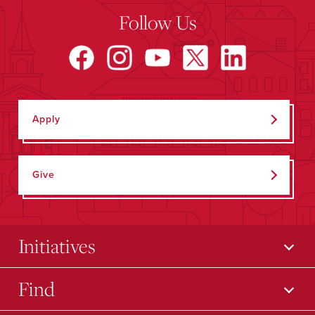
Follow Us
Apply
Give
Initiatives
Find