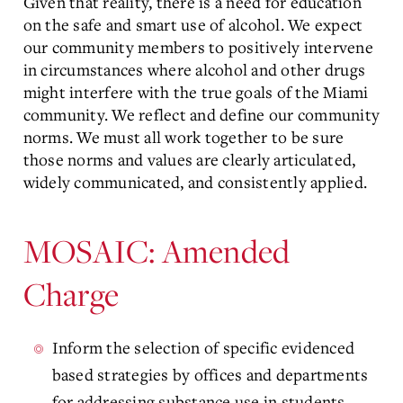
Given that reality, there is a need for education
on the safe and smart use of alcohol. We expect
our community members to positively intervene
in circumstances where alcohol and other drugs
might interfere with the true goals of the Miami
community. We reflect and define our community
norms. We must all work together to be sure
those norms and values are clearly articulated,
widely communicated, and consistently applied.
MOSAIC: Amended
Charge
Inform the selection of specific evidenced
based strategies by offices and departments
for addressing substance use in students.