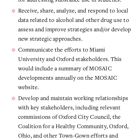
Receive, share, analyze, and respond to local
data related to alcohol and other drug use to
assess and improve strategies and/or develop
new strategic approaches.
Communicate the efforts to Miami
University and Oxford stakeholders. This
would include a summary of MOSAIC
developments annually on the MOSAIC
website.
Develop and maintain working relationships
with key stakeholders, including relevant
commissions of Oxford City Council, the
Coalition for a Healthy Community, Oxford,
Ohio, and other Town-Gown efforts and