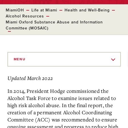
MiamiOH
Life at Miami
Health and Well-Being
Alcohol Resources
Miami Oxford Substance Abuse and Information
Committee (MOSAIC)
Skip
to
MENU
Main
Content
Updated March 2022
In 2014, President Hodge commissioned the
Alcohol Task Force to examine issues related to
high risk alcohol abuse. In the final report, the
creation of a permanent Alcohol Coordinating
Committee (ACC) was recommended to ensure
ongoing assessment and progress to reduce high