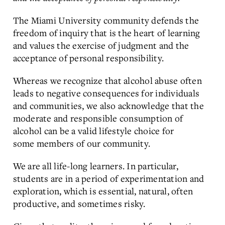
The Miami University community defends the
freedom of inquiry that is the heart of learning
and values the exercise of judgment and the
acceptance of personal responsibility.
Whereas we recognize that alcohol abuse often
leads to negative consequences for individuals
and communities, we also acknowledge that the
moderate and responsible consumption of
alcohol can be a valid lifestyle choice for
some members of our community.
We are all life-long learners. In particular,
students are in a period of experimentation and
exploration, which is essential, natural, often
productive, and sometimes risky.