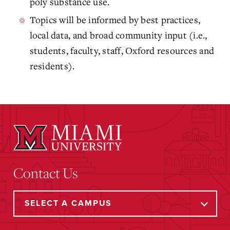
poly substance use.
Topics will be informed by best practices,
local data, and broad community input (i.e.,
students, faculty, staff, Oxford resources and
residents).
Contact Us