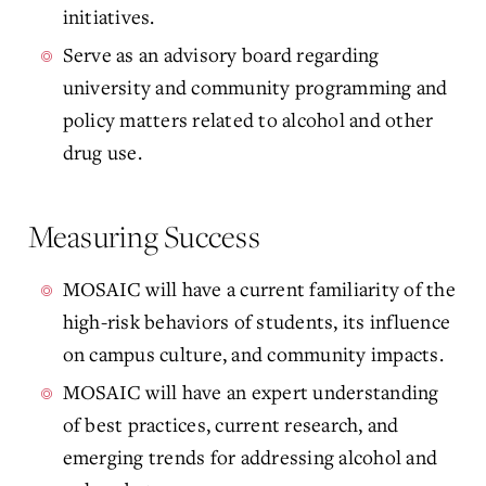
initiatives.
Serve as an advisory board regarding
university and community programming and
policy matters related to alcohol and other
drug use.
Measuring Success
MOSAIC will have a current familiarity of the
high-risk behaviors of students, its influence
on campus culture, and community impacts.
MOSAIC will have an expert understanding
of best practices, current research, and
emerging trends for addressing alcohol and