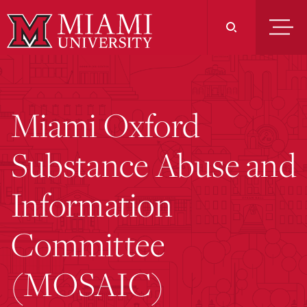
Skip
to
Main
Content
Miami Oxford
Substance Abuse and
Information
Committee
(MOSAIC)