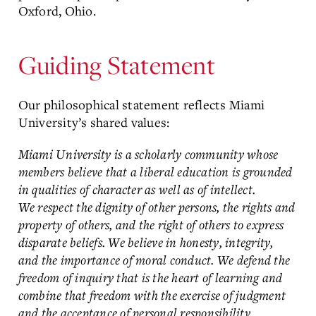
Oxford, Ohio.
Guiding Statement
Our philosophical statement reflects Miami
University’s shared values:
Miami University is a scholarly community whose
members believe that a liberal education is grounded
in qualities of character as well as of intellect.
We respect the dignity of other persons, the rights and
property of others, and the right of others to express
disparate beliefs. We believe in honesty, integrity,
and the importance of moral conduct. We defend the
freedom of inquiry that is the heart of learning and
combine that freedom with the exercise of judgment
and the acceptance of personal responsibility.