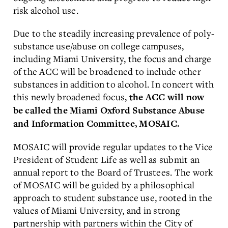
risk alcohol use.
Due to the steadily increasing prevalence of poly-
substance use/abuse on college campuses,
including Miami University, the focus and charge
of the ACC will be broadened to include other
substances in addition to alcohol. In concert with
this newly broadened focus,
the ACC will now
be called the Miami Oxford Substance Abuse
and Information Committee, MOSAIC.
MOSAIC will provide regular updates to the Vice
President of Student Life as well as submit an
annual report to the Board of Trustees. The work
of MOSAIC will be guided by a philosophical
approach to student substance use, rooted in the
values of Miami University, and in strong
partnership with partners within the City of