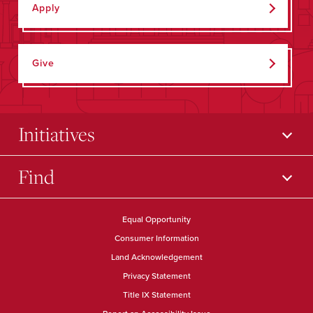
Apply
Give
Initiatives
Find
Equal Opportunity
Consumer Information
Land Acknowledgement
Privacy Statement
Title IX Statement