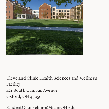
Cleveland Clinic Health Sciences and Wellness
Facility
421 South Campus Avenue
Oxford, OH 45056
StudentCounseling@MiamiOH.edu