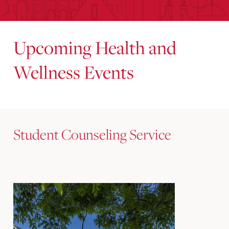
Upcoming Health and
Wellness Events
Student Counseling Service