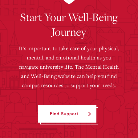
Start Your Well-Being
Journey
It’s important to take care of your physical,
mental, and emotional health as you
navigate university life. The Mental Health
and Well-Being website can help you find
campus resources to support your needs.
Find Support