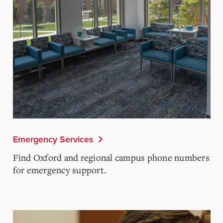
Emergency Services
Find Oxford and regional campus phone numbers
for emergency support.