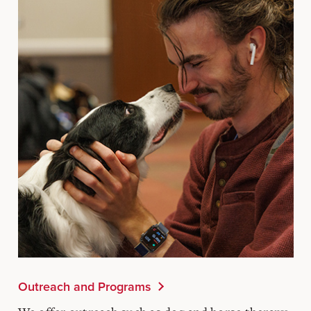
Outreach and Programs