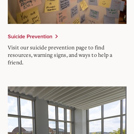
Suicide Prevention
Visit our suicide prevention page to find
resources, warning signs, and ways to help a
friend.