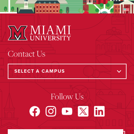
Contact Us
Follow Us