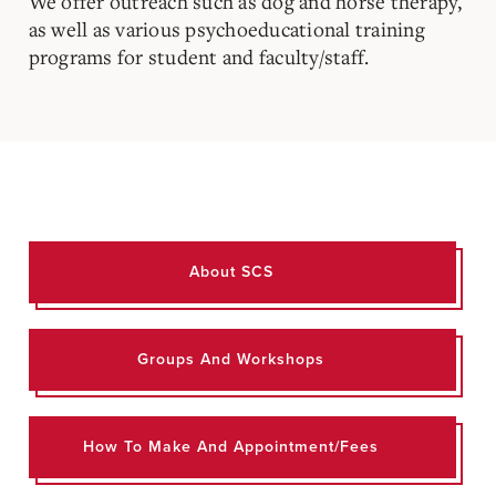
We offer outreach such as dog and horse therapy,
as well as various psychoeducational training
programs for student and faculty/staff.
About SCS
Groups And Workshops
How To Make And Appointment/Fees