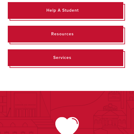
Help A Student
Resources
Services