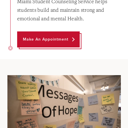
Miami Student Counseling Service helps
students build and maintain strong and
emotional and mental Health.
Make An Appointment