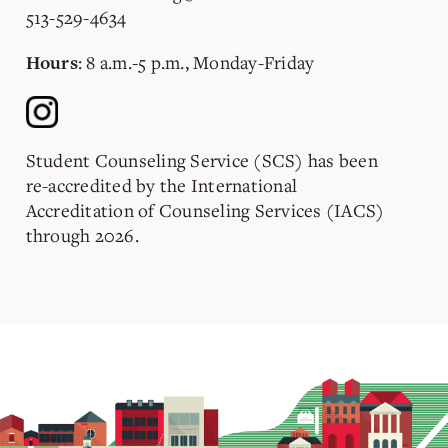
513-529-4634
: 8 a.m.-5 p.m., Monday-Friday
Hours
Student Counseling Service (SCS) has been
re-accredited by the International
Accreditation of Counseling Services (IACS)
through 2026.