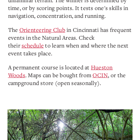
unfamiliar terrain. The winner is determined by
time, or by scoring points. It tests one's skills in
navigation, concentration, and running.
The
Orienteering Club
in Cincinnati has frequent
events in the Natural Areas. Check
their
schedule
to learn when and where the next
event takes place.
A permanent course is located at
Hueston
Woods
. Maps can be bought from
OCIN
, or the
campground store (open seasonally).