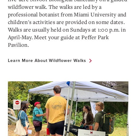
wildflower walk. The walks are led by a
professional botanist from Miami University and
children's activities are provided on some dates.
Walks are usually held on Sundays at 1:00 p.m. in
April-May. Meet your guide at Peffer Park
Pavilion.
Learn More About Wildflower Walks