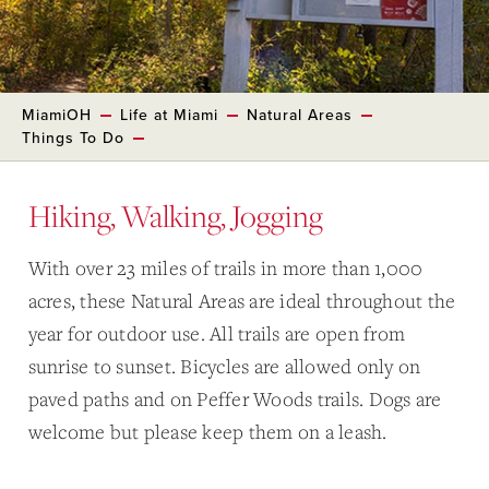
MiamiOH
Life at Miami
Natural Areas
Things To Do
Hiking, Walking, Jogging
With over 23 miles of trails in more than 1,000
acres, these Natural Areas are ideal throughout the
year for outdoor use. All trails are open from
sunrise to sunset. Bicycles are allowed only on
paved paths and on Peffer Woods trails. Dogs are
welcome but please keep them on a leash.