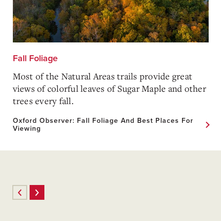
Fall Foliage
Most of the Natural Areas trails provide great
views of colorful leaves of Sugar Maple and other
trees every fall.
Oxford Observer: Fall Foliage And Best Places For
Viewing