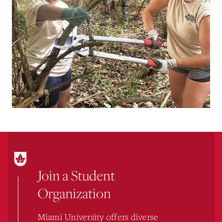
Join a Student
Organization
Miami University offers diverse