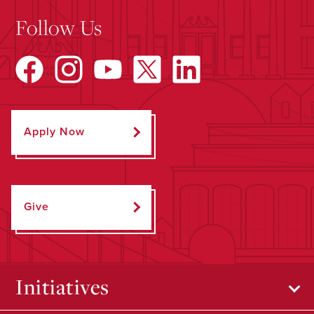
Follow Us
Apply Now
Give
Initiatives