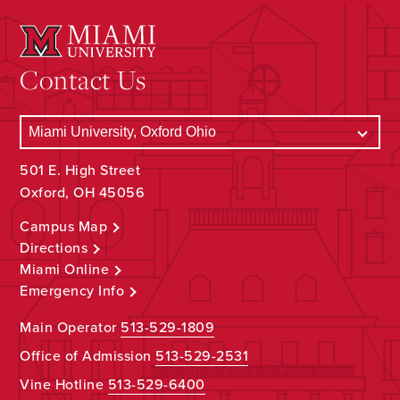
Contact Us
501 E. High Street
Oxford, OH 45056
Campus Map
Directions
Miami Online
Emergency Info
Main Operator
513-529-1809
Office of Admission
513-529-2531
Vine Hotline
513-529-6400