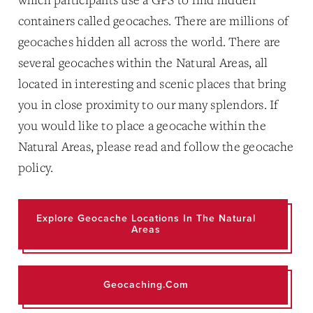
containers called geocaches. There are millions of
geocaches hidden all across the world. There are
several geocaches within the Natural Areas, all
located in interesting and scenic places that bring
you in close proximity to our many splendors. If
you would like to place a geocache within the
Natural Areas, please read and follow the geocache
policy.
Explore Geocache Locations In The Natural
Areas
Geocaching.com