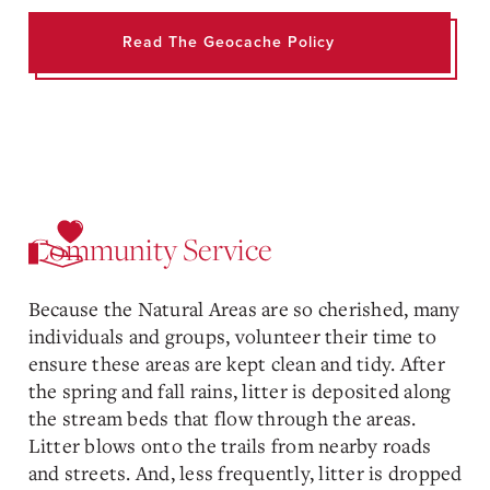
Read The Geocache Policy
Community Service
Because the Natural Areas are so cherished, many
individuals and groups, volunteer their time to
ensure these areas are kept clean and tidy. After
the spring and fall rains, litter is deposited along
the stream beds that flow through the areas.
Litter blows onto the trails from nearby roads
and streets. And, less frequently, litter is dropped