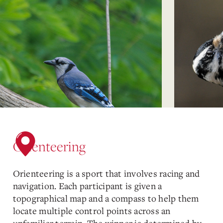
Orienteering
Orienteering is a sport that involves racing and
navigation. Each participant is given a
topographical map and a compass to help them
locate multiple control points across an