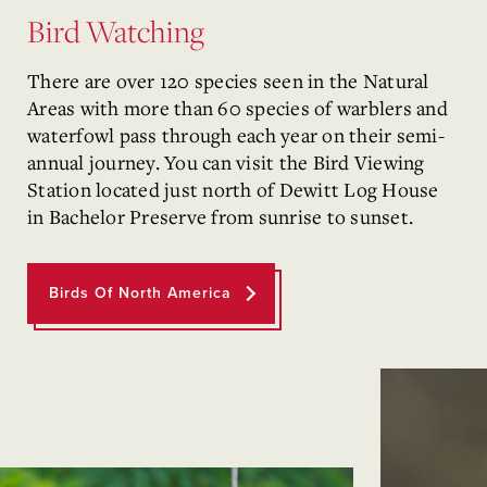
Bird Watching
There are over 120 species seen in the Natural
Areas with more than 60 species of warblers and
waterfowl pass through each year on their semi-
annual journey. You can visit the Bird Viewing
Station located just north of Dewitt Log House
in Bachelor Preserve from sunrise to sunset.
Birds Of North America