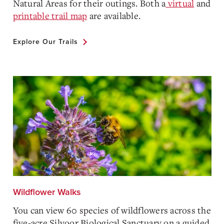
Natural Areas for their outings. Both a
virtual
and
printable trail map
are available.
Explore Our Trails
Wildflower Walks
You can view 60 species of wildflowers across the
five-acre Silvoor Biological Sanctuary on a guided