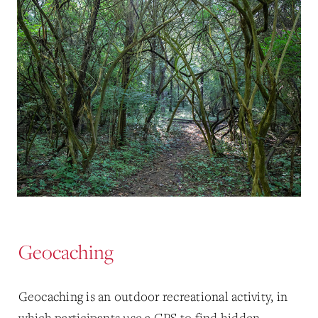
Geocaching
Geocaching is an outdoor recreational activity, in
which participants use a GPS to find hidden