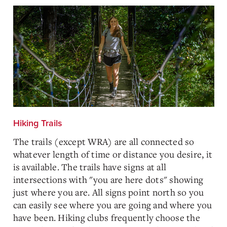
Hiking Trails
The trails (except WRA) are all connected so
whatever length of time or distance you desire, it
is available. The trails have signs at all
intersections with "you are here dots" showing
just where you are. All signs point north so you
can easily see where you are going and where you
have been. Hiking clubs frequently choose the