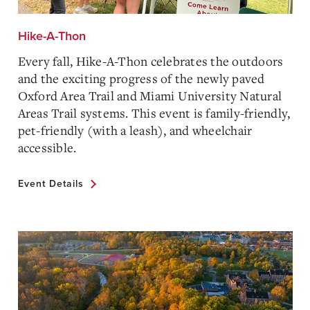
Hike-A-Thon
Every fall, Hike-A-Thon celebrates the outdoors
and the exciting progress of the newly paved
Oxford Area Trail and Miami University Natural
Areas Trail systems. This event is family-friendly,
pet-friendly (with a leash), and wheelchair
accessible.
Event Details