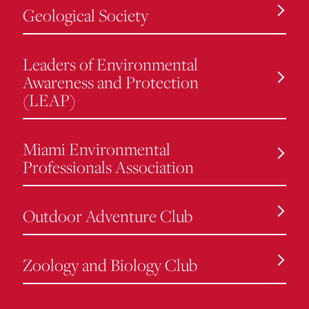
Geological Society
Leaders of Environmental
Awareness and Protection
(LEAP)
Miami Environmental
Professionals Association
Outdoor Adventure Club
Zoology and Biology Club