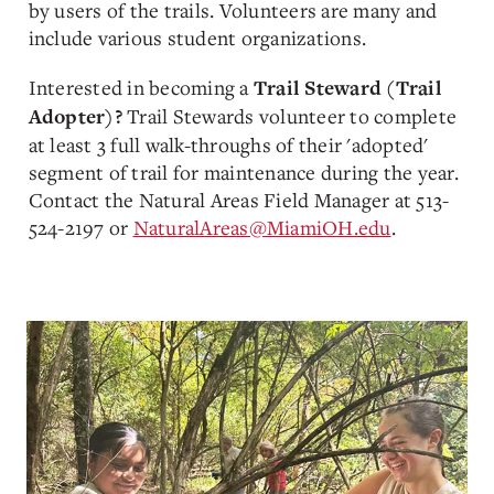
by users of the trails. Volunteers are many and
include various student organizations.
Interested in becoming a
Trail Steward (Trail
Trail Stewards volunteer to complete
Adopter)?
at least 3 full walk-throughs of their 'adopted'
segment of trail for maintenance during the year.
Contact the Natural Areas Field Manager at 513-
524-2197 or
NaturalAreas@MiamiOH.edu
.