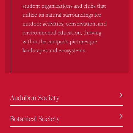
student organizations and clubs that
utilize its natural surroundings for
outdoor activities, conservation, and
environmental education, thriving
within the campus's picturesque
landscapes and ecosystems.
Audubon Society
Botanical Society