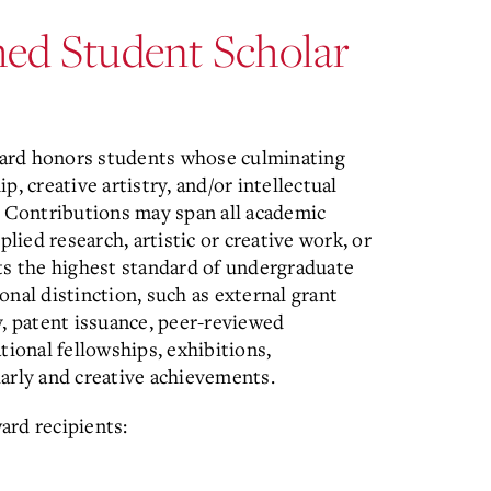
shed Student Scholar
ward honors students whose culminating
, creative artistry, and/or intellectual
. Contributions may span all academic
plied research, artistic or creative work, or
ts the highest standard of undergraduate
nal distinction, such as external grant
y, patent issuance, peer-reviewed
tional fellowships, exhibitions,
arly and creative achievements.
ard recipients: