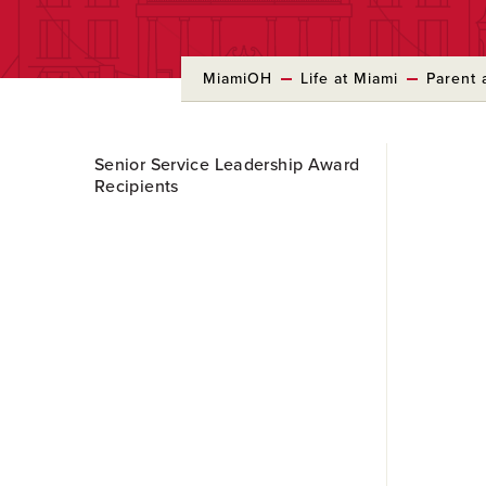
MiamiOH
Life at Miami
Parent 
Skip
Senior Service Leadership Award
to
Recipients
Main
Content