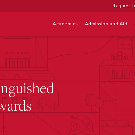
Request I
Academics
Admission and Aid
tinguished
wards