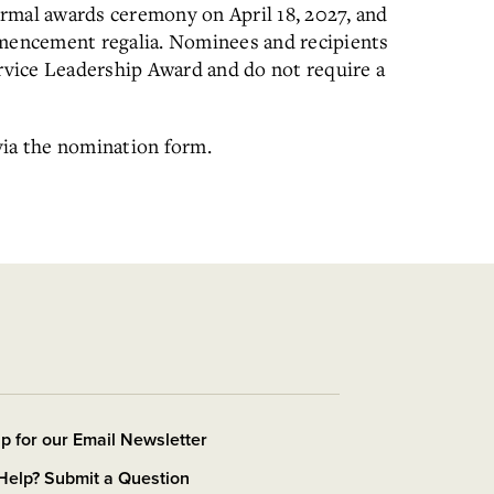
rmal awards ceremony on April 18, 2027, and
mmencement regalia. Nominees and recipients
ervice Leadership Award and do not require a
via the nomination form.
p for our Email Newsletter
Help? Submit a Question