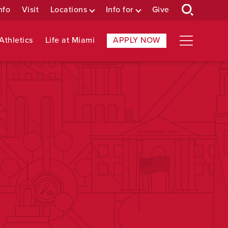
nfo
Visit
Locations
Info for
Give
Athletics
Life at Miami
APPLY NOW