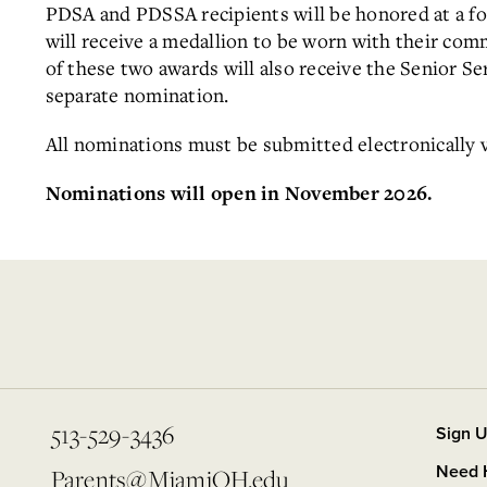
PDSA and PDSSA recipients will be honored at a fo
will receive a medallion to be worn with their co
of these two awards will also receive the Senior S
separate nomination.
All nominations must be submitted electronically 
Nominations will open in November 2026.
513-529-3436
Sign U
Need 
Parents@MiamiOH.edu