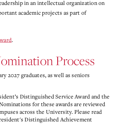
leadership in an intellectual organization on
portant academic projects as part of
Award
.
 Nomination Process
ry 2027 graduates, as well as seniors
esident’s Distinguished Service Award and the
 Nominations for these awards are reviewed
ampuses across the University. Please read
resident's Distinguished Achievement