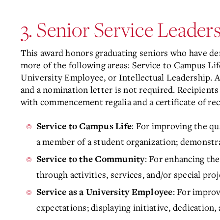
3. Senior Service Leade
This award honors graduating seniors who have de
more of the following areas: Service to Campus Lif
University Employee, or Intellectual Leadership. A
and a nomination letter is not required. Recipients
with commencement regalia and a certificate of rec
: For improving the qua
Service to Campus Life
a member of a student organization; demonstrat
: For enhancing the
Service to the Community
through activities, services, and/or special pro
: For impro
Service as a University Employee
expectations; displaying initiative, dedication