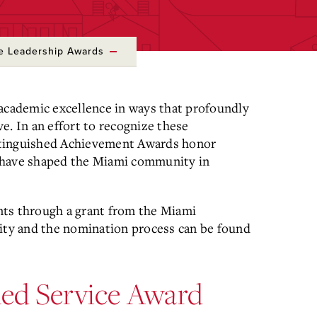
ce Leadership Awards
 academic excellence in ways that profoundly
e. In an effort to recognize these
stinguished Achievement Awards honor
 have shaped the Miami community in
nts through a grant from the Miami
lity and the nomination process can be found
shed Service Award