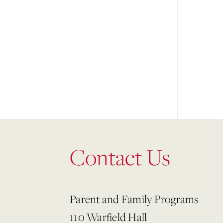
Contact Us
Parent and Family Programs
110 Warfield Hall