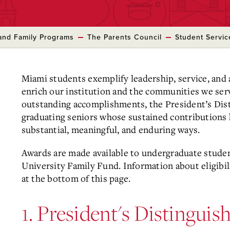
and Family Programs
The Parents Council
Student Servi
Miami students exemplify leadership, service, and
enrich our institution and the communities we serv
outstanding accomplishments, the President’s Di
graduating seniors whose sustained contributions
substantial, meaningful, and enduring ways.
Awards are made available to undergraduate stude
University Family Fund. Information about eligibi
at the bottom of this page.
1. President's Distingui