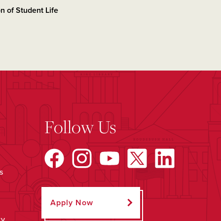
on of Student Life
Follow Us
s
Apply Now
ty