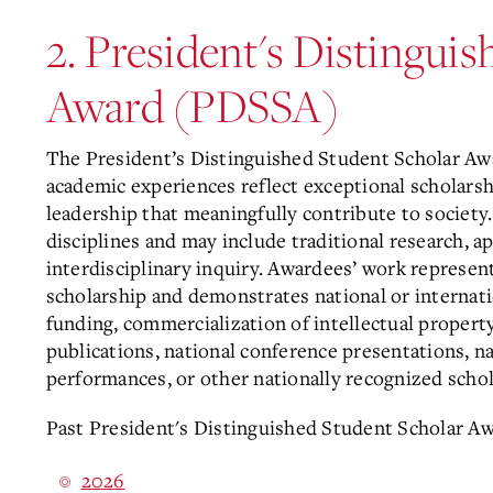
2. President's Distingui
Award (PDSSA)
The President’s Distinguished Student Scholar A
academic experiences reflect exceptional scholarship
leadership that meaningfully contribute to society
disciplines and may include traditional research, ap
interdisciplinary inquiry. Awardees’ work represen
scholarship and demonstrates national or internatio
funding, commercialization of intellectual propert
publications, national conference presentations, na
performances, or other nationally recognized schol
Past President's Distinguished Student Scholar Aw
2026