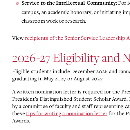
: For 
Service to the Intellectual Community
campus, an academic honorary, or initiating im
classroom work or research.
View
recipients of the Senior Service Leadership 
2026-27 Eligibility and
Eligible students include December 2026 and Janua
graduating in May 2027 or August 2027.
A written nomination letter is required for the Pr
President’s Distinguished Student Scholar Award.
by a committee of faculty and staff representing c
these
tips for writing a nomination letter
for the P
Awards.