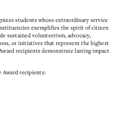
gnizes students whose extraordinary service
tituencies exemplifies the spirit of citizen
de sustained volunteerism, advocacy,
s, or initiatives that represent the highest
 Award recipients demonstrate lasting impact
e Award recipients: