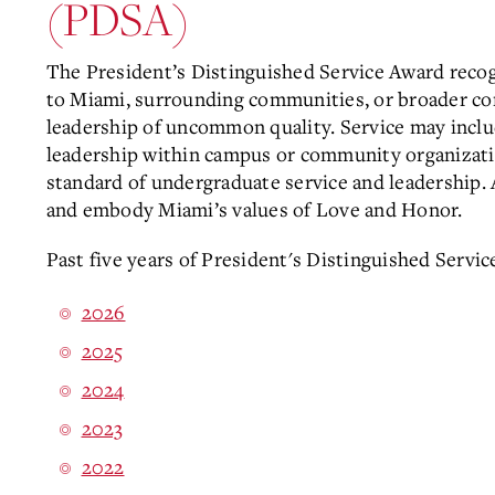
(PDSA)
The President’s Distinguished Service Award reco
to Miami, surrounding communities, or broader cons
leadership of uncommon quality. Service may inclu
leadership within campus or community organization
standard of undergraduate service and leadership.
and embody Miami’s values of Love and Honor.
Past five years of President's Distinguished Servic
2026
2025
2024
2023
2022