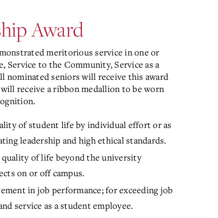
rship Award
monstrated meritorious service in one or
e, Service to the Community, Service as a
ll nominated seniors will receive this award
 will receive a ribbon medallion to be worn
ognition.
lity of student life by individual effort or as
ing leadership and high ethical standards.
 quality of life beyond the university
jects on or off campus.
vement in job performance; for exceeding job
, and service as a student employee.