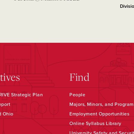
Divisi
atives
Find
IVE Strategic Plan
People
eport
Majors, Minors, and Program
d Ohio
Employment Opportunities
Online Syllabus Library
University Safety and Securi