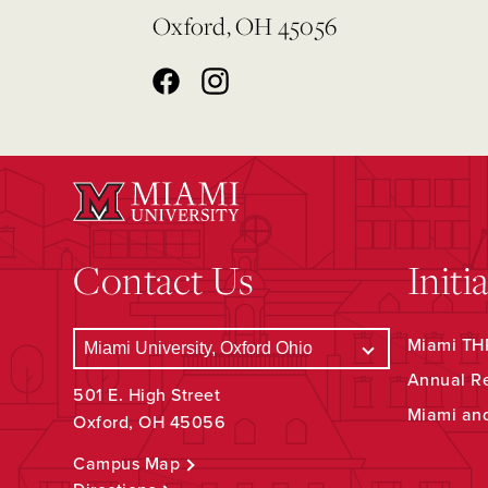
Oxford, OH 45056
Contact Us
Initi
Miami THR
Annual R
501 E. High Street
Miami an
Oxford, OH 45056
Campus Map