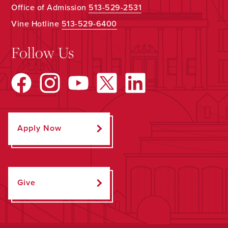
Office of Admission
513-529-2531
Vine Hotline
513-529-6400
Follow Us
Apply Now
Give