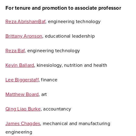
For tenure and promotion to associate professor
Reza AbrishamBaf
, engineering technology
Brittany Aronson
, educational leadership
Reza Baf
, engineering technology
Kevin Ballard
, kinesiology, nutrition and health
Lee Biggerstaff
, finance
Matthew Board
, art
Qing Liao Burke
, accountancy
James Chagdes
, mechanical and manufacturing
engineering