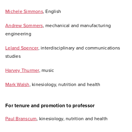
Michele Simmons
, English
Andrew Sommers
, mechanical and manufacturing
engineering
Leland Spencer
, interdisciplinary and communications
studies
Harvey Thurmer
, music
Mark Walsh
, kinesiology, nutrition and health
For tenure and promotion to professor
Paul Branscum
, kinesiology, nutrition and health