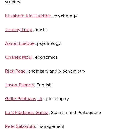
studies
Elizabeth Kiel-Luebbe
, psychology
Jeremy Long
, music
Aaron Luebbe
, psychology
Charles Moul
, economics
Rick Page
, chemistry and biochemistry
Jason Palmeri
, English
Gaile Pohlhaus, Jr
., philosophy
Luis Prádanos-Garcia
, Spanish and Portuguese
Pete Salzarulo
, management