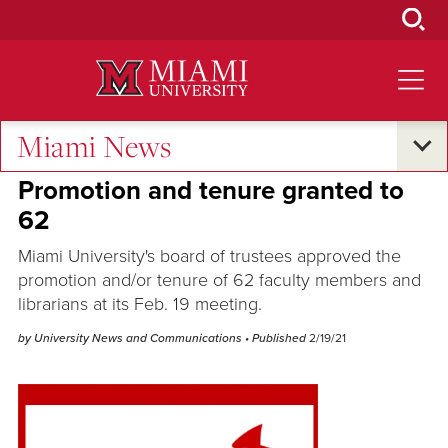
Skip
to
Main
Content
Miami News
Excellence and Expertise
•
Campus Life
Promotion and tenure granted to
62
Miami University's board of trustees approved the
promotion and/or tenure of 62 faculty members and
librarians at its Feb. 19 meeting.
by University News and Communications
• Published
2/19/21