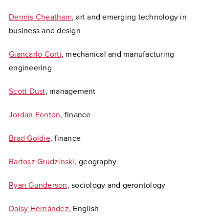
Dennis Cheatham
, art and emerging technology in
business and design
Giancarlo Corti
, mechanical and manufacturing
engineering
Scott Dust
, management
Jordan Fenton
, finance
Brad Goldie
, finance
Bartosz Grudzinski
, geography
Ryan Gunderson
, sociology and gerontology
Daisy Hernández
, English