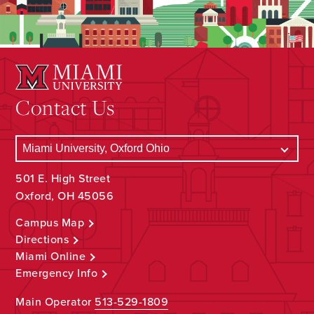
Contact Us
501 E. High Street
Oxford, OH 45056
Campus Map
Directions
Miami Online
Emergency Info
Main Operator
513-529-1809