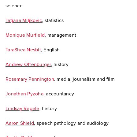
science
Tatjana Miljkovic
, statistics
Monique Murfield
, management
TaraShea Nesbit
, English
Andrew Offenburger
, history
Rosemary Pennington
, media, journalism and film
Jonathan Pyzoha
, accountancy
Lindsay Regele
, history
Aaron Shield
, speech pathology and audiology