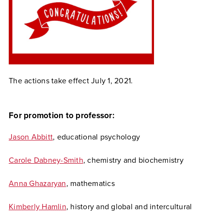
The actions take effect July 1, 2021.
For promotion to professor:
Jason Abbitt
, educational psychology
Carole Dabney-Smith
, chemistry and biochemistry
Anna Ghazaryan
, mathematics
Kimberly Hamlin
, history and global and intercultural