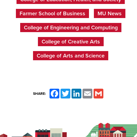
Farmer School of Business
MU News
College of Engineering and Computing
College of Creative Arts
College of Arts and Science
Facebook
Twitter
LinkedIn
Email
Gmail
SHARE: