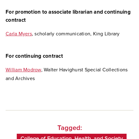
For promotion to associate librarian and continuing
contract
Carla Myers
, scholarly communication, King Library
For continuing contract
William Modrow
, Walter Havighurst Special Collections
and Archives
Tagged:
College of Education, Health, and Society