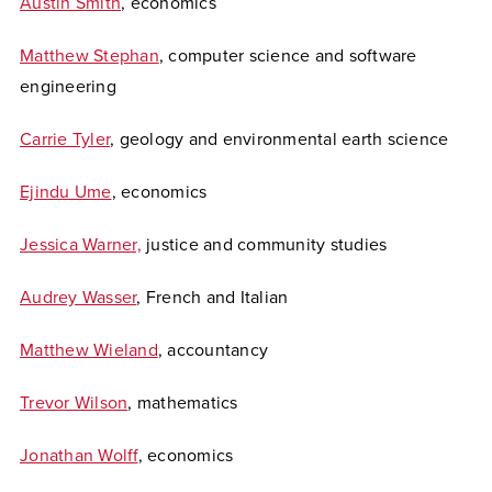
Austin Smith
, economics
Matthew Stephan
, computer science and software
engineering
Carrie Tyler
, geology and environmental earth science
Ejindu Ume
, economics
Jessica Warner,
justice and community studies
Audrey Wasser
, French and Italian
Matthew Wieland
, accountancy
Trevor Wilson
, mathematics
Jonathan Wolff
, economics