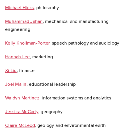
Michael Hicks
, philosophy
Muhammad Jahan
, mechanical and manufacturing
engineering
Kelly Knollman-Porter
, speech pathology and audiology
Hannah Lee
, marketing
Xi Liu
, finance
Joel Malin
, educational leadership
Waldyn Martinez
, information systems and analytics
Jessica McCarty
, geography
Claire McLeod
, geology and environmental earth