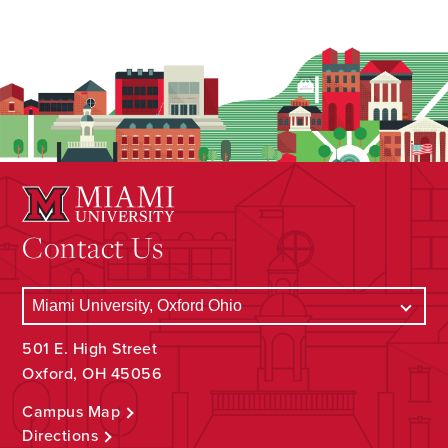
Contact Us
501 E. High Street
Oxford, OH 45056
Campus Map
Directions