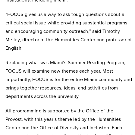
institutions, including Miami.
“FOCUS gives us a way to ask tough questions about a
critical social issue while providing substantial programs
and encouraging community outreach,” said Timothy
Melley, director of the Humanities Center and professor of
English.
Replacing what was Miami’s Summer Reading Program,
FOCUS will examine new themes each year. Most
importantly, FOCUS is for the entire Miami community and
brings together resources, ideas, and activities from
departments across the university.
All programming is supported by the Office of the
Provost, with this year’s theme led by the Humanities
Center and the Office of Diversity and Inclusion. Each