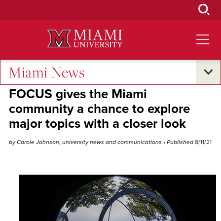
Skip
to
Main
Content
Miami News
Student Success
•
Campus Life
FOCUS gives the Miami
community a chance to explore
major topics with a closer look
by Carole Johnson, university news and communications
• Published
8/11/21