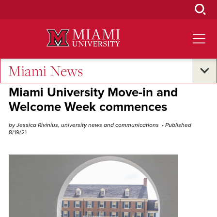
Skip
to
Main
Content
Miami News
Campus Life
Miami University Move-in and
Welcome Week commences
by Jessica Rivinius, university news and communications
• Published
8/19/21