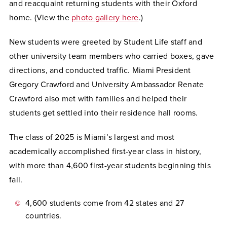
and reacquaint returning students with their Oxford
home. (
View the
photo gallery here
.
)
New students were greeted by Student Life staff and
other university team members who carried boxes, gave
directions, and conducted traffic. Miami President
Gregory Crawford and University Ambassador Renate
Crawford also met with families and helped their
students get settled into their residence hall rooms.
The class of 2025 is Miami’s largest and most
academically accomplished first-year class in history,
with more than 4,600 first-year students beginning this
fall.
4,600 students come from 42 states and 27
countries.