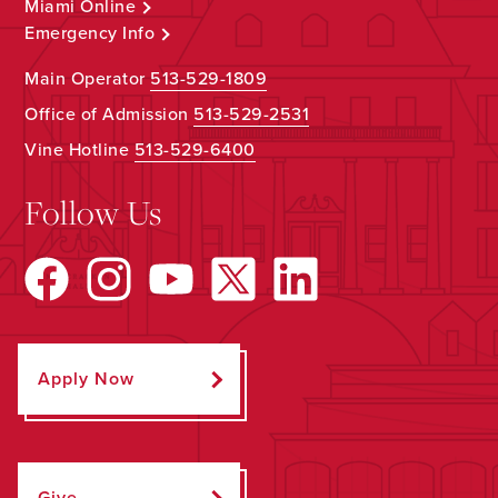
Miami Online
Emergency Info
Main Operator
513-529-1809
Office of Admission
513-529-2531
Vine Hotline
513-529-6400
Follow Us
Apply Now
Give