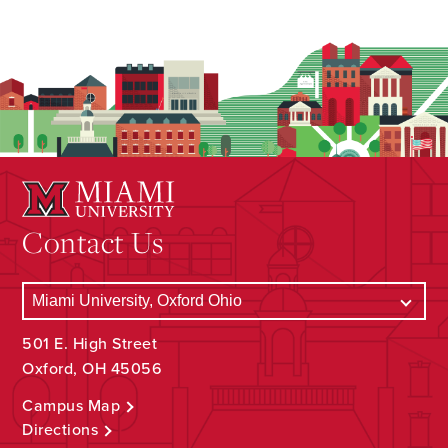
Contact Us
501 E. High Street
Oxford, OH 45056
Campus Map
Directions