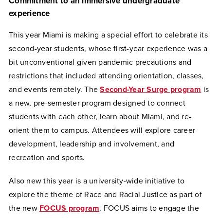
Commitment to an immersive undergraduate
experience
This year Miami is making a special effort to celebrate its
second-year students, whose first-year experience was a
bit unconventional given pandemic precautions and
restrictions that included attending orientation, classes,
and events remotely. The
Second-Year Surge program
is
a new, pre-semester program designed to connect
students with each other, learn about Miami, and re-
orient them to campus. Attendees will explore career
development, leadership and involvement, and
recreation and sports.
Also new this year is a university-wide initiative to
explore the theme of Race and Racial Justice as part of
the new
FOCUS program
. FOCUS aims to engage the