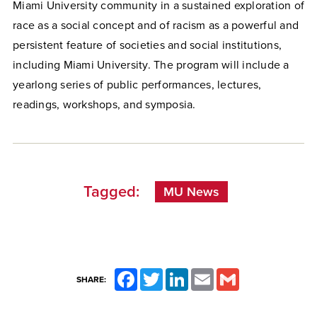
Miami University community in a sustained exploration of
race as a social concept and of racism as a powerful and
persistent feature of societies and social institutions,
including Miami University. The program will include a
yearlong series of public performances, lectures,
readings, workshops, and symposia.
Tagged:
MU News
Facebook
Twitter
LinkedIn
Email
Gmail
SHARE: