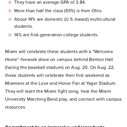
They have an average GPA of 3.84.
More than half the class (63%) is from Ohio.
About 14% are domestic (U.S.-based) multicultural
students.
14% are first-generation college students.
Miami will celebrate these students with a “Welcome
Home” firework show on campus behind Benton Hall
(facing the baseball stadium) on Aug. 20. On Aug. 22,
these students will celebrate their first weekend as
Miamians at the Love and Honor Fair at Yager Stadium.
They will learn the Miami fight song, hear the Miami
University Marching Band play, and connect with campus
resources.