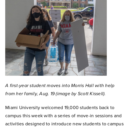
A first-year student moves into Morris Hall with help
from her family, Aug. 19 (image by Scott Kissell).
Miami University welcomed
19,000 students back to
campus this week with a series of move-in sessions and
activities designed to introduce new students to campus