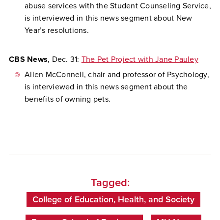
abuse services with the Student Counseling Service,
is interviewed in this news segment about New
Year’s resolutions.
CBS News
, Dec. 31:
The Pet Project with Jane Pauley
Allen McConnell, chair and professor of Psychology,
is interviewed in this news segment about the
benefits of owning pets.
Tagged:
College of Education, Health, and Society