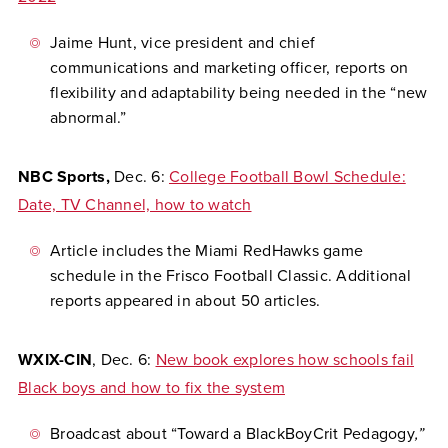
Jaime Hunt, vice president and chief
communications and marketing officer, reports on
flexibility and adaptability being needed in the “new
abnormal.”
NBC Sports,
Dec. 6:
College Football Bowl Schedule:
Date, TV Channel, how to watch
Article includes the Miami RedHawks game
schedule in the Frisco Football Classic. Additional
reports appeared in about 50 articles.
WXIX-CIN
, Dec. 6:
New book explores how schools fail
Black boys and how to fix the system
Broadcast about “Toward a BlackBoyCrit Pedagogy
,”