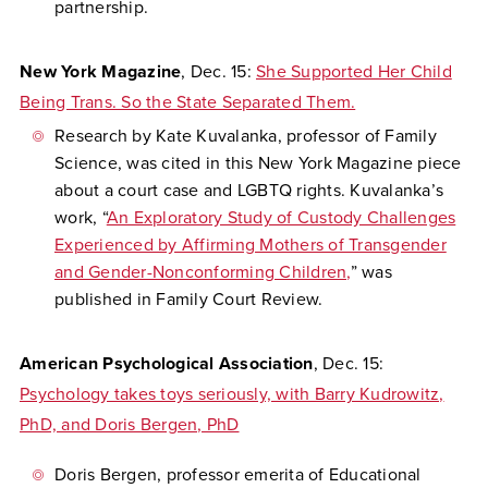
partnership.
New York Magazine
, Dec. 15:
She Supported Her Child
Being Trans. So the State Separated Them.
Research by Kate Kuvalanka, professor of Family
Science, was cited in this New York Magazine piece
about a court case and LGBTQ rights. Kuvalanka’s
work, “
An Exploratory Study of Custody Challenges
Experienced by Affirming Mothers of Transgender
and Gender-Nonconforming Children,
” was
published in Family Court Review.
American Psychological Association
, Dec. 15:
Psychology takes toys seriously, with Barry Kudrowitz,
PhD, and Doris Bergen, PhD
Doris Bergen, professor emerita of Educational