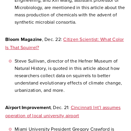
Engineering, and Xin Wang, assistant professor of
Microbiology, are mentioned in this article about the
mass production of chemicals with the advent of
synthetic microbial consortia.
Bloom Magazine
, Dec. 22:
Citizen Scientist: What Color
Is That Squirrel?
Steve Sullivan, director of the Hefner Museum of
Natural History, is quoted in this article about how
researchers collect data on squirrels to better
understand evolutionary effects of climate change,
urbanization, and more.
Airport Improvement
, Dec. 21:
Cincinnati Int’l assumes
operation of local university airport
Miami University President Gregory Crawford is