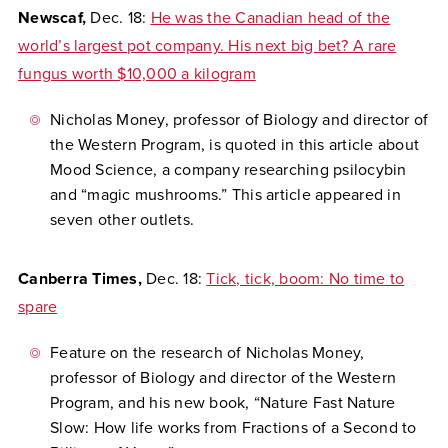
Newscaf,
Dec. 18:
He was the Canadian head of the
world’s largest pot company. His next big bet? A rare
fungus worth $10,000 a kilogram
Nicholas Money, professor of Biology and director of
the Western Program, is quoted in this article about
Mood Science, a company researching psilocybin
and “magic mushrooms.” This article appeared in
seven other outlets.
Canberra Times,
Dec. 18:
Tick, tick, boom: No time to
spare
Feature on the research of Nicholas Money,
professor of Biology and director of the Western
Program, and his new book, “Nature Fast Nature
Slow: How life works from Fractions of a Second to