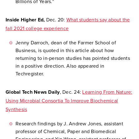
Billions of Years.”
Inside Higher Ed,
Dec. 20:
What students say about the
fall 2021 college experience
Jenny Darroch, dean of the Farmer School of
Business, is quoted in this article about how
returning to in-person studies has pointed students
in a positive direction. Also appeared in
Techregister.
Global Tech News Daily
, Dec. 24:
Learning From Nature:
Using Microbial Consortia To Improve Biochemical
Synthesis
Research findings by J. Andrew Jones, assistant
professor of Chemical, Paper and Biomedical