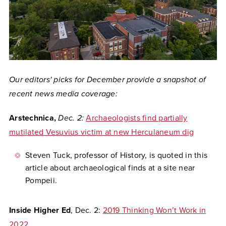
Our editors' picks for December provide a snapshot of
recent news media coverage:
Arstechnica,
Dec. 2:
Archaeologists find partially
mutilated Vesuvius victim at new Herculaneum dig
Steven Tuck, professor of History, is quoted in this
article about archaeological finds at a site near
Pompeii.
Inside Higher Ed
, Dec. 2:
2019 Thinking Won’t Work in
2022