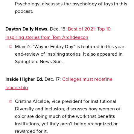
Psychology, discusses the psychology of toys in this
podcast.
Dayton Daily News,
Dec. 15:
Best of 2021: Top 10
inspiring stories from Tom Archdeacon
Miami’s “Wayne Embry Day” is featured in this year-
end-review of inspiring stories. It also appeared in
Springfield News-Sun.
Inside Higher Ed,
Dec. 17:
Colleges must redefine
leadership
Cristina Alcalde, vice president for Institutional
Diversity and Inclusion, discusses how women of
color are doing much of the work that benefits
institutions, yet they aren’t being recognized or
rewarded for it.