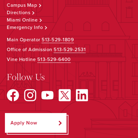
Campus Map
Directions
Miami Online
Emergency Info
Main Operator
513-529-1809
Office of Admission
513-529-2531
Vine Hotline
513-529-6400
Follow Us
Apply Now