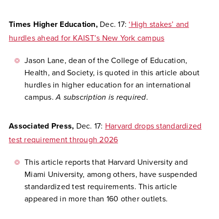
Times Higher Education,
Dec. 17:
‘High stakes’ and
hurdles ahead for KAIST’s New York campus
Jason Lane, dean of the College of Education,
Health, and Society, is quoted in this article about
hurdles in higher education for an international
campus.
A subscription is required
.
Associated Press,
Dec. 17:
Harvard drops standardized
test requirement through 2026
This article reports that Harvard University and
Miami University, among others, have suspended
standardized test requirements. This article
appeared in more than 160 other outlets.