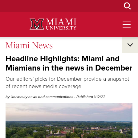
Skip
to
Main
Content
Miami News
Oxford and Beyond
•
Excellence and Expertise
Headline Highlights: Miami and
Miamians in the news in December
Our editors' picks for December provide a snapshot
of recent news media coverage
by University news and communications
• Published
1/12/22