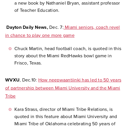
a new book by Nathaniel Bryan, assistant professor
of Teacher Education.
Dayton Daily News,
Dec. 7:
Miami seniors, coach revel
in chance to play one more game
Chuck Martin, head football coach, is quoted in this
story about the Miami RedHawks bowl game in
Frisco, Texas.
WVXU
, Dec.10:
How neepwaantiinki has led to 50 years
of partnership between Miami University and the Miami
Tribe
Kara Strass, director of Miami Tribe Relations, is
quoted in this feature about Miami University and
Miami Tribe of Oklahoma celebrating 50 years of