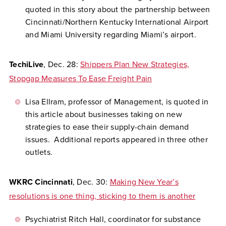
quoted in this story about the partnership between
Cincinnati/Northern Kentucky International Airport
and Miami University regarding Miami’s airport.
TechiLive
, Dec. 28:
Shippers Plan New Strategies,
Stopgap Measures To Ease Freight Pain
Lisa Ellram, professor of Management, is quoted in
this article about businesses taking on new
strategies to ease their supply-chain demand
issues. Additional reports appeared in three other
outlets.
WKRC Cincinnati
, Dec. 30:
Making New Year’s
resolutions is one thing, sticking to them is another
Psychiatrist Ritch Hall, coordinator for substance