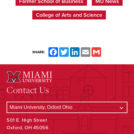
Farmer School of Business
MU News
College of Arts and Science
Facebook
Twitter
LinkedIn
Email
Gmail
SHARE:
Contact Us
501 E. High Street
Oxford, OH 45056