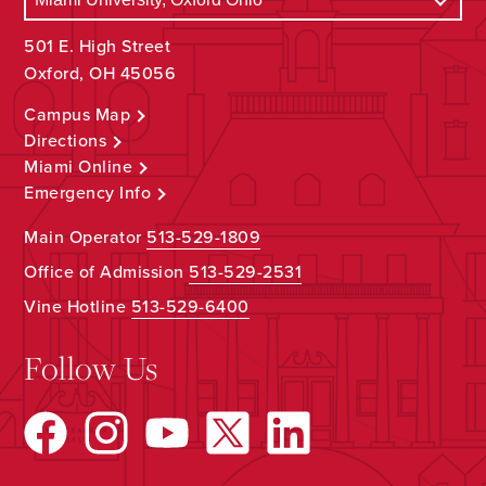
501 E. High Street
Oxford, OH 45056
Campus Map
Directions
Miami Online
Emergency Info
Main Operator
513-529-1809
Office of Admission
513-529-2531
Vine Hotline
513-529-6400
Follow Us