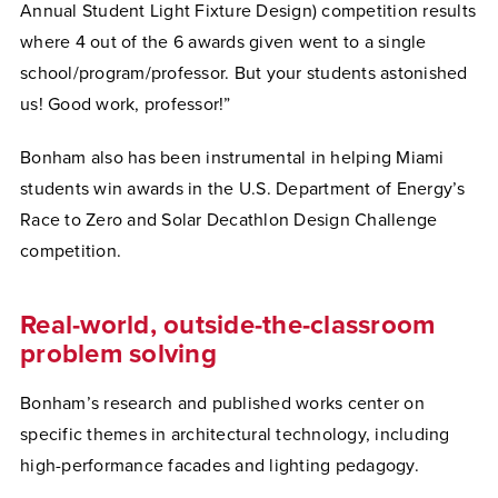
Annual Student Light Fixture Design) competition results
where 4 out of the 6 awards given went to a single
school/program/professor. But your students astonished
us! Good work, professor!”
Bonham also has been instrumental in helping Miami
students win awards in the U.S. Department of Energy’s
Race to Zero and Solar Decathlon Design Challenge
competition.
Real-world, outside-the-classroom
problem solving
Bonham’s research and published works center on
specific themes in architectural technology, including
high-performance facades and lighting pedagogy.