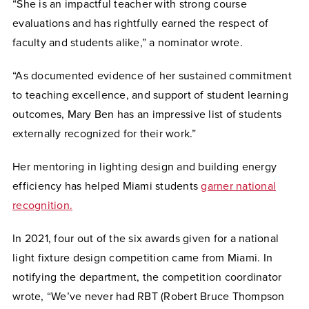
“She is an impactful teacher with strong course
evaluations and has rightfully earned the respect of
faculty and students alike,” a nominator wrote.
“As documented evidence of her sustained commitment
to teaching excellence, and support of student learning
outcomes, Mary Ben has an impressive list of students
externally recognized for their work.”
Her mentoring in lighting design and building energy
efficiency has helped Miami students
garner national
recognition.
In 2021, four out of the six awards given for a national
light fixture design competition came from Miami. In
notifying the department, the competition coordinator
wrote, “We’ve never had RBT (Robert Bruce Thompson