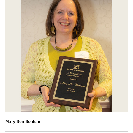
Mary Ben Bonham