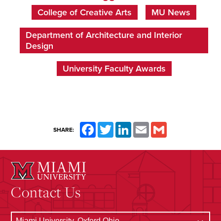
College of Creative Arts
MU News
Department of Architecture and Interior
Design
University Faculty Awards
Facebook
Twitter
LinkedIn
Email
Gmail
SHARE:
Contact Us