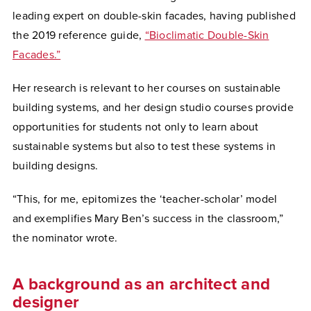
leading expert on double-skin facades, having published
the 2019 reference guide,
“Bioclimatic Double-Skin
Facades.”
Her research is relevant to her courses on sustainable
building systems, and her design studio courses provide
opportunities for students not only to learn about
sustainable systems but also to test these systems in
building designs.
“This, for me, epitomizes the ‘teacher-scholar’ model
and exemplifies Mary Ben’s success in the classroom,”
the nominator wrote.
A background as an architect and
designer