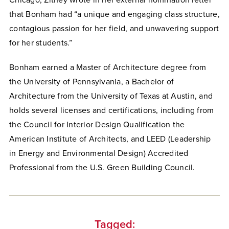
Chicago, Zitney wrote in her external nomination letter
that Bonham had “a unique and engaging class structure,
contagious passion for her field, and unwavering support
for her students.”
Bonham earned a Master of Architecture degree from
the University of Pennsylvania, a Bachelor of
Architecture from the University of Texas at Austin, and
holds several licenses and certifications, including from
the Council for Interior Design Qualification the
American Institute of Architects, and LEED (Leadership
in Energy and Environmental Design) Accredited
Professional from the U.S. Green Building Council.
Tagged: