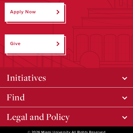
Apply Now
Give
Initiatives
Find
Legal and Policy
© 2026 Miami University All Rights Reserved