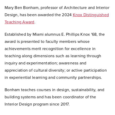
Mary Ben Bonham, professor of Architecture and Interior
Design, has been awarded the 2024
Knox Distinguished
Teaching Award
.
Established by Miami alumnus E. Phillips Knox '68, the
award is presented to faculty members whose
achievements merit recognition for excellence in
teaching along dimensions such as learning through
inquiry and experimentation; awareness and
appreciation of cultural diversity; or active participation
in experiential learning and community partnerships.
Bonham teaches courses in design, sustainability, and
building systems and has been coordinator of the
Interior Design program since 2017.