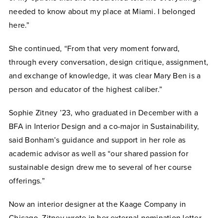
needed to know about my place at Miami. I belonged
here.”
She continued, “From that very moment forward,
through every conversation, design critique, assignment,
and exchange of knowledge, it was clear Mary Ben is a
person and educator of the highest caliber.”
Sophie Zitney ’23, who graduated in December with a
BFA in Interior Design and a co-major in Sustainability,
said Bonham’s guidance and support in her role as
academic advisor as well as “our shared passion for
sustainable design drew me to several of her course
offerings.”
Now an interior designer at the Kaage Company in