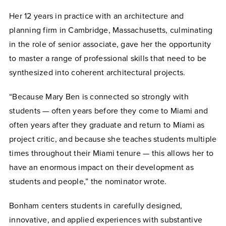
Her 12 years in practice with an architecture and
planning firm in Cambridge, Massachusetts, culminating
in the role of senior associate, gave her the opportunity
to master a range of professional skills that need to be
synthesized into coherent architectural projects.
“Because Mary Ben is connected so strongly with
students — often years before they come to Miami and
often years after they graduate and return to Miami as
project critic, and because she teaches students multiple
times throughout their Miami tenure — this allows her to
have an enormous impact on their development as
students and people,” the nominator wrote.
Bonham centers students in carefully designed,
innovative, and applied experiences with substantive