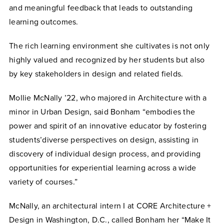
and meaningful feedback that leads to outstanding
learning outcomes.
The rich learning environment she cultivates is not only
highly valued and recognized by her students but also
by key stakeholders in design and related fields.
Mollie McNally ’22, who majored in Architecture with a
minor in Urban Design, said Bonham “embodies the
power and spirit of an innovative educator by fostering
students’diverse perspectives on design, assisting in
discovery of individual design process, and providing
opportunities for experiential learning across a wide
variety of courses.”
McNally, an architectural intern I at CORE Architecture +
Design in Washington, D.C., called Bonham her “Make It