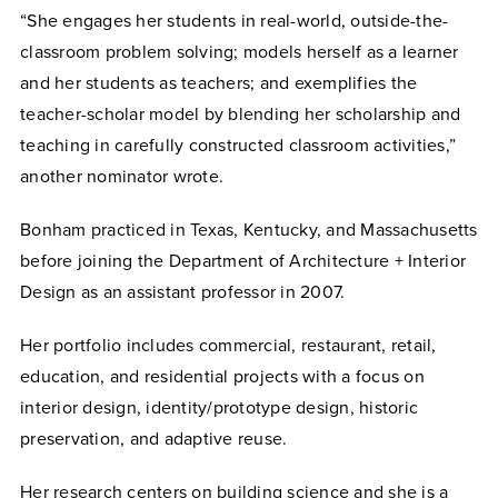
“She engages her students in real-world, outside-the-
classroom problem solving; models herself as a learner
and her students as teachers; and exemplifies the
teacher-scholar model by blending her scholarship and
teaching in carefully constructed classroom activities,”
another nominator wrote.
Bonham practiced in Texas, Kentucky, and Massachusetts
before joining the Department of Architecture + Interior
Design as an assistant professor in 2007.
Her portfolio includes commercial, restaurant, retail,
education, and residential projects with a focus on
interior design, identity/prototype design, historic
preservation, and adaptive reuse.
Her research centers on building science and she is a