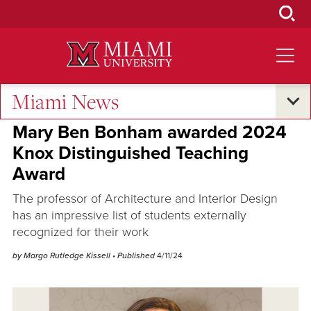
Skip
to
Main
Content
Miami News
Excellence and Expertise
Mary Ben Bonham awarded 2024
Knox Distinguished Teaching
Award
The professor of Architecture and Interior Design
has an impressive list of students externally
recognized for their work
by Margo Rutledge Kissell
• Published
4/11/24