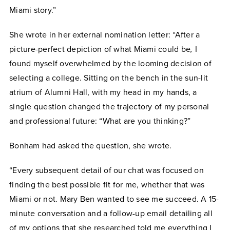
Miami story.”
She wrote in her external nomination letter: “After a
picture-perfect depiction of what Miami could be
,
I
found myself overwhelmed by the looming decision of
selecting a college. Sitting on the bench in the sun-lit
atrium of Alumni Hall, with my head in my hands, a
single question changed the trajectory of my personal
and professional future: “What are you thinking?”
Bonham had asked the question, she wrote.
“Every subsequent detail of our chat was focused on
finding the best possible fit for me, whether that was
Miami or not. Mary Ben wanted to see me succeed. A 15-
minute conversation and a follow-up email detailing all
of my options that she researched told me everything I