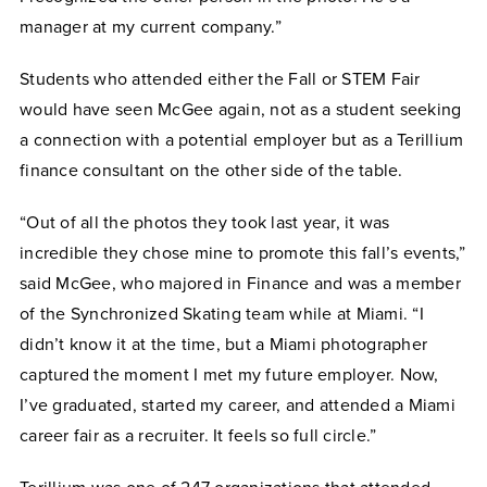
manager at my current company.”
Students who attended either the Fall or STEM Fair
would have seen McGee again, not as a student seeking
a connection with a potential employer but as a Terillium
finance consultant on the other side of the table.
“Out of all the photos they took last year, it was
incredible they chose mine to promote this fall’s events,”
said McGee, who majored in Finance and was a member
of the Synchronized Skating team while at Miami. “I
didn’t know it at the time, but a Miami photographer
captured the moment I met my future employer. Now,
I’ve graduated, started my career, and attended a Miami
career fair as a recruiter. It feels so full circle.”