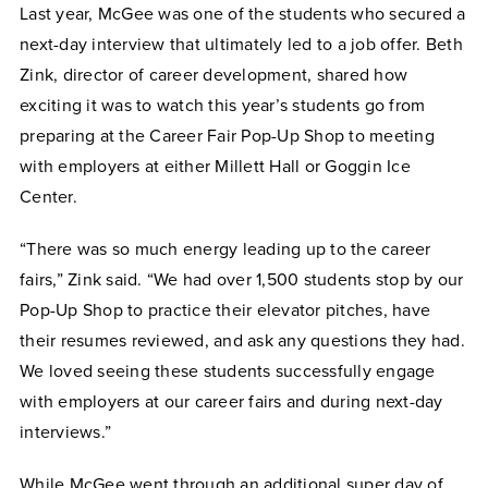
Last year, McGee was one of the students who secured a
next-day interview that ultimately led to a job offer. Beth
Zink, director of career development, shared how
exciting it was to watch this year’s students go from
preparing at the Career Fair Pop-Up Shop to meeting
with employers at either Millett Hall or Goggin Ice
Center.
“There was so much energy leading up to the career
fairs,” Zink said. “We had over 1,500 students stop by our
Pop-Up Shop to practice their elevator pitches, have
their resumes reviewed, and ask any questions they had.
We loved seeing these students successfully engage
with employers at our career fairs and during next-day
interviews.”
While McGee went through an additional super day of