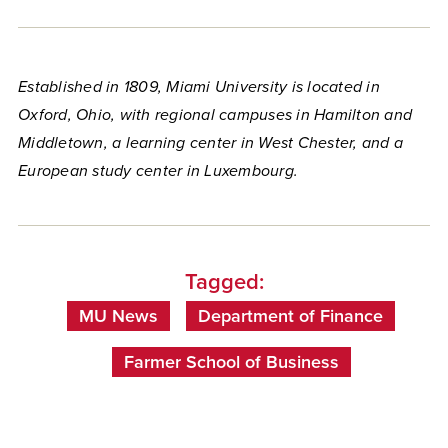
Established in 1809, Miami University is located in
Oxford, Ohio, with regional campuses in Hamilton and
Middletown, a learning center in West Chester, and a
European study center in Luxembourg.
Tagged:
MU News
Department of Finance
Farmer School of Business