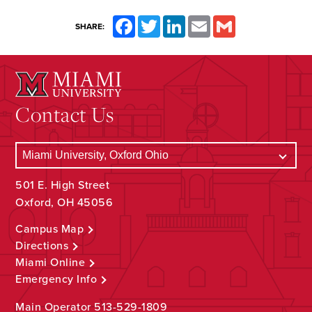
Facebook
Twitter
LinkedIn
Email
Gmail
SHARE:
Contact Us
501 E. High Street
Oxford, OH 45056
Campus Map
Directions
Miami Online
Emergency Info
Main Operator
513-529-1809