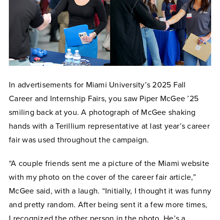
In advertisements for Miami University’s 2025 Fall
Career and Internship Fairs, you saw Piper McGee ’25
smiling back at you. A photograph of McGee shaking
hands with a Terillium representative at last year’s career
fair was used throughout the campaign.
“A couple friends sent me a picture of the Miami website
with my photo on the cover of the career fair article,”
McGee said, with a laugh. “Initially, I thought it was funny
and pretty random. After being sent it a few more times,
I recognized the other person in the photo. He’s a