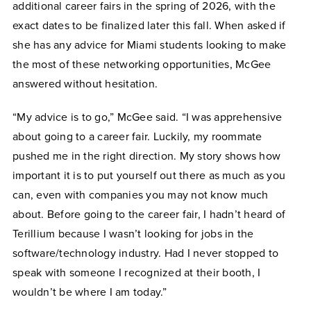
additional career fairs in the spring of 2026, with the
exact dates to be finalized later this fall. When asked if
she has any advice for Miami students looking to make
the most of these networking opportunities, McGee
answered without hesitation.
“My advice is to go,” McGee said. “I was apprehensive
about going to a career fair. Luckily, my roommate
pushed me in the right direction. My story shows how
important it is to put yourself out there as much as you
can, even with companies you may not know much
about. Before going to the career fair, I hadn’t heard of
Terillium because I wasn’t looking for jobs in the
software/technology industry. Had I never stopped to
speak with someone I recognized at their booth, I
wouldn’t be where I am today.”