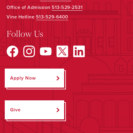
Office of Admission
513-529-2531
Vine Hotline
513-529-6400
Follow Us
Apply Now
Give