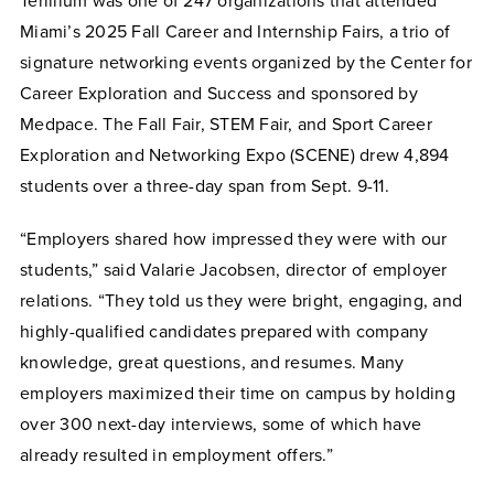
Terillium was one of 247 organizations that attended
Miami’s 2025 Fall Career and Internship Fairs, a trio of
signature networking events organized by the Center for
Career Exploration and Success and sponsored by
Medpace. The Fall Fair, STEM Fair, and Sport Career
Exploration and Networking Expo (SCENE) drew 4,894
students over a three-day span from Sept. 9-11.
“Employers shared how impressed they were with our
students,” said Valarie Jacobsen, director of employer
relations. “They told us they were bright, engaging, and
highly-qualified candidates prepared with company
knowledge, great questions, and resumes. Many
employers maximized their time on campus by holding
over 300 next-day interviews, some of which have
already resulted in employment offers.”