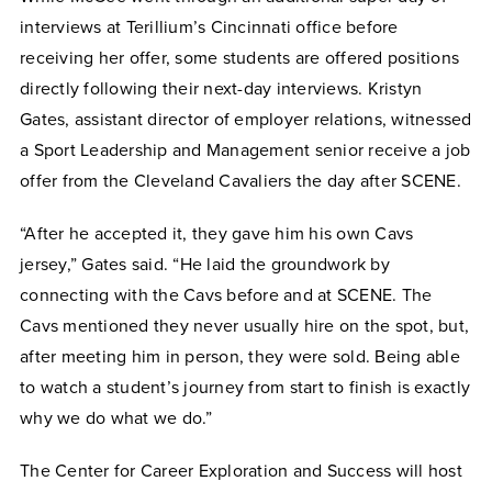
interviews at Terillium’s Cincinnati office before
receiving her offer, some students are offered positions
directly following their next-day interviews. Kristyn
Gates, assistant director of employer relations, witnessed
a Sport Leadership and Management senior receive a job
offer from the Cleveland Cavaliers the day after SCENE.
“After he accepted it, they gave him his own Cavs
jersey,” Gates said. “He laid the groundwork by
connecting with the Cavs before and at SCENE. The
Cavs mentioned they never usually hire on the spot, but,
after meeting him in person, they were sold. Being able
to watch a student’s journey from start to finish is exactly
why we do what we do.”
The Center for Career Exploration and Success will host