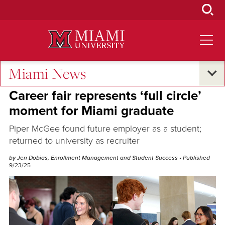
Skip
to
Main
Content
Miami News
Oxford and Beyond
Career fair represents ‘full circle’
moment for Miami graduate
Piper McGee found future employer as a student;
returned to university as recruiter
by Jen Dobias, Enrollment Management and Student Success
• Published
9/23/25