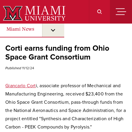
Skip
to
Main
Content
Miami News
submenu for “ Miami News ”
Corti earns funding from Ohio
Space Grant Consortium
Published
11/12/24
Giancarlo Cort
i, associate professor of Mechanical and
Manufacturing Engineering, received $23,400 from the
Ohio Space Grant Consortium, pass-through funds from
the National Aeronautics and Space Administration, for a
project entitled "Synthesis and Characterization of High
Carbon - PEEK Compounds by Pyrolysis."