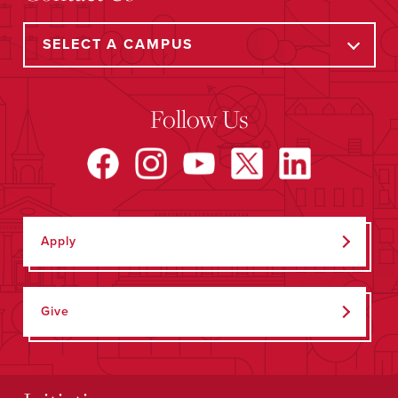
Follow Us
Apply
Give