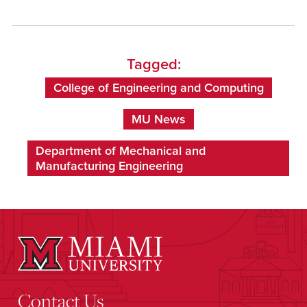
Tagged:
College of Engineering and Computing
MU News
Department of Mechanical and
Manufacturing Engineering
Contact Us