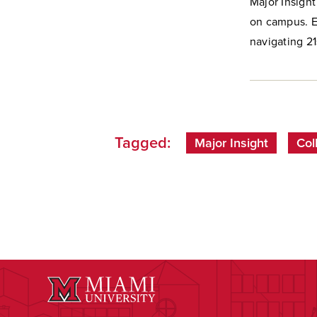
Major Insight
on campus. Ea
navigating 21s
Tagged:
Major Insight
Col