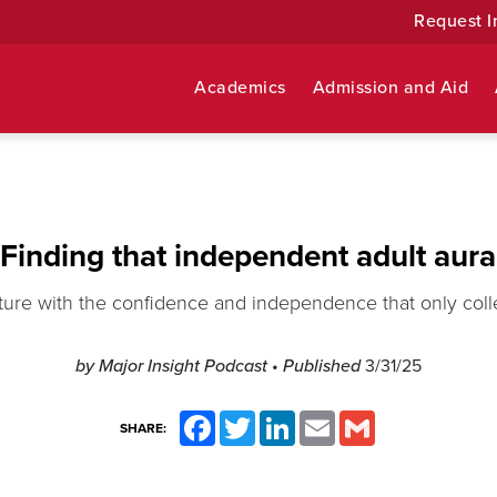
Request I
Academics
Admission and Aid
Finding that independent adult aura
ture with the confidence and independence that only coll
by
Major Insight Podcast
• Published
3/31/25
Facebook
Twitter
LinkedIn
Email
Gmail
SHARE: