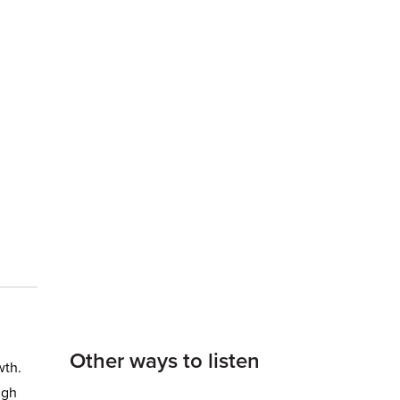
Other ways to listen
wth.
ugh