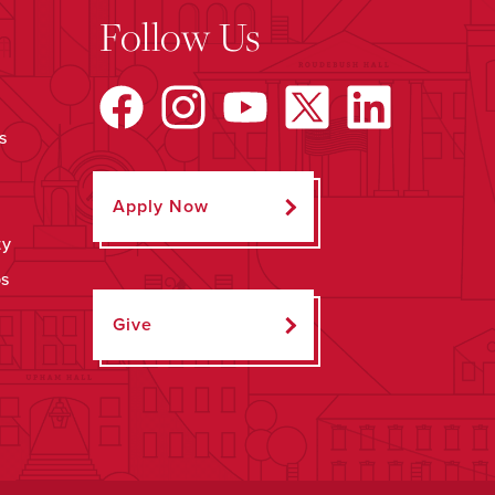
Follow Us
s
Apply Now
ty
ps
Give