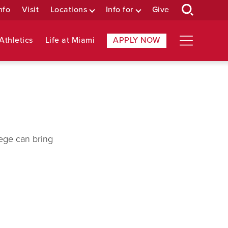
nfo
Visit
Locations
Info for
Give
Athletics
Life at Miami
APPLY NOW
ege can bring