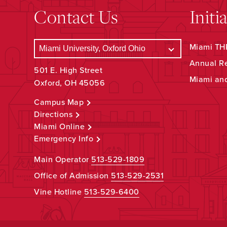
Contact Us
Initi
Miami THR
Annual R
501 E. High Street
Miami an
Oxford, OH 45056
Campus Map
Directions
Miami Online
Emergency Info
Main Operator
513-529-1809
Office of Admission
513-529-2531
Vine Hotline
513-529-6400