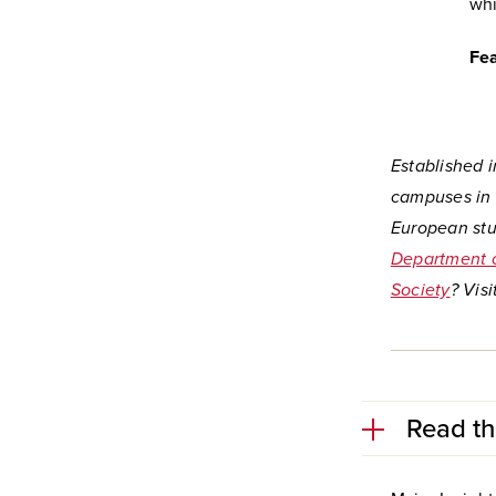
whi
Fea
Established i
campuses in 
European stu
Department o
Society
?
Visi
Read th