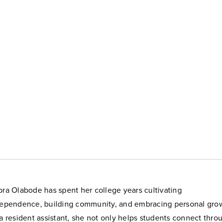
ra Olabode has spent her college years cultivating
ependence, building community, and embracing personal gro
a resident assistant, she not only helps students connect thro