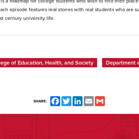
 is a roadmap for college students who wish to find their plac
ch episode features real stories with real students who are s
t century university life.
lege of Education, Health, and Society
Department of
Facebook
Twitter
LinkedIn
Email
Gmail
SHARE: