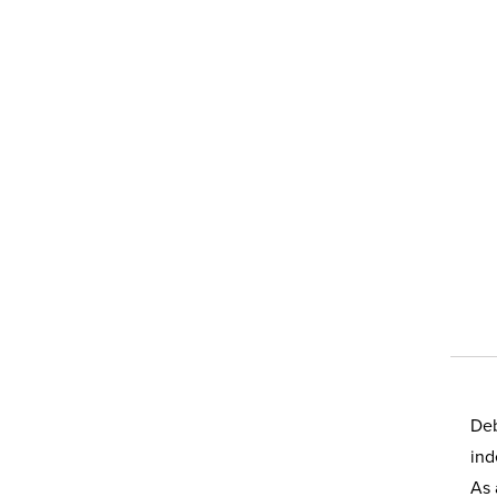
Deb
ind
As 