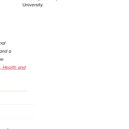
University.
nal
 and a
he
, Health and