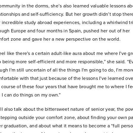
ommunity in the dorms, she’s also learned valuable lessons ab
ationships and self-sufficiency. But her growth didn’t stop ther
 incredible study abroad experiences, including a whirlwind tr
ough Europe and four months in Spain, pushed her out of her
fort zone and gave her a new perspective on the world.
feel like there's a certain adult-like aura about me where I've g
o being more self-efficient and more responsible,” she said. “
ugh I'm still uncertain of all the things I'm going to do, I'm mor
fortable with that just because of the lessons I've learned ove
 course of these four years that have brought me to where I fe
e I can do things on my own.”
ll also talk about the bittersweet nature of senior year, the po
stepping outside your comfort zone, about finding your own p
er graduation, and about what it means to become a “full pers