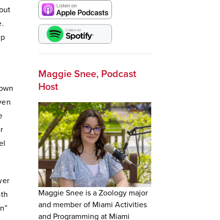
out
e.
ip
Maggie Snee, Podcast
Host
rown
Even
e
r
el
wer
Maggie Snee is a Zoology major
ath
and member of Miami Activities
on”
and Programming at Miami