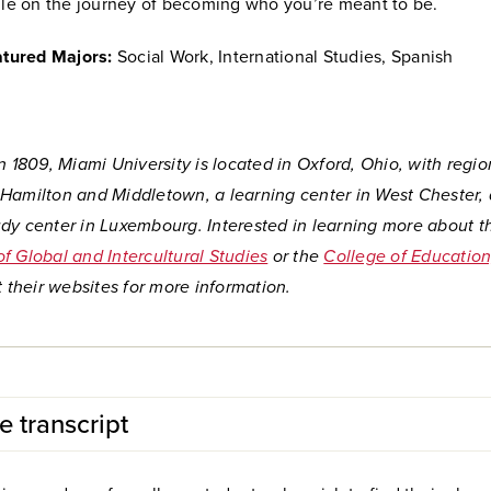
le on the journey of becoming who you’re meant to be.
tured Majors:
Social Work, International Studies, Spanish
n 1809, Miami University is located in Oxford, Ohio, with regio
Hamilton and Middletown, a learning center in West Chester,
dy center in Luxembourg. Interested in learning more about t
f Global and Intercultural Studies
or the
College of Education
t their websites for more information.
e transcript