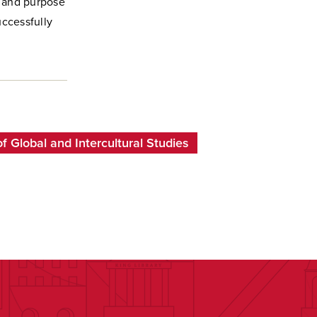
e and purpose
uccessfully
 Global and Intercultural Studies