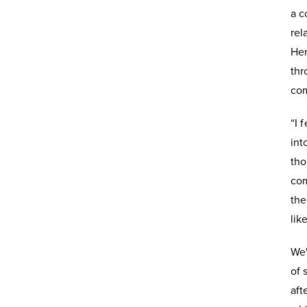
a c
rel
Her
thr
com
“I 
int
tho
com
the
lik
We'
of 
aft