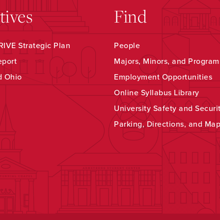
atives
Find
IVE Strategic Plan
People
eport
Majors, Minors, and Program
d Ohio
Employment Opportunities
Online Syllabus Library
University Safety and Securi
Parking, Directions, and Ma