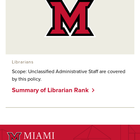
Librarians
Scope: Unclassified Administrative Staff are covered
by this policy.
Summary of Librarian Rank