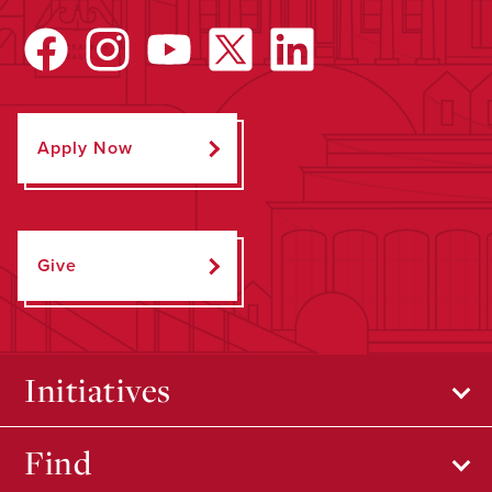
Apply Now
Give
Initiatives
Find