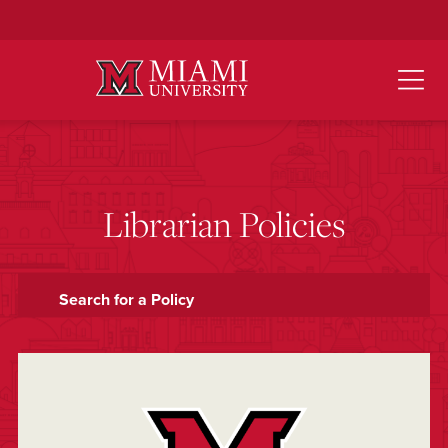
Skip
to
Main
Content
Librarian Policies
Search for a Policy