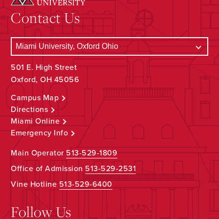
Contact Us
501 E. High Street
Oxford, OH 45056
Campus Map
Directions
Miami Online
Emergency Info
Main Operator
513-529-1809
Office of Admission
513-529-2531
Vine Hotline
513-529-6400
Follow Us