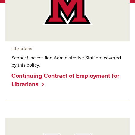
Librarians
Scope: Unclassified Administrative Staff are covered
by this policy.
Continuing Contract of Employment for
Librarians