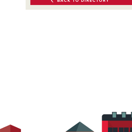
BACK TO DIRECTORY