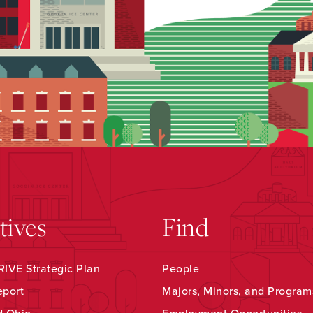
atives
Find
IVE Strategic Plan
People
eport
Majors, Minors, and Program