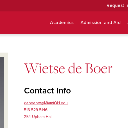
Request I
Academics
Admission and Aid
Wietse de Boer
Contact Info
deboerwt@MiamiOH.edu
513-529-5146
254 Upham Hall