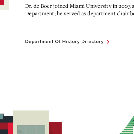
Dr. de Boer joined Miami University in 2003 
Department; he served as department chair 
Department Of History Directory