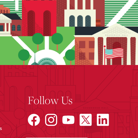
Follow Us
s