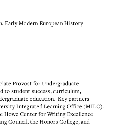
m, Early Modern European History
ociate Provost for Undergraduate
d to student success, curriculum,
ndergraduate education. Key partners
iversity Integrated Learning Office (MILO),
he Howe Center for Writing Excellence
g Council, the Honors College, and