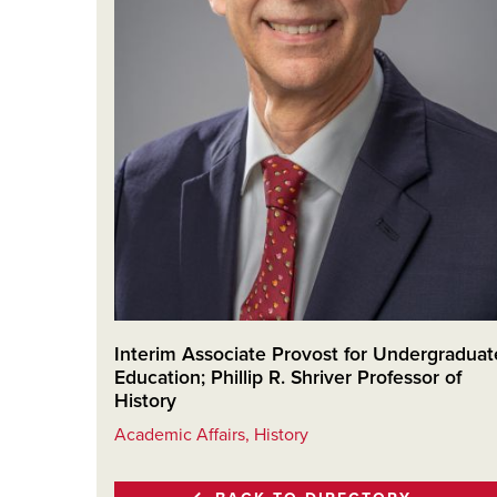
Interim Associate Provost for Undergraduat
Education; Phillip R. Shriver Professor of
History
Academic Affairs, History