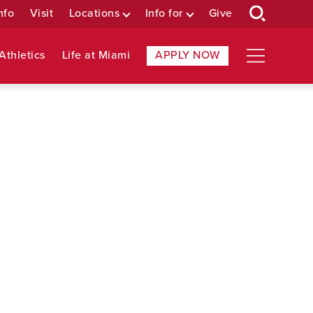
nfo
Visit
Locations
Info for
Give
Athletics
Life at Miami
APPLY NOW