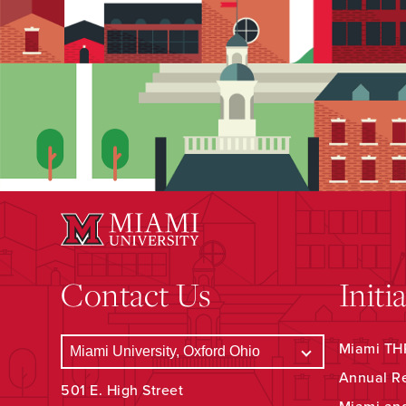
Contact Us
Initi
Miami THR
Annual R
501 E. High Street