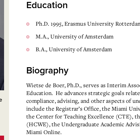
Education
Ph.D. 1995, Erasmus University Rotterda
M.A., University of Amsterdam
B.A., University of Amsterdam
Biography
Wietse de Boer, Ph.D., serves as Interim Ass
Education. He advances strategic goals relate
e
compliance, advising, and other aspects of u
include the Registrar’s Office, the Miami Un
the Center for Teaching Excellence (CTE), t
(HCWE), the Undergraduate Academic Advisin
Miami Online.