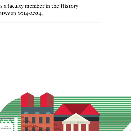
as a faculty member in the History
between 2014-2024.