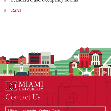
Rates
Contact Us