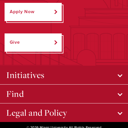
Apply Now
Give
Initiatives
Find
Legal and Policy
© 2026 Miami University All Rights Reserved