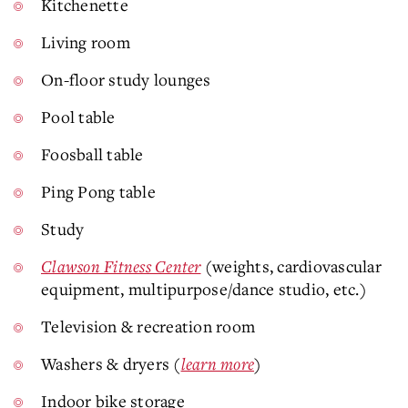
Kitchenette
Living room
On-floor study lounges
Pool table
Foosball table
Ping Pong table
Study
Clawson Fitness Center
(weights, cardiovascular
equipment, multipurpose/dance studio, etc.)
Television & recreation room
Washers & dryers (
learn more
)
Indoor bike storage