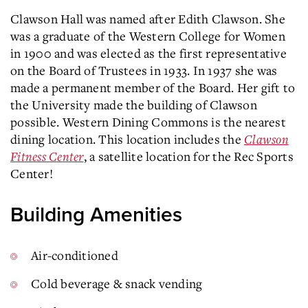
Clawson Hall was named after Edith Clawson. She
was a graduate of the Western College for Women
in 1900 and was elected as the first representative
on the Board of Trustees in 1933. In 1937 she was
made a permanent member of the Board. Her gift to
the University made the building of Clawson
possible. Western Dining Commons is the nearest
dining location. This location includes the
Clawson
Fitness Center
, a satellite location for the Rec Sports
Center!
Building Amenities
Air-conditioned
Cold beverage & snack vending