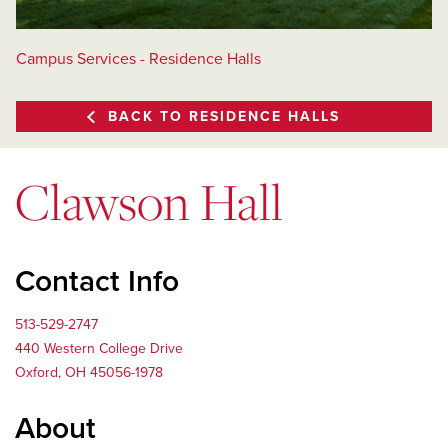
Campus Services - Residence Halls
BACK TO RESIDENCE HALLS
Clawson Hall
Contact Info
513-529-2747
440 Western College Drive
Oxford, OH 45056-1978
About