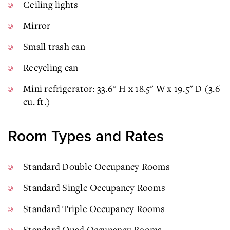
Ceiling lights
Mirror
Small trash can
Recycling can
Mini refrigerator: 33.6" H x 18.5" W x 19.5" D (3.6
cu. ft.)
Room Types and Rates
Standard Double Occupancy Rooms
Standard Single Occupancy Rooms
Standard Triple Occupancy Rooms
Standard Quad Occupancy Rooms