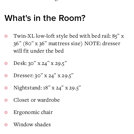
What's in the Room?
Twin-XL low-loft style bed with bed rail: 85″ x
36″ (80″ x 36″ mattress size) NOTE: dresser
will fit under the bed
Desk: 30″ x 24″ x 29.5″
Dresser: 30″ x 24″ x 29.5″
Nightstand: 18″ x 24″ x 29.5″
Closet or wardrobe
Ergonomic chair
Window shades