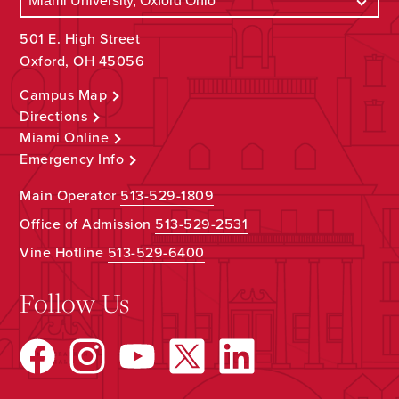
501 E. High Street
Oxford, OH 45056
Campus Map
Directions
Miami Online
Emergency Info
Main Operator
513-529-1809
Office of Admission
513-529-2531
Vine Hotline
513-529-6400
Follow Us