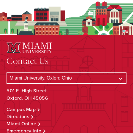
Contact Us
501 E. High Street
Oxford, OH 45056
Campus Map
Directions
Miami Online
Emergency Info