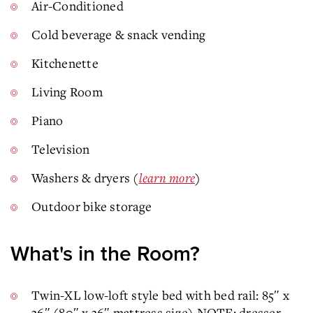
Air-Conditioned
Cold beverage & snack vending
Kitchenette
Living Room
Piano
Television
Washers & dryers (
learn more
)
Outdoor bike storage
What's in the Room?
Twin-XL low-loft style bed with bed rail: 85″ x
36″ (80″ x 36″ mattress size) NOTE: dresser