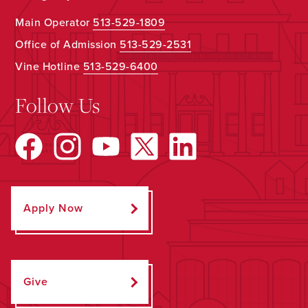
Main Operator
513-529-1809
Office of Admission
513-529-2531
Vine Hotline
513-529-6400
Follow Us
Apply Now
Give