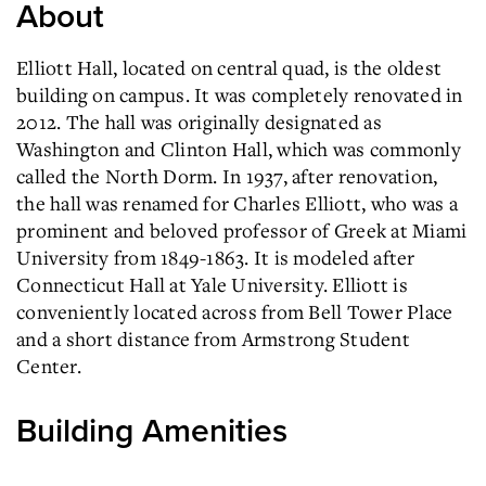
About
Elliott Hall, located on central quad, is the oldest
building on campus. It was completely renovated in
2012. The hall was originally designated as
Washington and Clinton Hall, which was commonly
called the North Dorm. In 1937, after renovation,
the hall was renamed for Charles Elliott, who was a
prominent and beloved professor of Greek at Miami
University from 1849-1863. It is modeled after
Connecticut Hall at Yale University. Elliott is
conveniently located across from Bell Tower Place
and a short distance from Armstrong Student
Center.
Building Amenities