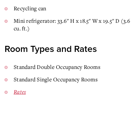
Recycling can
Mini refrigerator: 33.6" H x 18.5" W x 19.5" D (3.6
cu. ft.)
Room Types and Rates
Standard Double Occupancy Rooms
Standard Single Occupancy Rooms
Rates