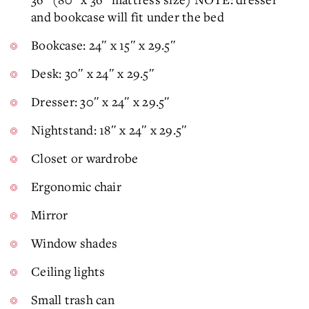
and bookcase will fit under the bed
Bookcase: 24″ x 15″ x 29.5″
Desk: 30″ x 24″ x 29.5″
Dresser: 30″ x 24″ x 29.5″
Nightstand: 18″ x 24″ x 29.5″
Closet or wardrobe
Ergonomic chair
Mirror
Window shades
Ceiling lights
Small trash can