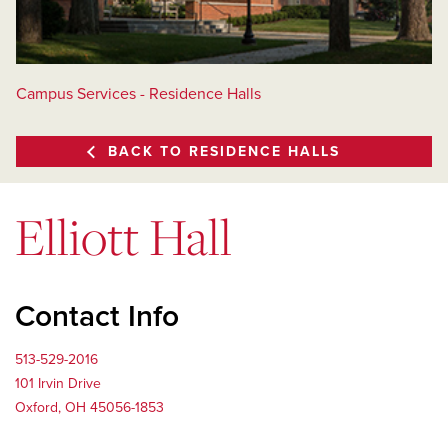
Campus Services - Residence Halls
BACK TO RESIDENCE HALLS
Elliott Hall
Contact Info
513-529-2016
101 Irvin Drive
Oxford, OH 45056-1853