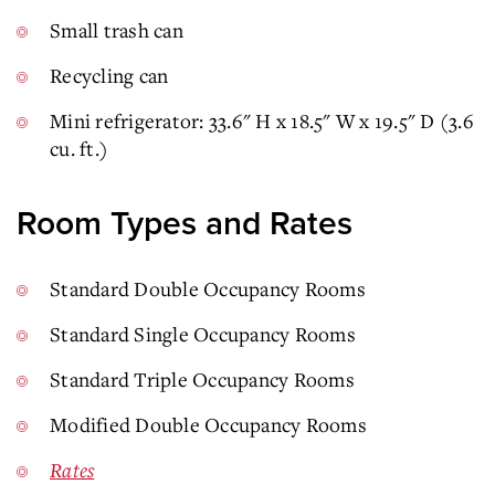
Small trash can
Recycling can
Mini refrigerator: 33.6" H x 18.5" W x 19.5" D (3.6
cu. ft.)
Room Types and Rates
Standard Double Occupancy Rooms
Standard Single Occupancy Rooms
Standard Triple Occupancy Rooms
Modified Double Occupancy Rooms
Rates