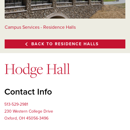
Campus Services - Residence Halls
BACK TO RESIDENCE HALLS
Hodge Hall
Contact Info
513-529-2981
230 Western College Drive
Oxford, OH 45056-3496