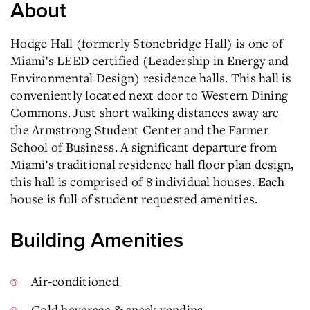
About
Hodge Hall (formerly Stonebridge Hall) is one of
Miami’s LEED certified (Leadership in Energy and
Environmental Design) residence halls. This hall is
conveniently located next door to Western Dining
Commons. Just short walking distances away are
the Armstrong Student Center and the Farmer
School of Business. A significant departure from
Miami’s traditional residence hall floor plan design,
this hall is comprised of 8 individual houses. Each
house is full of student requested amenities.
Building Amenities
Air-conditioned
Cold beverage & snack vending