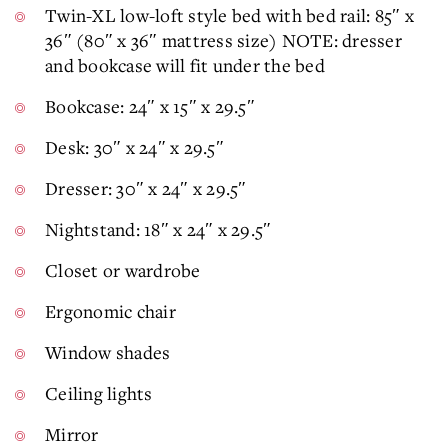
Twin-XL low-loft style bed with bed rail: 85″ x
36″ (80″ x 36″ mattress size) NOTE: dresser
and bookcase will fit under the bed
Bookcase: 24″ x 15″ x 29.5″
Desk: 30″ x 24″ x 29.5″
Dresser: 30″ x 24″ x 29.5″
Nightstand: 18″ x 24″ x 29.5″
Closet or wardrobe
Ergonomic chair
Window shades
Ceiling lights
Mirror