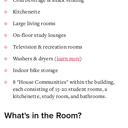
Kitchenette
Large living rooms
On-floor study lounges
Television & recreation rooms
Washers & dryers (
learn more
)
Indoor bike storage
8 "House Communities" within the building,
each consisting of 15-20 student rooms, a
kitchenette, study room, and bathrooms.
What's in the Room?