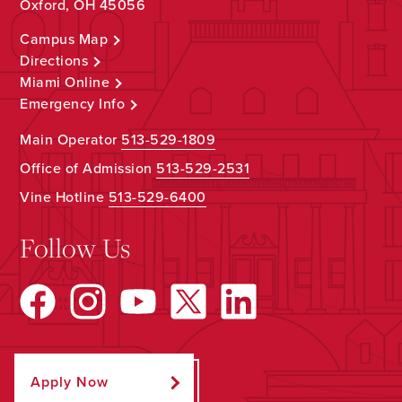
Oxford, OH 45056
Campus Map
Directions
Miami Online
Emergency Info
Main Operator
513-529-1809
Office of Admission
513-529-2531
Vine Hotline
513-529-6400
Follow Us
Apply Now