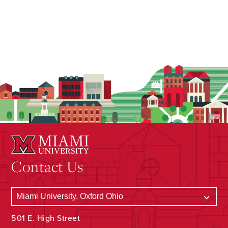
Contact Us
501 E. High Street