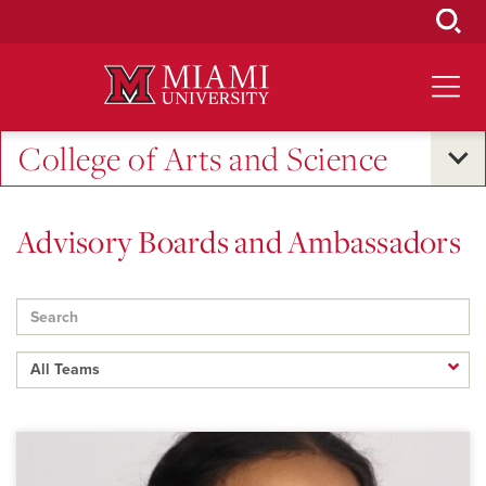
Skip
to
Main
Content
College of Arts and Science
Advisory Boards and Ambassadors