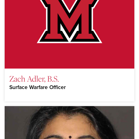
Zach Adler, B.S.
Surface Warfare Officer