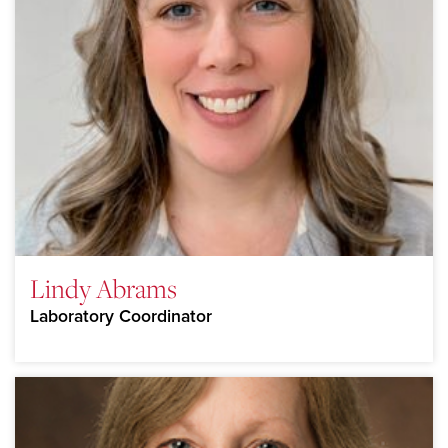
Lindy Abrams
Laboratory Coordinator