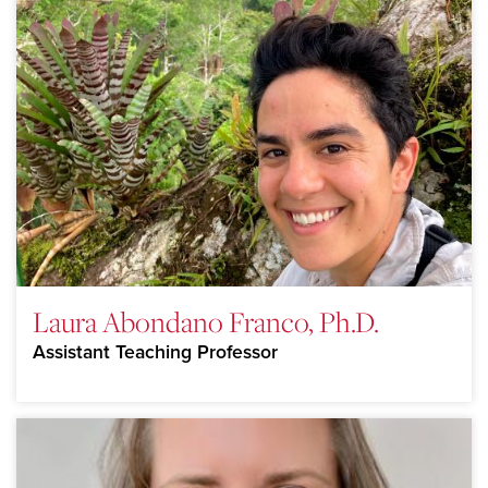
Laura Abondano Franco, Ph.D.
Assistant Teaching Professor