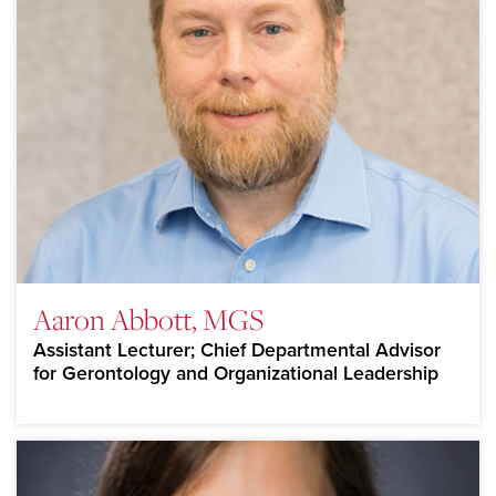
Aaron Abbott, MGS
Assistant Lecturer; Chief Departmental Advisor
for Gerontology and Organizational Leadership