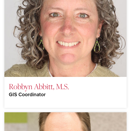
Robbyn Abbitt, M.S.
GIS Coordinator