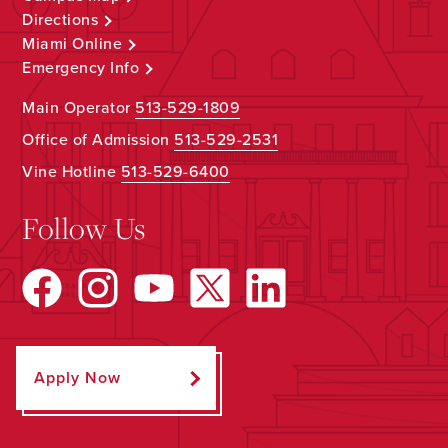
Directions
Miami Online
Emergency Info
Main Operator
513-529-1809
Office of Admission
513-529-2531
Vine Hotline
513-529-6400
Follow Us
Apply Now