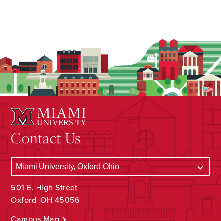
Contact Us
501 E. High Street
Oxford, OH 45056
Campus Map