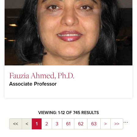
Fauzia Ahmed, Ph.D.
Associate Professor
VIEWING: 1-12 OF 745 RESULTS
…
<<
<
1
2
3
61
62
63
>
>>