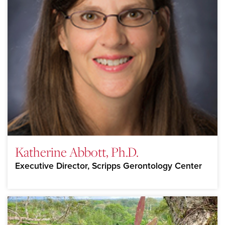
Katherine Abbott, Ph.D.
Executive Director, Scripps Gerontology Center