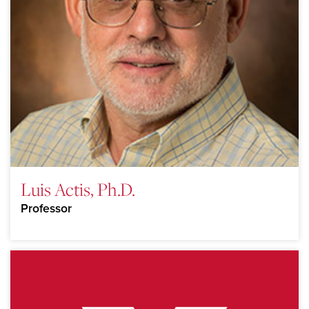
Luis Actis, Ph.D.
Professor