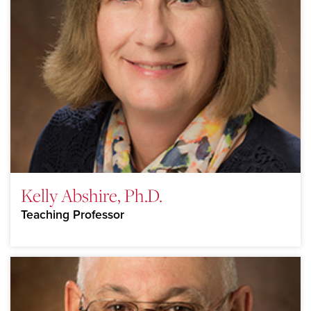
Kelly Abshire, Ph.D.
Teaching Professor