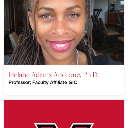
Helane Adams Androne, Ph.D.
Professor; Faculty Affiliate GIC