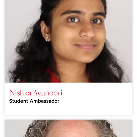
Nishka Avunoori
Student Ambassador