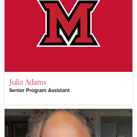
Julia Adams
Senior Program Assistant