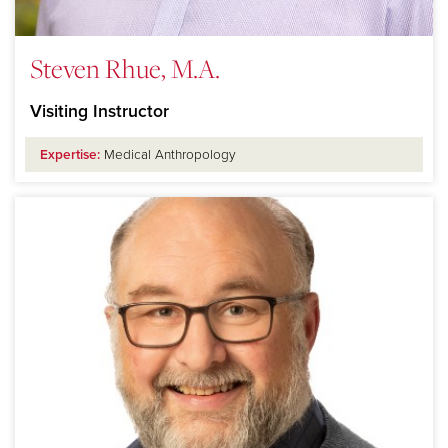
Steven Rhue, M.A.
Visiting Instructor
Expertise:
Medical Anthropology