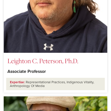
Leighton C. Peterson, Ph.D.
Associate Professor
Expertise:
Representational Practices, Indigenous Vitality,
Anthropology Of Media