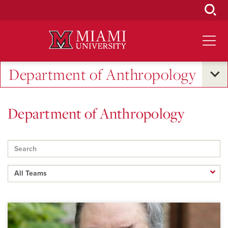
Skip
to
Main
Content
Department of Anthropology
Department of Anthropology