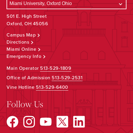
501 E. High Street
Oxford, OH 45056
Campus Map
Directions
Miami Online
Emergency Info
Main Operator
513-529-1809
Office of Admission
513-529-2531
Vine Hotline
513-529-6400
Follow Us