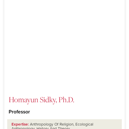
Homayun Sidky, Ph.D.
Professor
Expertise:
Anthropology Of Religion, Ecological
Anthropology, History And Theory