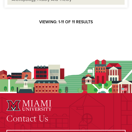
VIEWING: 1-11 OF 11 RESULTS
Contact Us