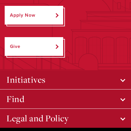
Apply Now
Give
Initiatives
Find
Legal and Policy