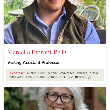
Marcello Fantoni, Ph.D.
Visiting Assistant Professor
Expertise:
Ukraine, Post-Colonial Revival Movements, Russia
And Central Asia, Martial Cultures, Military Anthropology