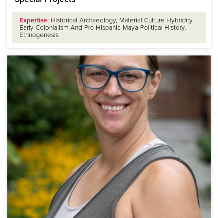
Expertise:
Historical Archaeology, Material Culture Hybridity,
Early Colonialism And Pre-Hispanic-Maya Political History,
Ethnogenesis