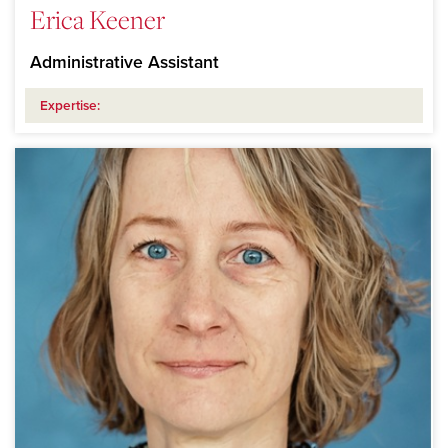
Erica Keener
Administrative Assistant
Expertise: