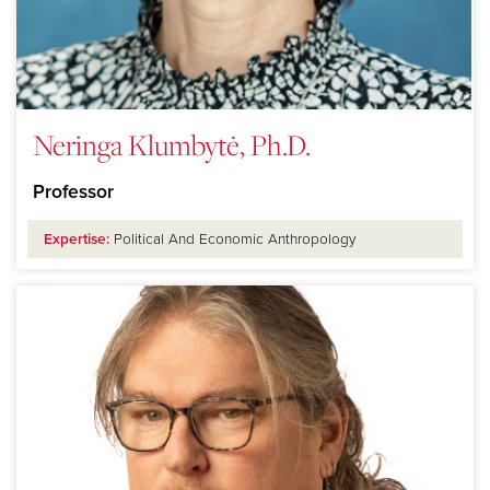
Neringa Klumbytė, Ph.D.
Professor
Expertise:
Political And Economic Anthropology