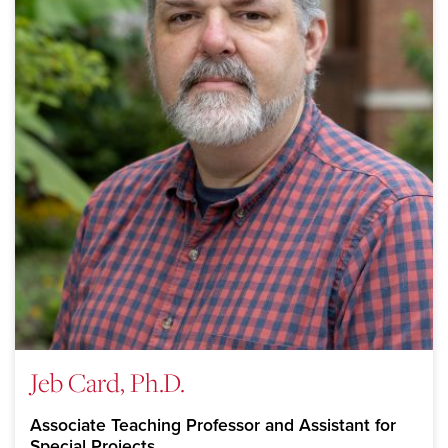
Jeb Card, Ph.D.
Associate Teaching Professor and Assistant for
Special Projects