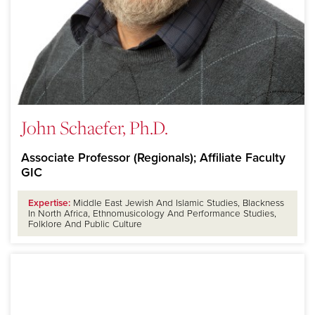
John Schaefer, Ph.D.
Associate Professor (Regionals); Affiliate Faculty
GIC
Expertise:
Middle East Jewish And Islamic Studies, Blackness
In North Africa, Ethnomusicology And Performance Studies,
Folklore And Public Culture