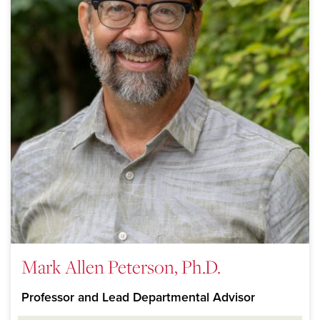
Mark Allen Peterson, Ph.D.
Professor and Lead Departmental Advisor