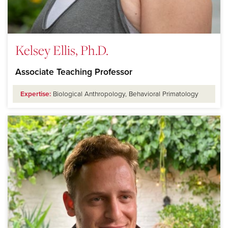
Kelsey Ellis, Ph.D.
Associate Teaching Professor
Expertise:
Biological Anthropology, Behavioral Primatology