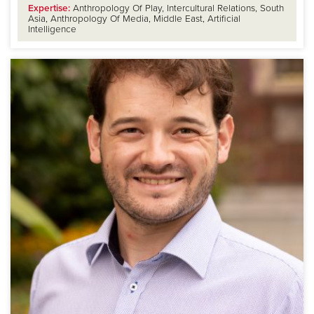
Expertise:
Anthropology Of Play, Intercultural Relations, South
Asia, Anthropology Of Media, Middle East, Artificial
Intelligence