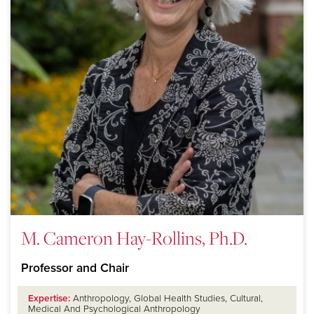
M. Cameron Hay-Rollins, Ph.D.
Professor and Chair
Expertise:
Anthropology, Global Health Studies, Cultural,
Medical And Psychological Anthropology