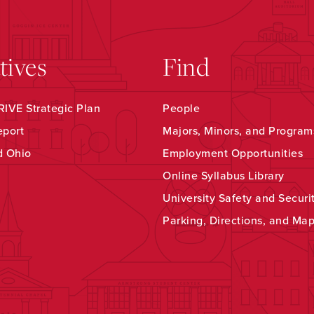
atives
Find
IVE Strategic Plan
People
eport
Majors, Minors, and Program
d Ohio
Employment Opportunities
Online Syllabus Library
University Safety and Securi
Parking, Directions, and Ma