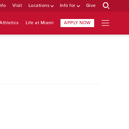
nfo
Visit
Locations
Info for
Give
Athletics
Life at Miami
APPLY NOW