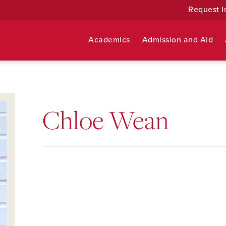
Request I
Academics
Admission and Aid
Chloe Wean