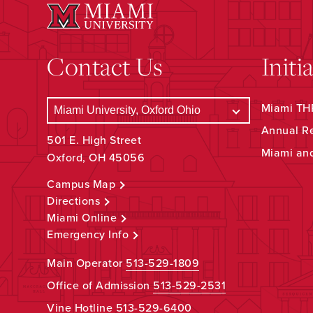
Contact Us
Initi
Miami THR
Annual R
501 E. High Street
Miami an
Oxford, OH 45056
Campus Map
Directions
Miami Online
Emergency Info
Main Operator
513-529-1809
Office of Admission
513-529-2531
Vine Hotline
513-529-6400