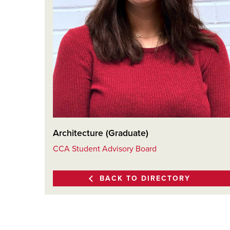
Architecture (Graduate)
CCA Student Advisory Board
BACK TO DIRECTORY