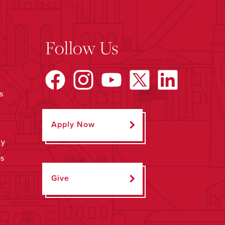
Follow Us
s
Apply Now
ty
ps
Give