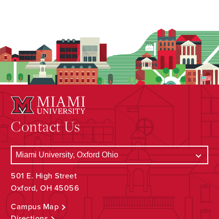
Contact Us
501 E. High Street
Oxford, OH 45056
Campus Map
Directions