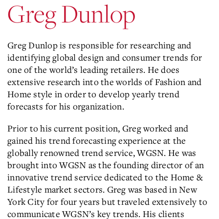
Greg Dunlop
Greg Dunlop is responsible for researching and
identifying global design and consumer trends for
one of the world’s leading retailers. He does
extensive research into the worlds of Fashion and
Home style in order to develop yearly trend
forecasts for his organization.
Prior to his current position, Greg worked and
gained his trend forecasting experience at the
globally renowned trend service, WGSN. He was
brought into WGSN as the founding director of an
innovative trend service dedicated to the Home &
Lifestyle market sectors. Greg was based in New
York City for four years but traveled extensively to
communicate WGSN’s key trends. His clients