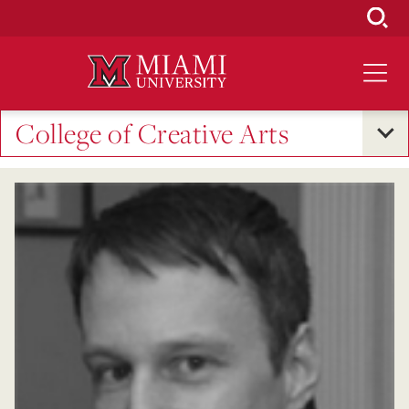
Skip
to
Main
Content
College of Creative Arts