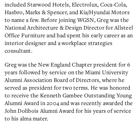
included Starwood Hotels, Electrolux, Coca-Cola,
Hasbro, Marks & Spencer, and Kia/Hyundai Motors
to name a few. Before joining WGSN, Greg was the
National Architecture & Design Director for Allsteel
Office Furniture and had spent his early career as an
interior designer and a workplace strategies
consultant.
Greg was the New England Chapter president for 6
years followed by service on the Miami University
Alumni Association Board of Directors, where he
served as president for two terms. He was honored
to receive the Kenneth Gambee Outstanding Young
Alumni Award in 2004 and was recently awarded the
John Dolibois Alumni Award for his years of service
to his alma mater.