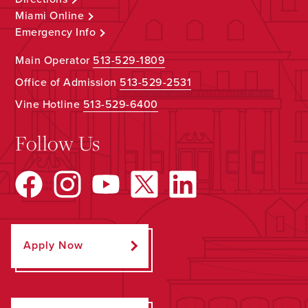
Miami Online
Emergency Info
Main Operator
513-529-1809
Office of Admission
513-529-2531
Vine Hotline
513-529-6400
Follow Us
Apply Now