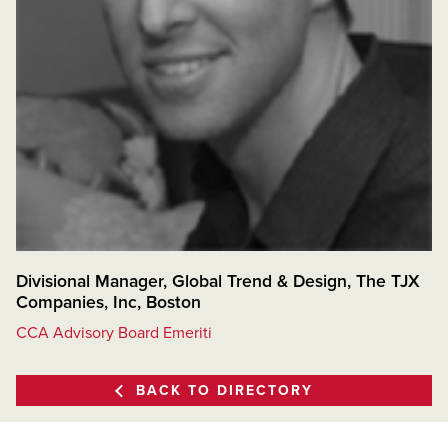
Divisional Manager, Global Trend & Design, The TJX
Companies, Inc, Boston
CCA Advisory Board Emeriti
BACK TO DIRECTORY