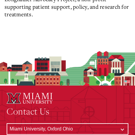
supporting patient support, policy, and research for
treatments.
Contact Us