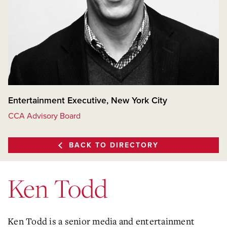
Entertainment Executive, New York City
CCA Advisory Board
BACK TO DIRECTORY
Ken Todd
Ken Todd is a senior media and entertainment