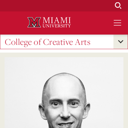
Skip
to
Main
Content
College of Creative Arts