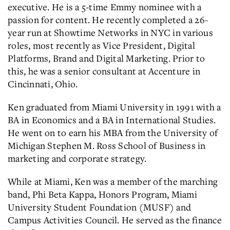
executive. He is a 5-time Emmy nominee with a
passion for content. He recently completed a 26-
year run at Showtime Networks in NYC in various
roles, most recently as Vice President, Digital
Platforms, Brand and Digital Marketing. Prior to
this, he was a senior consultant at Accenture in
Cincinnati, Ohio.
Ken graduated from Miami University in 1991 with a
BA in Economics and a BA in International Studies.
He went on to earn his MBA from the University of
Michigan Stephen M. Ross School of Business in
marketing and corporate strategy.
While at Miami, Ken was a member of the marching
band, Phi Beta Kappa, Honors Program, Miami
University Student Foundation (MUSF) and
Campus Activities Council. He served as the finance