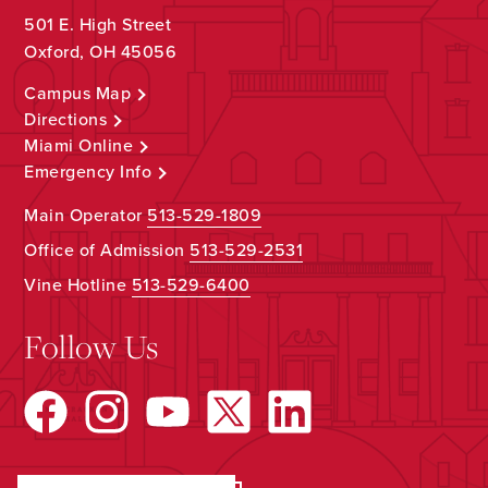
501 E. High Street
Oxford, OH 45056
Campus Map
Directions
Miami Online
Emergency Info
Main Operator
513-529-1809
Office of Admission
513-529-2531
Vine Hotline
513-529-6400
Follow Us