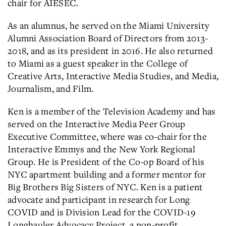
chair for AIESEC.
As an alumnus, he served on the Miami University
Alumni Association Board of Directors from 2013-
2018, and as its president in 2016. He also returned
to Miami as a guest speaker in the College of
Creative Arts, Interactive Media Studies, and Media,
Journalism, and Film.
Ken is a member of the Television Academy and has
served on the Interactive Media Peer Group
Executive Committee, where was co-chair for the
Interactive Emmys and the New York Regional
Group. He is President of the Co-op Board of his
NYC apartment building and a former mentor for
Big Brothers Big Sisters of NYC. Ken is a patient
advocate and participant in research for Long
COVID and is Division Lead for the COVID-19
Longhauler Advocacy Project, a non-profit