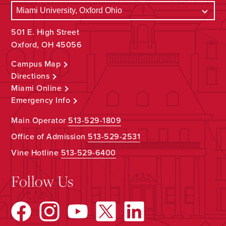
501 E. High Street
Oxford, OH 45056
Campus Map
Directions
Miami Online
Emergency Info
Main Operator
513-529-1809
Office of Admission
513-529-2531
Vine Hotline
513-529-6400
Follow Us