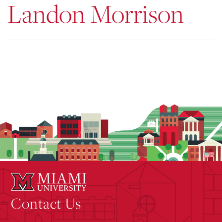
Landon Morrison
Contact Us