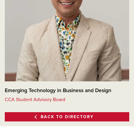
Emerging Technology in Business and Design
CCA Student Advisory Board
BACK TO DIRECTORY