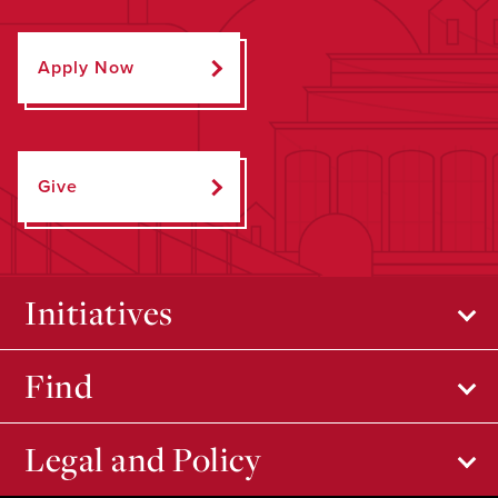
Apply Now
Give
Initiatives
Find
Legal and Policy