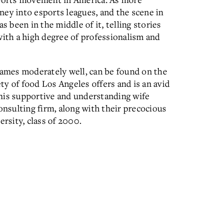
ey into esports leagues, and the scene in
been in the middle of it, telling stories
with a high degree of professionalism and
games moderately well, can be found on the
ety of food Los Angeles offers and is an avid
his supportive and understanding wife
onsulting firm, along with their precocious
ersity, class of 2000.