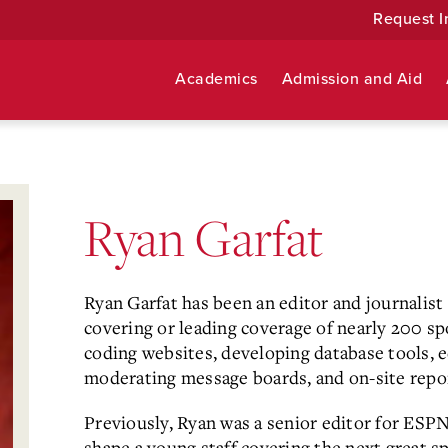
Request I
Academics
Admission and Aid
Ryan Garfat
Ryan Garfat has been an editor and journalist 
covering or leading coverage of nearly 200 s
coding websites, developing database tools, e
moderating message boards, and on-site repor
Previously, Ryan was a senior editor for ESPN
shape a young staff covering the next great 