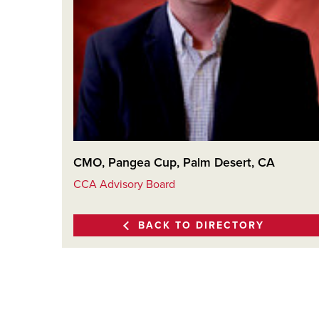
CMO, Pangea Cup, Palm Desert, CA
CCA Advisory Board
BACK TO DIRECTORY