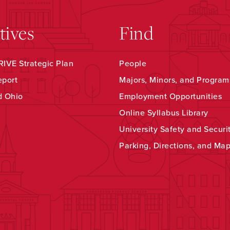
atives
Find
IVE Strategic Plan
People
eport
Majors, Minors, and Program
d Ohio
Employment Opportunities
Online Syllabus Library
University Safety and Securi
Parking, Directions, and Ma