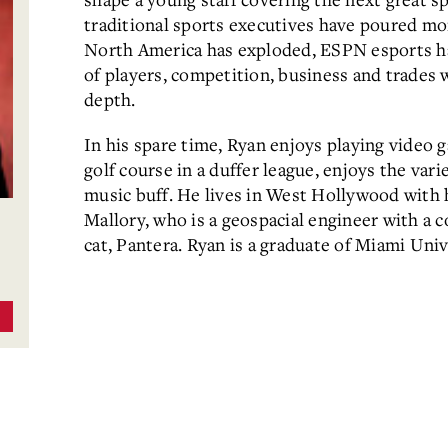
traditional sports executives have poured mon
North America has exploded, ESPN esports has 
of players, competition, business and trades 
depth.
In his spare time, Ryan enjoys playing video 
golf course in a duffer league, enjoys the vari
music buff. He lives in West Hollywood with 
Mallory, who is a geospacial engineer with a c
cat, Pantera. Ryan is a graduate of Miami Univ