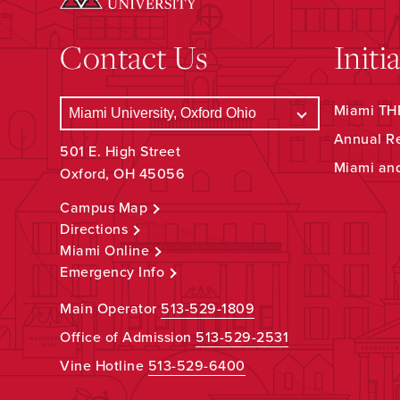
Contact Us
Initi
Miami THR
Annual R
501 E. High Street
Miami an
Oxford, OH 45056
Campus Map
Directions
Miami Online
Emergency Info
Main Operator
513-529-1809
Office of Admission
513-529-2531
Vine Hotline
513-529-6400