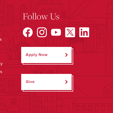
Follow Us
s
Apply Now
ty
ps
Give