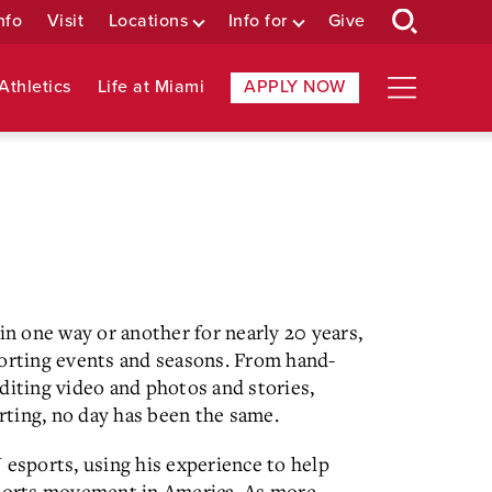
nfo
Visit
Locations
Info for
Give
Athletics
Life at Miami
APPLY NOW
in one way or another for nearly 20 years,
porting events and seasons. From hand-
diting video and photos and stories,
ting, no day has been the same.
 esports, using his experience to help
sports movement in America. As more