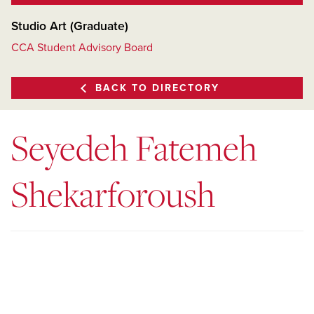
Studio Art (Graduate)
CCA Student Advisory Board
BACK TO DIRECTORY
Seyedeh Fatemeh
Shekarforoush