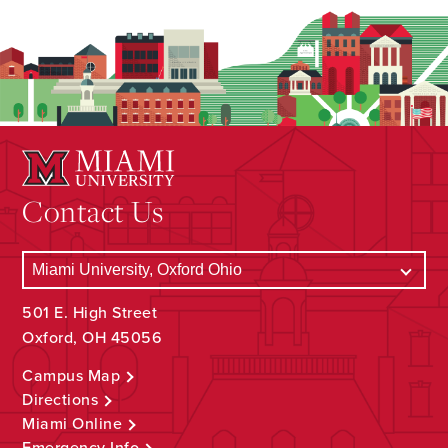
Contact Us
501 E. High Street
Oxford, OH 45056
Campus Map
Directions
Miami Online
Emergency Info