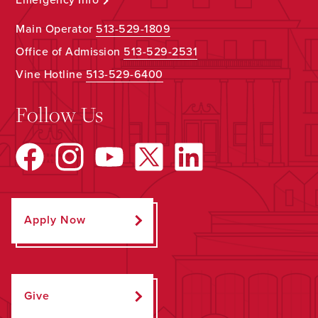
Main Operator
513-529-1809
Office of Admission
513-529-2531
Vine Hotline
513-529-6400
Follow Us
Apply Now
Give