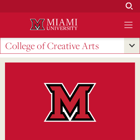
Skip
to
Main
Content
College of Creative Arts