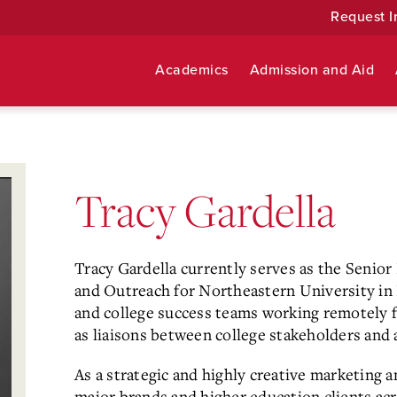
Request I
Academics
Admission and Aid
Tracy Gardella
Tracy Gardella currently serves as the Seni
and Outreach for Northeastern University in
and college success teams working remotely 
as liaisons between college stakeholders and
As a strategic and highly creative marketing 
major brands and higher education clients acr