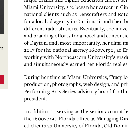
Miami University, she began her career in Ci
national clients such as Lenscrafters and Rot
for a local ad agency in Cincinnati, and then 
different radio stations. Eventually, she mov
and branding efforts for a hotel and conventi
of Dayton, and, most importantly, her alma ma
rn
2017 for the national agency 160over90, an 
working with Northeastern University’s gra
and simultaneously earned her Florida real es
During her time at Miami University, Tracy le
production, photography, web design, and pri
Performing Arts Series advisory board for thr
president.
In addition to serving as the senior account l
the 160over90 Florida office as Managing Dir
ed clients as University of Florida, Old Domi