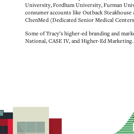
University, Fordham University, Furman Univ
consumer accounts like Outback Steakhouse a
ChenMed (Dedicated Senior Medical Centers
Some of Tracy’s higher-ed branding and mar
National, CASE IV, and Higher-Ed Marketing.