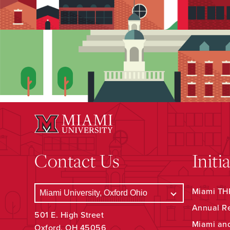
Contact Us
Initi
Miami THR
Annual R
501 E. High Street
Miami an
Oxford, OH 45056