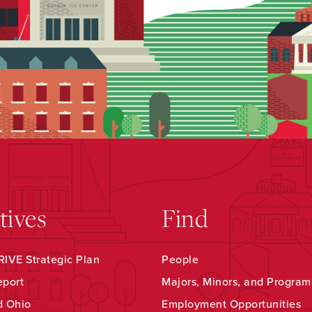
atives
Find
IVE Strategic Plan
People
eport
Majors, Minors, and Program
d Ohio
Employment Opportunities