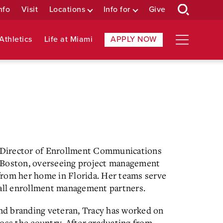
nfo
Visit
Locations
Info for
Give
Athletics
Life at Miami
APPLY NOW
or Director of Enrollment Communications
 Boston, overseeing project management
from her home in Florida. Her teams serve
 all enrollment management partners.
and branding veteran, Tracy has worked on
oss the country. After graduating from