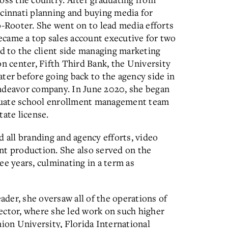
ncinnati planning and buying media for
o-Rooter. She went on to lead media efforts
became a top sales account executive for two
ed to the client side managing marketing
on center, Fifth Third Bank, the University
ter before going back to the agency side in
Endeavor company. In June 2020, she began
duate school enrollment management team
tate license.
d all branding and agency efforts, video
nt production. She also served on the
ee years, culminating in a term as
eader, she oversaw all of the operations of
ector, where she led work on such higher
nion University, Florida International