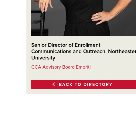
Senior Director of Enrollment
Communications and Outreach, Northeaste
University
CCA Advisory Board Emeriti
BACK TO DIRECTORY