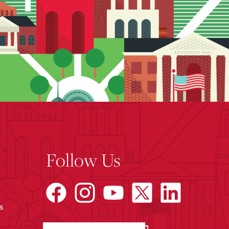
Follow Us
s