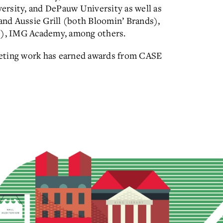
ersity, and DePauw University as well as
nd Aussie Grill (both Bloomin’ Brands),
), IMG Academy, among others.
keting work has earned awards from CASE