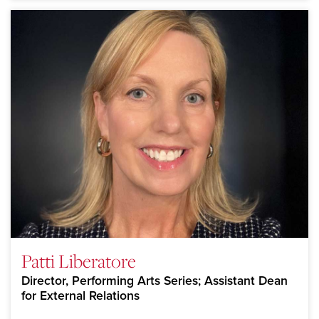
Patti Liberatore
Director, Performing Arts Series; Assistant Dean
for External Relations