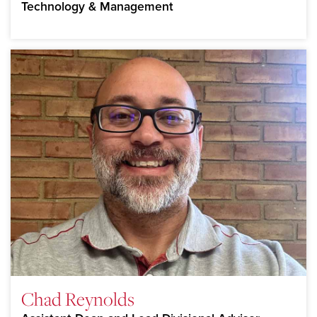
Technology & Management
Chad Reynolds