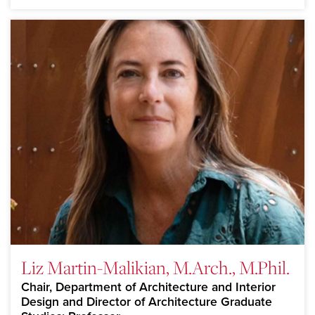
Liz Martin-Malikian, M.Arch., M.Phil.
Chair, Department of Architecture and Interior
Design and Director of Architecture Graduate