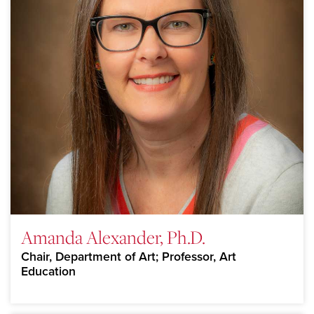
Amanda Alexander, Ph.D.
Chair, Department of Art; Professor, Art
Education