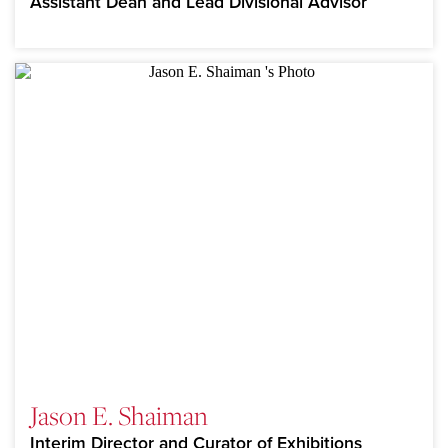
Assistant Dean and Lead Divisional Advisor
Jason E. Shaiman
Interim Director and Curator of Exhibitions