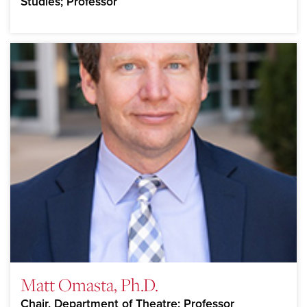
Studies; Professor
Matt Omasta, Ph.D.
Chair, Department of Theatre; Professor