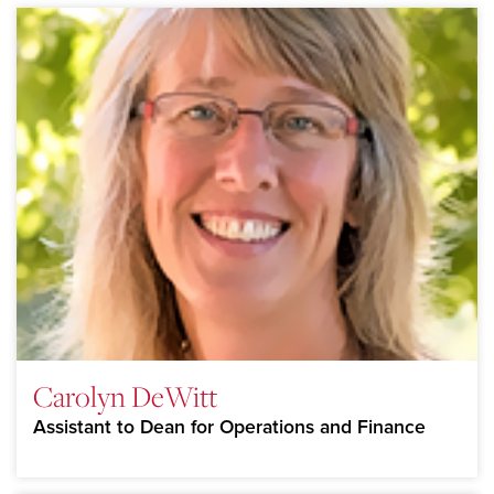
Carolyn DeWitt
Assistant to Dean for Operations and Finance