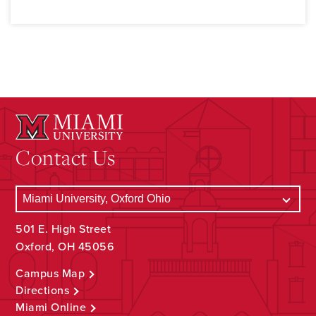
Contact Us
501 E. High Street
Oxford, OH 45056
Campus Map
Directions
Miami Online