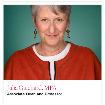
Julia Guichard, MFA
Associate Dean and Professor