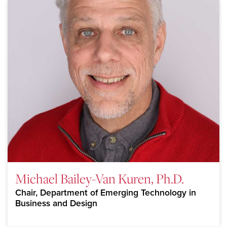
Michael Bailey-Van Kuren, Ph.D.
Chair, Department of Emerging Technology in
Business and Design