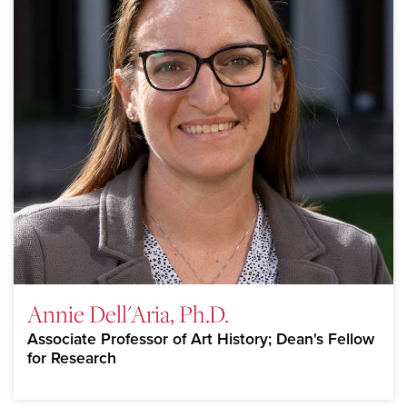
Annie Dell'Aria, Ph.D.
Associate Professor of Art History; Dean's Fellow
for Research