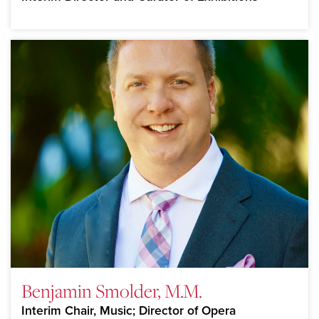
Benjamin Smolder, M.M.
Interim Chair, Music; Director of Opera