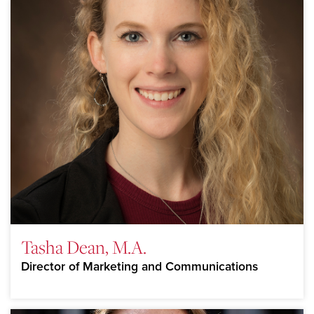
Tasha Dean, M.A.
Director of Marketing and Communications