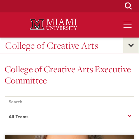
Skip
to
Main
Content
College of Creative Arts
College of Creative Arts Executive
Committee