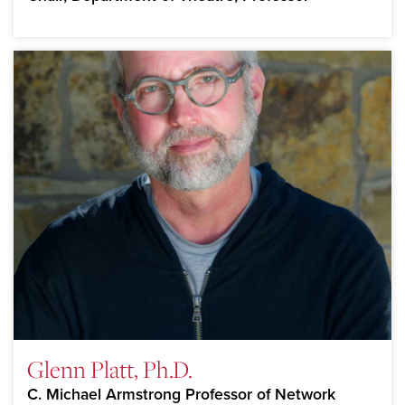
Glenn Platt, Ph.D.
C. Michael Armstrong Professor of Network