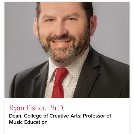
Ryan Fisher, Ph.D.
Dean, College of Creative Arts; Professor of
Music Education