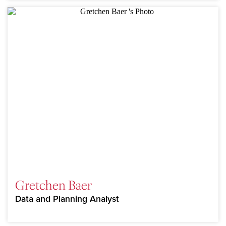
Gretchen Baer
Data and Planning Analyst