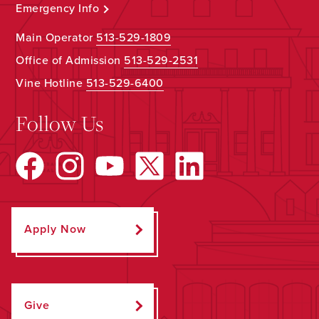
Emergency Info
Main Operator
513-529-1809
Office of Admission
513-529-2531
Vine Hotline
513-529-6400
Follow Us
Apply Now
Give