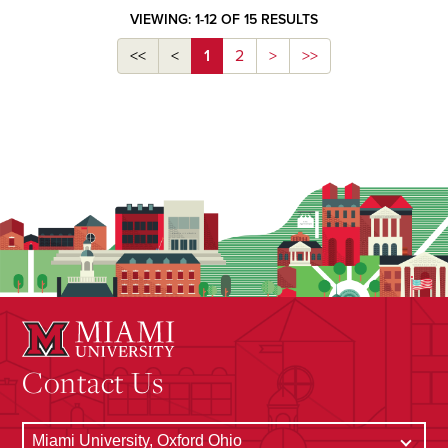
VIEWING: 1-12 OF 15 RESULTS
<<
<
1
2
>
>>
Contact Us