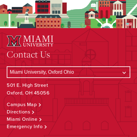
Contact Us
501 E. High Street
Oxford, OH 45056
Campus Map
Directions
Miami Online
Emergency Info