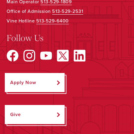
Main Operator
513-529-1809
Office of Admission
513-529-2531
Vine Hotline
513-529-6400
Follow Us
Apply Now
Give