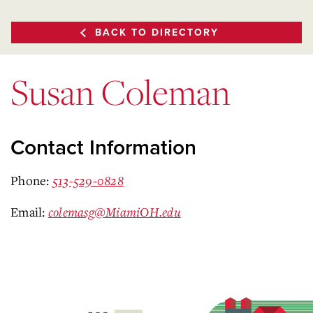
BACK TO DIRECTORY
Susan Coleman
Contact Information
Phone:
513-529-0828
Email:
colemasg@MiamiOH.edu