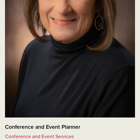
Conference and Event Planner
Conference and Event Services