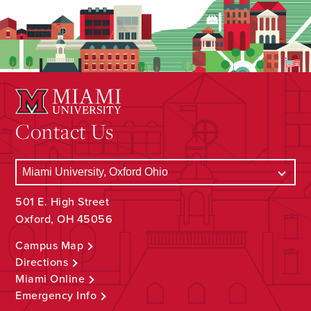
Contact Us
501 E. High Street
Oxford, OH 45056
Campus Map
Directions
Miami Online
Emergency Info