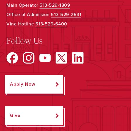
Main Operator
513-529-1809
Office of Admission
513-529-2531
Vine Hotline
513-529-6400
Follow Us
Apply Now
Give