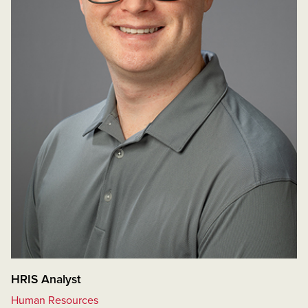
HRIS Analyst
Human Resources