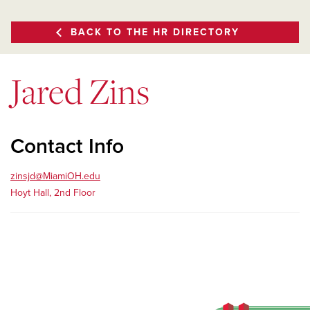
BACK TO THE HR DIRECTORY
Jared Zins
Contact Info
zinsjd@MiamiOH.edu
Hoyt Hall, 2nd Floor