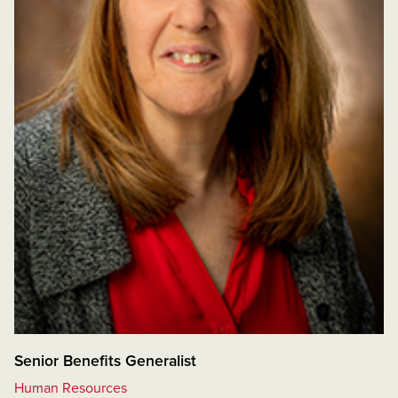
Senior Benefits Generalist
Human Resources