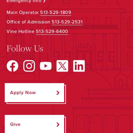
Emergency Info
Main Operator
513-529-1809
Office of Admission
513-529-2531
Vine Hotline
513-529-6400
Follow Us
Apply Now
Give