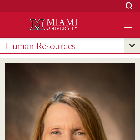
Skip
to
Main
Content
Human Resources