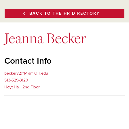
BACK TO THE HR DIRECTORY
Jeanna Becker
Contact Info
becker72@MiamiOH.edu
513-529-3120
Hoyt Hall, 2nd Floor