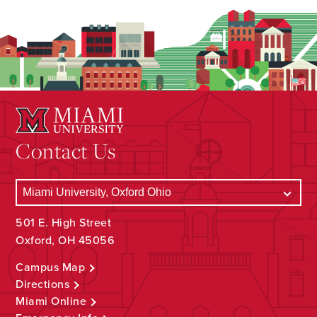
Contact Us
501 E. High Street
Oxford, OH 45056
Campus Map
Directions
Miami Online