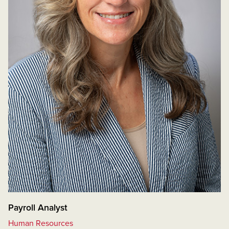
Payroll Analyst
Human Resources