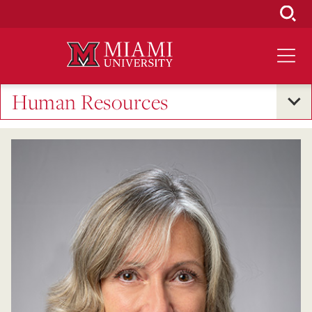
Skip
to
Main
Content
Human Resources