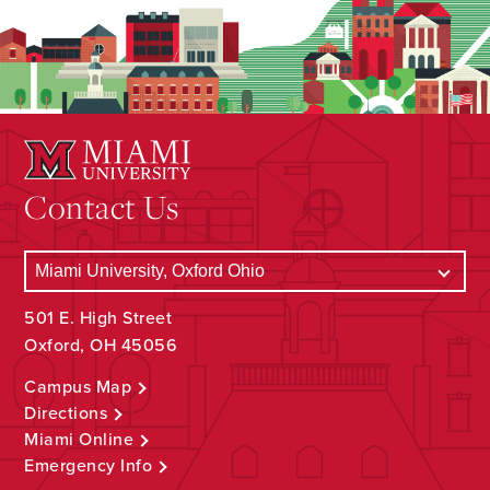
Contact Us
501 E. High Street
Oxford, OH 45056
Campus Map
Directions
Miami Online
Emergency Info