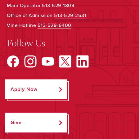
Main Operator
513-529-1809
Office of Admission
513-529-2531
Vine Hotline
513-529-6400
Follow Us
Apply Now
Give