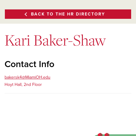
BACK TO THE HR DIRECTORY
Kari Baker-Shaw
Contact Info
bakersk4@MiamiOH.edu
Hoyt Hall, 2nd Floor