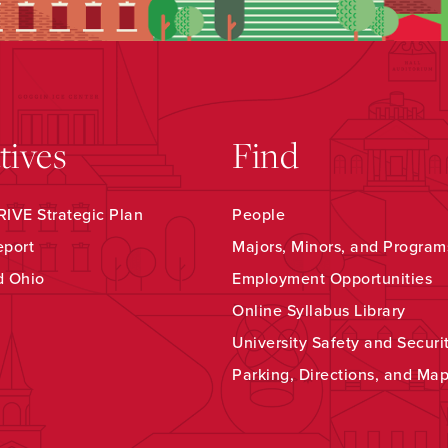
atives
Find
IVE Strategic Plan
People
eport
Majors, Minors, and Program
d Ohio
Employment Opportunities
Online Syllabus Library
University Safety and Securi
Parking, Directions, and Ma