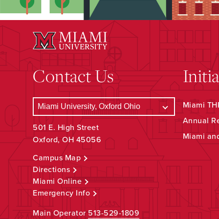
Contact Us
Initi
Miami THR
Annual R
501 E. High Street
Miami an
Oxford, OH 45056
Campus Map
Directions
Miami Online
Emergency Info
Main Operator
513-529-1809