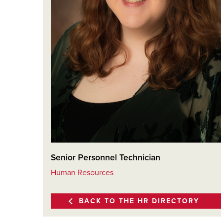
Senior Personnel Technician
Human Resources
BACK TO THE HR DIRECTORY