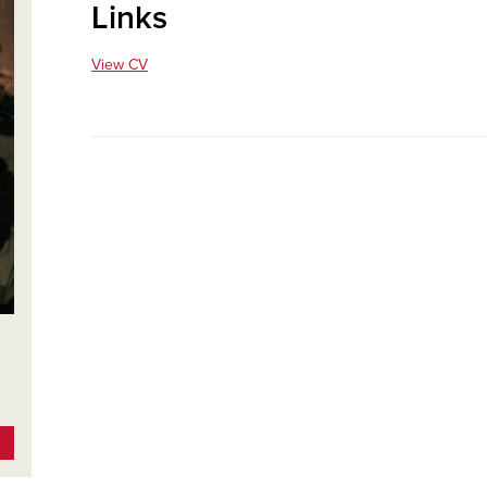
Links
View CV