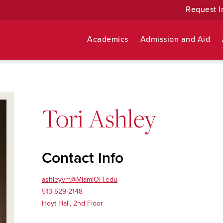
Request I
Academics
Admission and Aid
Tori Ashley
Contact Info
ashleyvm@MiamiOH.edu
513-529-2148
Hoyt Hall, 2nd Floor