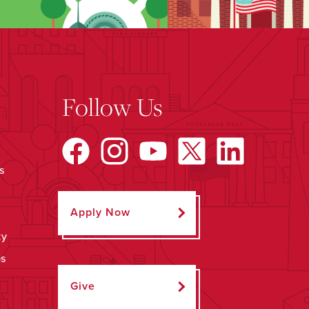
Follow Us
s
Apply Now
ty
ps
Give