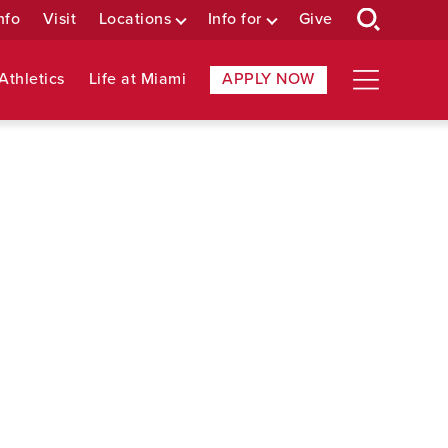
nfo
Visit
Locations
Info for
Give
Athletics
Life at Miami
APPLY NOW