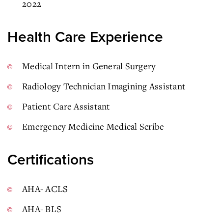
2022
Health Care Experience
Medical Intern in General Surgery
Radiology Technician Imagining Assistant
Patient Care Assistant
Emergency Medicine Medical Scribe
Certifications
AHA- ACLS
AHA- BLS