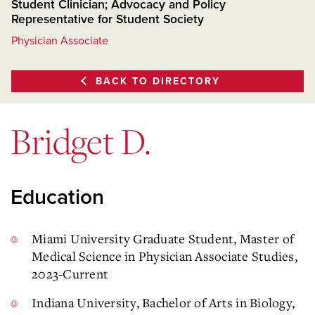
Student Clinician; Advocacy and Policy
Representative for Student Society
Physician Associate
BACK TO DIRECTORY
Bridget D.
Education
Miami University Graduate Student, Master of
Medical Science in Physician Associate Studies,
2023-Current
Indiana University, Bachelor of Arts in Biology,