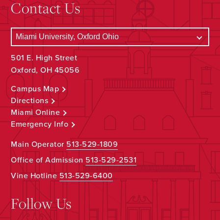
Contact Us
501 E. High Street
Oxford, OH 45056
Campus Map
Directions
Miami Online
Emergency Info
Main Operator
513-529-1809
Office of Admission
513-529-2531
Vine Hotline
513-529-6400
Follow Us