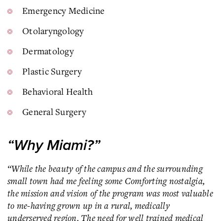
Emergency Medicine
Otolaryngology
Dermatology
Plastic Surgery
Behavioral Health
General Surgery
“Why Miami?”
“While the beauty of the campus and the surrounding
small town had me feeling some Comforting nostalgia,
the mission and vision of the program was most valuable
to me-having grown up in a rural, medically
underserved region. The need for well trained medical