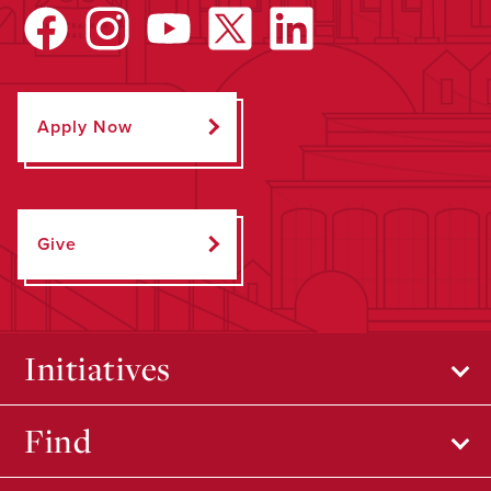
Apply Now
Give
Initiatives
Find