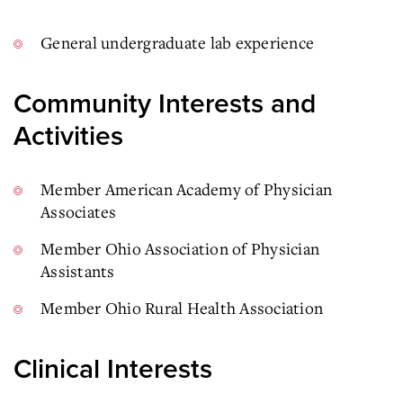
General undergraduate lab experience
Community Interests and
Activities
Member American Academy of Physician
Associates
Member Ohio Association of Physician
Assistants
Member Ohio Rural Health Association
Clinical Interests