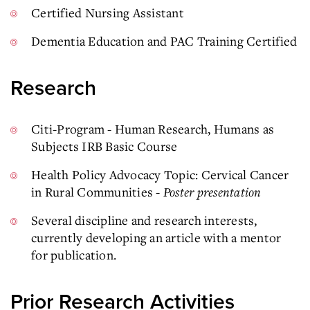
Certified Nursing Assistant
Dementia Education and PAC Training Certified
Research
Citi-Program - Human Research, Humans as
Subjects IRB Basic Course
Health Policy Advocacy Topic: Cervical Cancer
in Rural Communities -
Poster presentation
Several discipline and research interests,
currently developing an article with a mentor
for publication.
Prior Research Activities