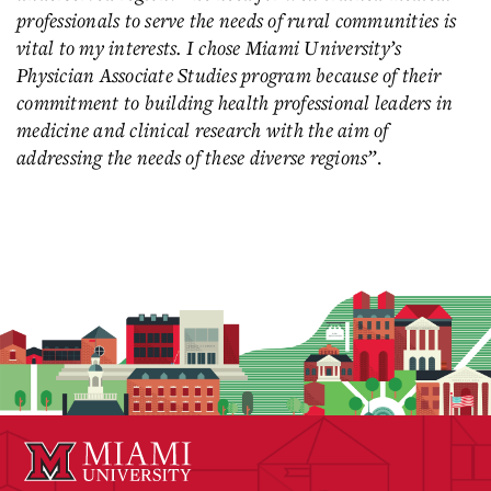
professionals to serve the needs of rural communities is
vital to my interests. I chose Miami University’s
Physician Associate Studies program because of their
commitment to building health professional leaders in
medicine and clinical research with the aim of
addressing the needs of these diverse regions”
.