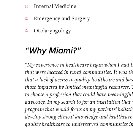
Internal Medicine
Emergency and Surgery
Otolaryngology
“Why Miami?”
“My experience in healthcare began when I had th
that were located in rural communities. It was th
that a lack of access to quality healthcare and bas
those impacted by limited meaningful resources. 
to choose a profession that could have meaningful
advocacy. In my search to for an institution that 
program that would focus on my patients’ holisti
develop strong clinical knowledge and healthcare 
quality healthcare to underserved communities i