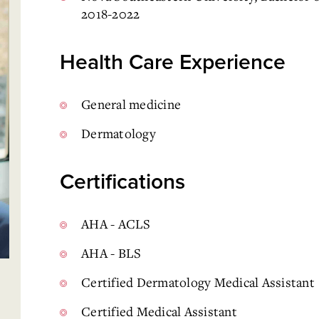
2018-2022
Health Care Experience
General medicine
Dermatology
Certifications
AHA - ACLS
AHA - BLS
Certified Dermatology Medical Assistant
Certified Medical Assistant