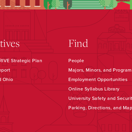
atives
Find
IVE Strategic Plan
People
eport
Majors, Minors, and Program
d Ohio
Employment Opportunities
Online Syllabus Library
University Safety and Securi
Parking, Directions, and Ma