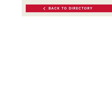
BACK TO DIRECTORY