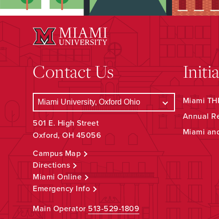
Contact Us
Initi
Miami THR
Annual R
501 E. High Street
Miami an
Oxford, OH 45056
Campus Map
Directions
Miami Online
Emergency Info
Main Operator
513-529-1809