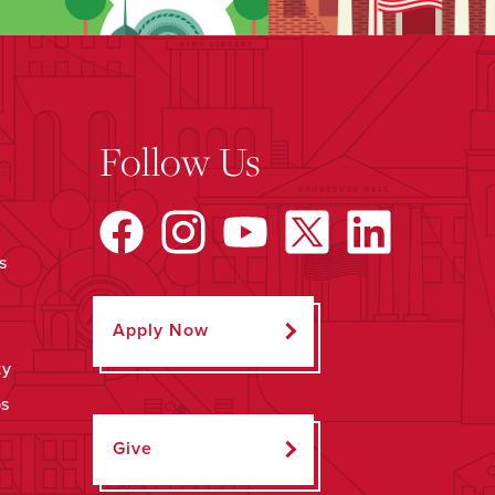
Follow Us
s
Apply Now
ty
ps
Give