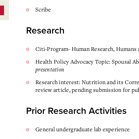
Scribe
Research
Citi-Program- Human Research, Humans a
Health Policy Advocacy Topic: Spousal A
presentation
Research interest: Nutrition and its Corr
review article, pending submission for pu
Prior Research Activities
General undergraduate lab experience