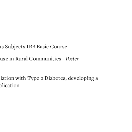
s Subjects IRB Basic Course
buse in Rural Communities -
Poster
elation with Type 2 Diabetes, developing a
blication