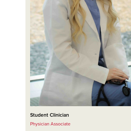
Student Clinician
Physician Associate