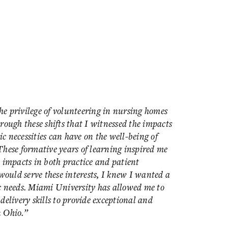
e privilege of volunteering in nursing homes
rough these shifts that I witnessed the impacts
ic necessities can have on the well-being of
These formative years of learning inspired me
 impacts in both practice and patient
would serve these interests, I knew I wanted a
c needs. Miami University has allowed me to
delivery skills to provide exceptional and
n Ohio.”