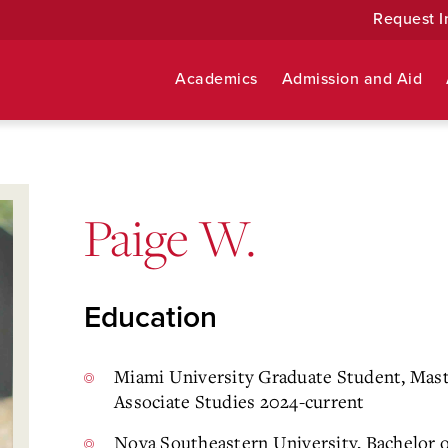
Request I
Academics
Admission and Aid
Paige W.
Education
Miami University Graduate Student, Maste
Associate Studies 2024-current
Nova Southeastern University, Bachelor o