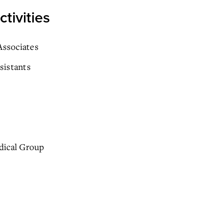
tivities
ssociates
sistants
dical Group