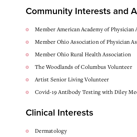
Community Interests and Ac
Member American Academy of Physician A
Member Ohio Association of Physician As
Member Ohio Rural Health Association
The Woodlands of Columbus Volunteer
Artist Senior Living Volunteer
Covid-19 Antibody Testing with Diley Me
Clinical Interests
Dermatology