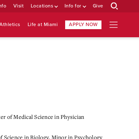
nfo
Visit
Locations
Info for
Give
Athletics
Life at Miami
APPLY NOW
r of Medical Science in Physician
f Science in Biology, Minor in Psychology