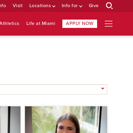
nfo
Visit
Locations
Info for
Give
Athletics
Life at Miami
APPLY NOW