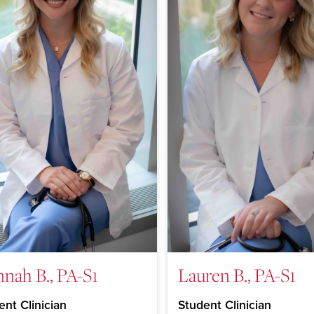
nah B., PA-S1
Lauren B., PA-S1
ent Clinician
Student Clinician