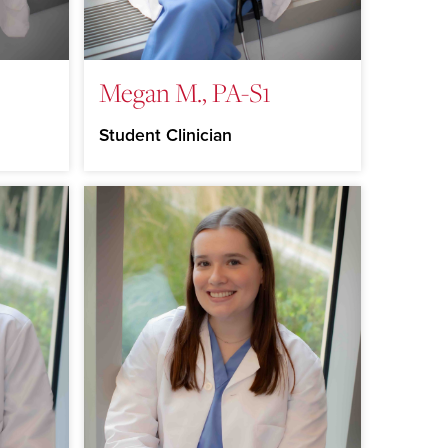
Megan M., PA-S1
Student Clinician