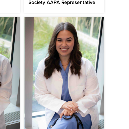
Society AAPA Representative