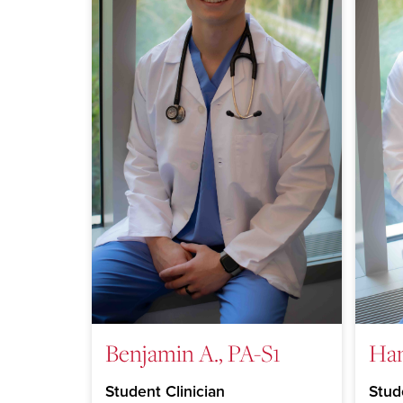
Benjamin A., PA-S1
Han
Student Clinician
Stud