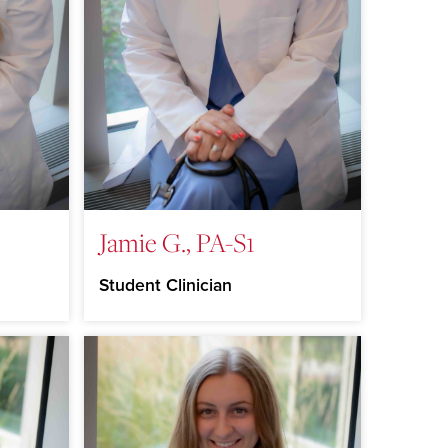
Jamie G., PA-S1
Student Clinician