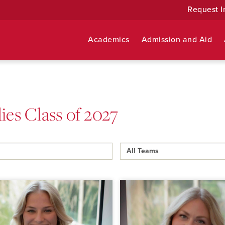
Request I
Academics
Admission and Aid
ies Class of 2027