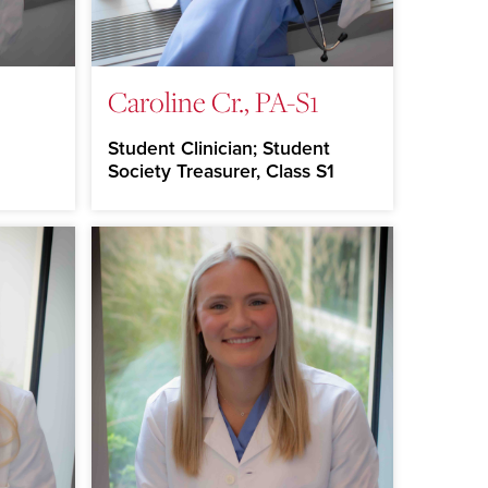
Caroline Cr., PA-S1
Student Clinician; Student
Society Treasurer, Class S1