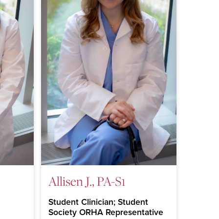
Allisen J., PA-S1
Student Clinician; Student
Society ORHA Representative