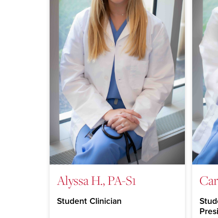
Alyssa H., PA-S1
Car
Student Clinician
Stude
Pres