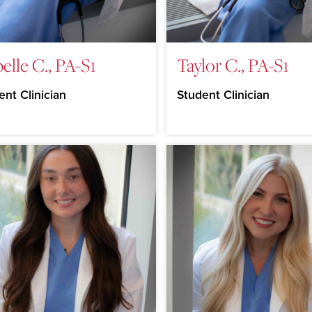
belle C., PA-S1
Taylor C., PA-S1
ent Clinician
Student Clinician