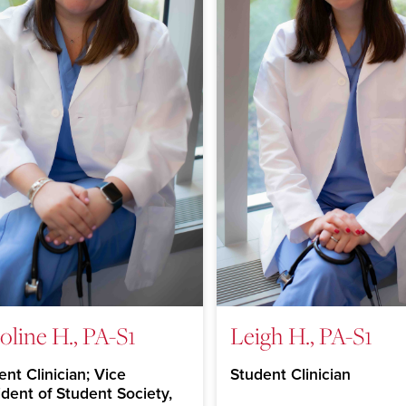
oline H., PA-S1
Leigh H., PA-S1
nt Clinician; Vice
Student Clinician
ident of Student Society,