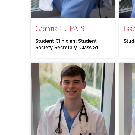
Gianna C., PA-S1
Isa
Student Clinician; Student
Stud
Society Secretary, Class S1