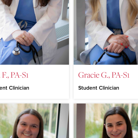
 F., PA-S1
Gracie G., PA-S1
ent Clinician
Student Clinician