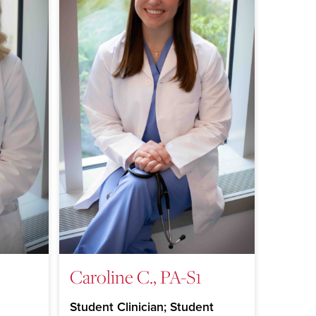
Caroline C., PA-S1
Student Clinician; Student