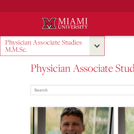
Skip
to
Main
Content
Physician Associate Studies
M.M.Sc.
Physician Associate Stud