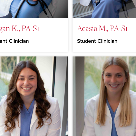
an K., PA-S1
Acasia M., PA-S1
ent Clinician
Student Clinician