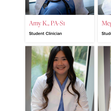
Amy K., PA-S1
Meg
Student Clinician
Stud