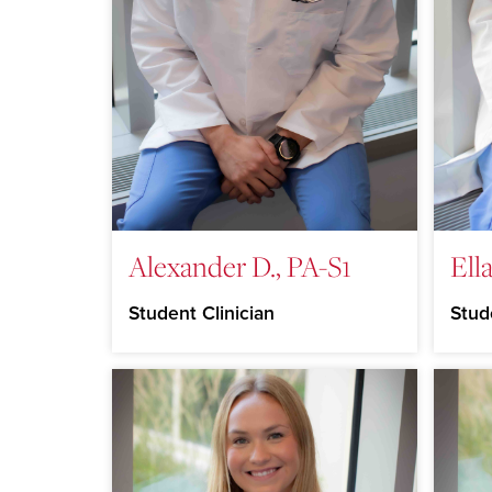
Alexander D., PA-S1
Ella
Student Clinician
Stud