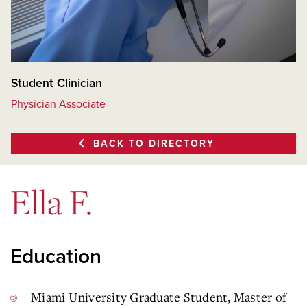
Student Clinician
Physician Associate
BACK TO DIRECTORY
Ella F.
Education
Miami University Graduate Student, Master of