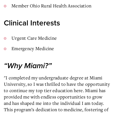
Member Ohio Rural Health Association
Clinical Interests
Urgent Care Medicine
Emergency Medicine
“Why Miami?”
"I completed my undergraduate degree at Miami
University, so I was thrilled to have the opportunity
to continue my top tier education here. Miami has
provided me with endless opportunities to grow
and has shaped me into the individual I am today.
This program’s dedication to medicine, fostering of