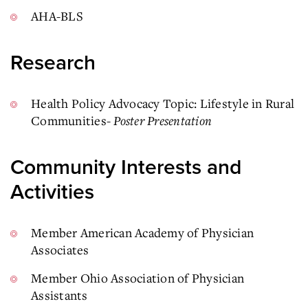
AHA-BLS
Research
Health Policy Advocacy Topic: Lifestyle in Rural
Communities-
Poster Presentation
Community Interests and
Activities
Member American Academy of Physician
Associates
Member Ohio Association of Physician
Assistants