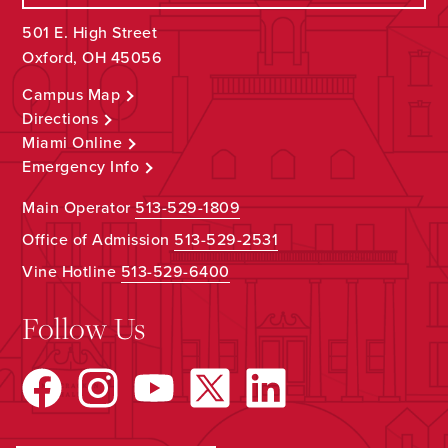
501 E. High Street
Oxford, OH 45056
Campus Map
Directions
Miami Online
Emergency Info
Main Operator
513-529-1809
Office of Admission
513-529-2531
Vine Hotline
513-529-6400
Follow Us