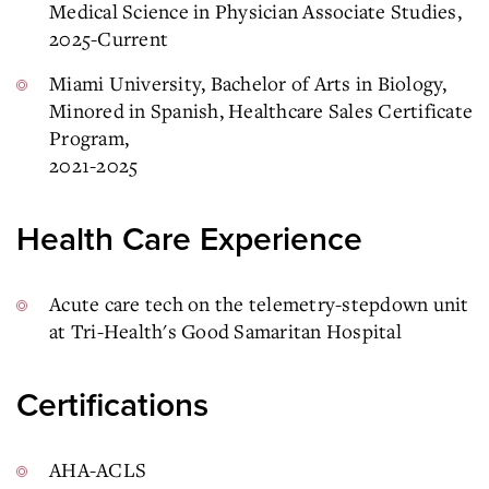
Medical Science in Physician Associate Studies,
2025-Current
Miami University, Bachelor of Arts in Biology,
Minored in Spanish, Healthcare Sales Certificate
Program,
2021-2025
Health Care Experience
Acute care tech on the telemetry-stepdown unit
at Tri-Health's Good Samaritan Hospital
Certifications
AHA-ACLS