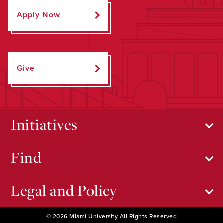
Apply Now
Give
Initiatives
Find
Legal and Policy
© 2026 Miami University All Rights Reserved