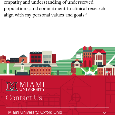
empathy and understanding of underserved
populations, and commitment to clinical research
align with my personal values and goals."
Contact Us