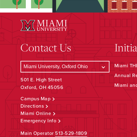
Contact Us
Initi
Miami THR
Annual R
501 E. High Street
Miami an
Oxford, OH 45056
Campus Map
Directions
Miami Online
Emergency Info
Main Operator
513-529-1809