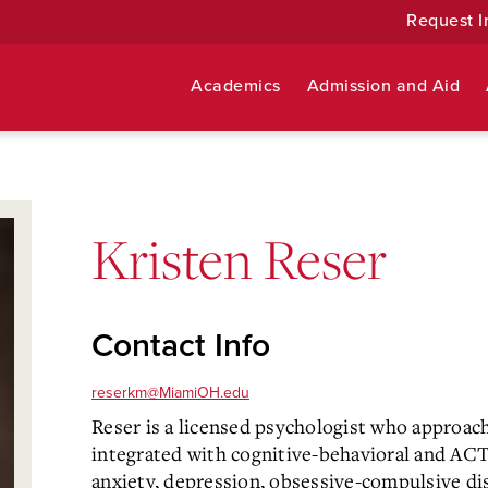
Request I
Academics
Admission and Aid
Kristen Reser
Contact Info
reserkm@MiamiOH.edu
Reser is a licensed psychologist who approac
integrated with cognitive-behavioral and ACT 
anxiety, depression, obsessive-compulsive di