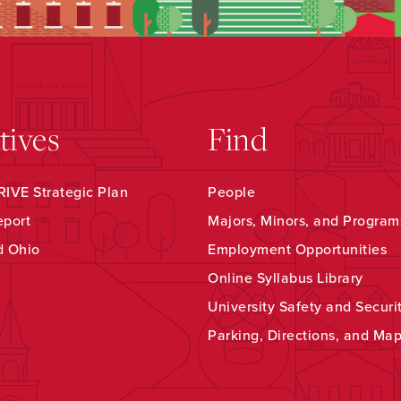
atives
Find
IVE Strategic Plan
People
eport
Majors, Minors, and Program
d Ohio
Employment Opportunities
Online Syllabus Library
University Safety and Securi
Parking, Directions, and Ma