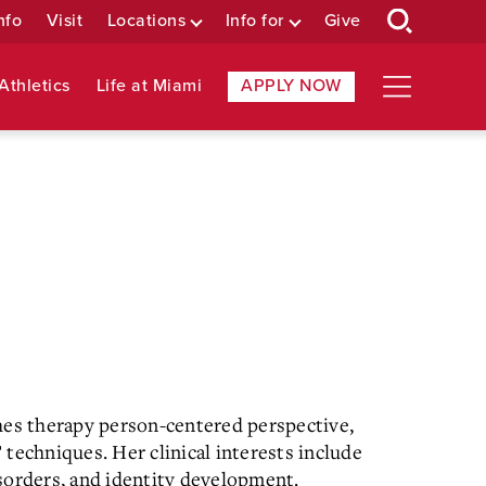
nfo
Visit
Locations
Info for
Give
Athletics
Life at Miami
APPLY NOW
hes therapy person-centered perspective,
techniques. Her clinical interests include
sorders, and identity development.