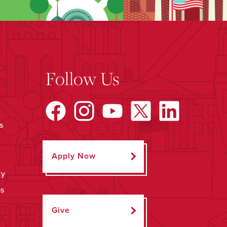
Follow Us
s
Apply Now
ty
ps
Give