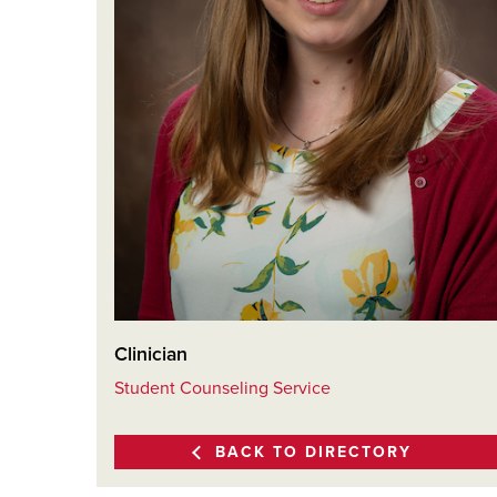
Clinician
Student Counseling Service
BACK TO DIRECTORY