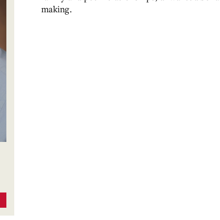
making.