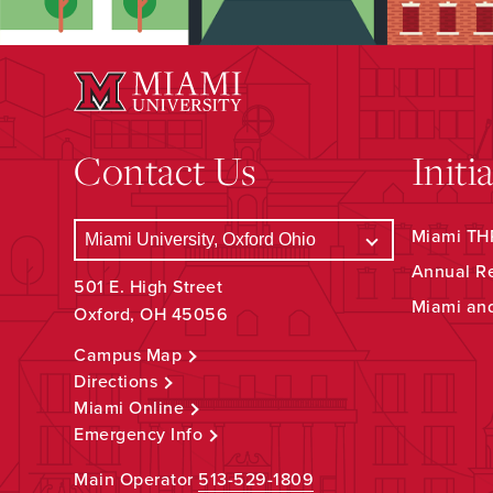
Contact Us
Initi
Miami THR
Annual R
501 E. High Street
Miami an
Oxford, OH 45056
Campus Map
Directions
Miami Online
Emergency Info
Main Operator
513-529-1809