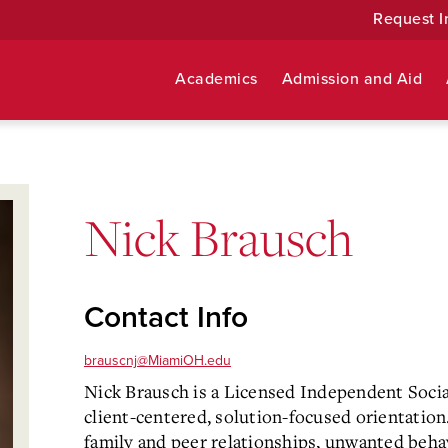
Request I
Academics
Admission and Aid
Nick Brausch
Contact Info
brauscnj@MiamiOH.edu
Nick Brausch is a Licensed Independent Soci
client-centered, solution-focused orientation. 
family and peer relationships, unwanted behavi