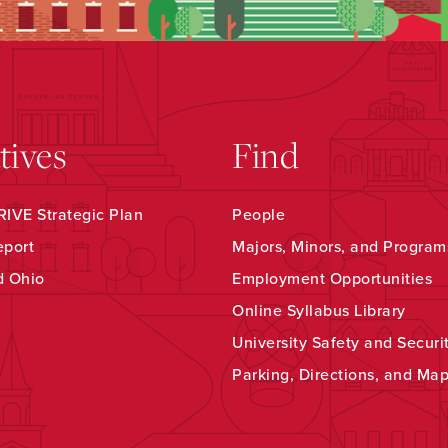
atives
Find
IVE Strategic Plan
People
eport
Majors, Minors, and Program
d Ohio
Employment Opportunities
Online Syllabus Library
University Safety and Securi
Parking, Directions, and Ma