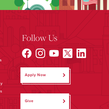
Follow Us
s
Apply Now
ty
ps
Give