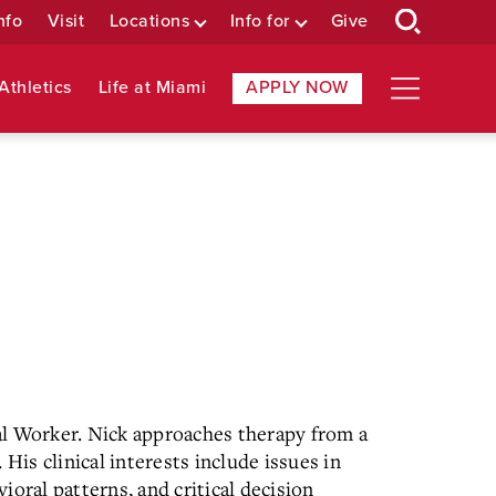
nfo
Visit
Locations
Info for
Give
Athletics
Life at Miami
APPLY NOW
al Worker. Nick approaches therapy from a
His clinical interests include issues in
oral patterns, and critical decision