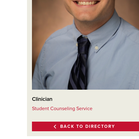
Clinician
Student Counseling Service
BACK TO DIRECTORY