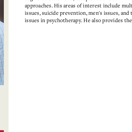
approaches. His areas of interest include multi
issues, suicide prevention, men's issues, and t
issues in psychotherapy. He also provides the