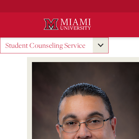
Skip
to
Main
Content
Student Counseling Service