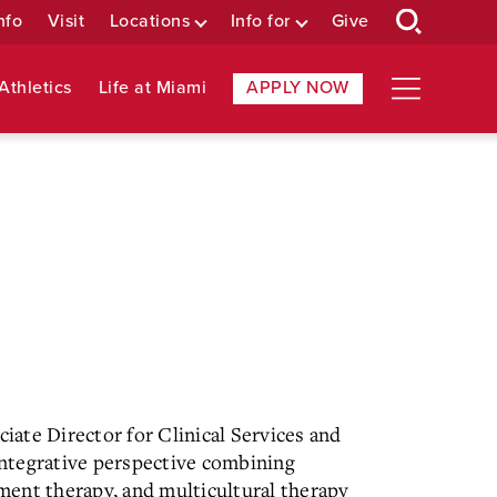
nfo
Visit
Locations
Info for
Give
Athletics
Life at Miami
APPLY NOW
ciate Director for Clinical Services and
ntegrative perspective combining
ment therapy, and multicultural therapy