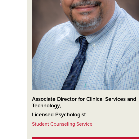
Associate Director for Clinical Services and
Technology
,
Licensed Psychologist
Student Counseling Service