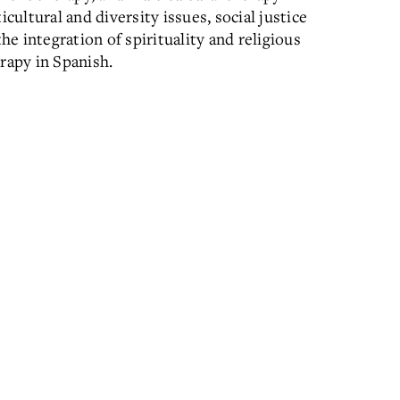
cultural and diversity issues, social justice
he integration of spirituality and religious
rapy in Spanish.