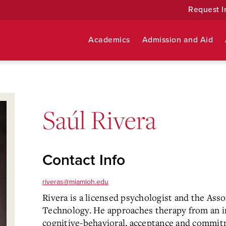
Request I
Academics
Admission and Aid
Saúl Rivera
Contact Info
riveras@miamioh.edu
Rivera is a licensed psychologist and the Asso
Technology. He approaches therapy from an i
cognitive-behavioral, acceptance and commit