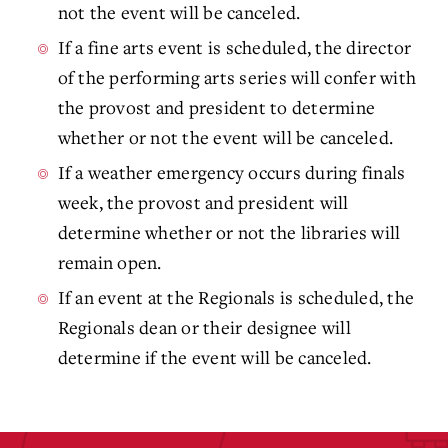
not the event will be canceled.
If a fine arts event is scheduled, the director
of the performing arts series will confer with
the provost and president to determine
whether or not the event will be canceled.
If a weather emergency occurs during finals
week, the provost and president will
determine whether or not the libraries will
remain open.
If an event at the Regionals is scheduled, the
Regionals dean or their designee will
determine if the event will be canceled.