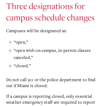
Three designations for
campus schedule changes
Campuses will be designated as:
“open,”
“open with on-campus, in-person classes
canceled,”
“closed.”
Do not call 911 or the police department to find
out if Miami is closed.
If a campus is reporting closed, only essential
weather emergency staff are required to report