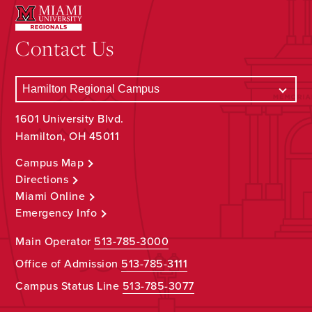
Contact Us
1601 University Blvd.
Hamilton, OH 45011
Campus Map
Directions
Miami Online
Emergency Info
Main Operator
513-785-3000
Office of Admission
513-785-3111
Campus Status Line
513-785-3077