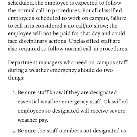
scheduled, the employee is expected to follow
the normal call-in procedures. For all classified
employees scheduled to work on campus, failure
to call in is considered a no-call/no-show; the
employee will not be paid for that day and could
face disciplinary actions. Unclassified staff are
also required to follow normal call-in procedures.
Department managers who need on-campus staff
during a weather emergency should do two
things:
Be sure staff know if they are designated
essential weather emergency staff. Classified
employees so designated will receive severe
weather pay.
Be sure the staff members not designated as