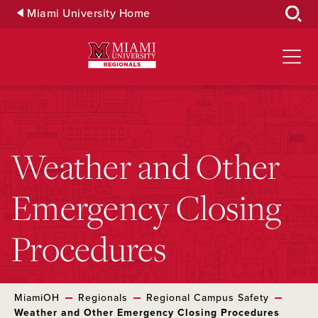
Skip
Miami University Home
to
Main
Content
Weather and Other
Emergency Closing
Procedures
MiamiOH
Regionals
Regional Campus Safety
Weather and Other Emergency Closing Procedures