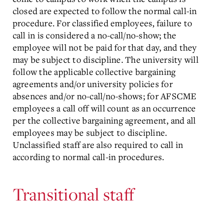
closed are expected to follow the normal call-in
procedure. For classified employees, failure to
call in is considered a no-call/no-show; the
employee will not be paid for that day, and they
may be subject to discipline. The university will
follow the applicable collective bargaining
agreements and/or university policies for
absences and/or no-call/no-shows; for AFSCME
employees a call off will count as an occurrence
per the collective bargaining agreement, and all
employees may be subject to discipline.
Unclassified staff are also required to call in
according to normal call-in procedures.
Transitional staff