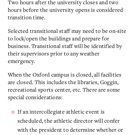
Two hours after the university closes and two
hours before the university opens is considered
transition time.
Selected transitional staff may need to be on-site
to lock/open the buildings and prepare for
business. Transitional staff will be identified by
their supervisors prior to any weather
emergency.
When the Oxford campus is closed, all facilities
are closed. This includes the libraries, Goggin,
recreational sports center, etc. There are some
special considerations:
If an intercollegiate athletic event is
scheduled, the athletic director will confer
with the president to determine whether or