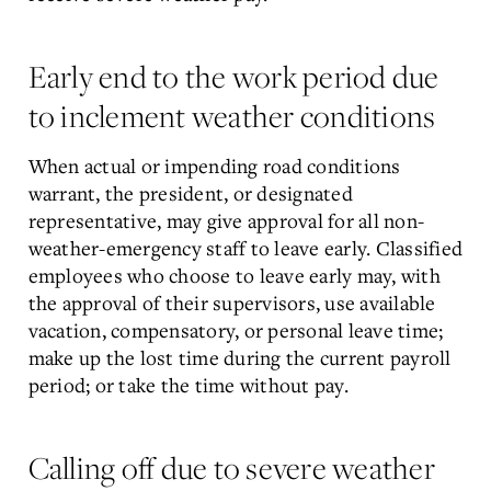
Early end to the work period due
to inclement weather conditions
When actual or impending road conditions
warrant, the president, or designated
representative, may give approval for all non-
weather-emergency staff to leave early. Classified
employees who choose to leave early may, with
the approval of their supervisors, use available
vacation, compensatory, or personal leave time;
make up the lost time during the current payroll
period; or take the time without pay.
Calling off due to severe weather