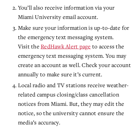
You’ll also receive information via your
Miami University email account.
Make sure your information is up-to-date for
the emergency text messaging system.
Visit the
RedHawk Alert page
to access the
emergency text messaging system. You may
create an account as well. Check your account
annually to make sure it’s current.
Local radio and TV stations receive weather-
related campus closing/class cancellation
notices from Miami. But, they may edit the
notice, so the university cannot ensure the
media’s accuracy.