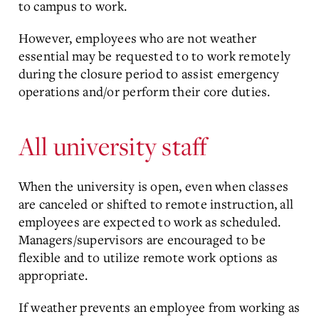
to campus to work.
However, employees who are not weather
essential may be requested to to work remotely
during the closure period to assist emergency
operations and/or perform their core duties.
All university staff
When the university is open, even when classes
are canceled or shifted to remote instruction, all
employees are expected to work as scheduled.
Managers/supervisors are encouraged to be
flexible and to utilize remote work options as
appropriate.
If weather prevents an employee from working as