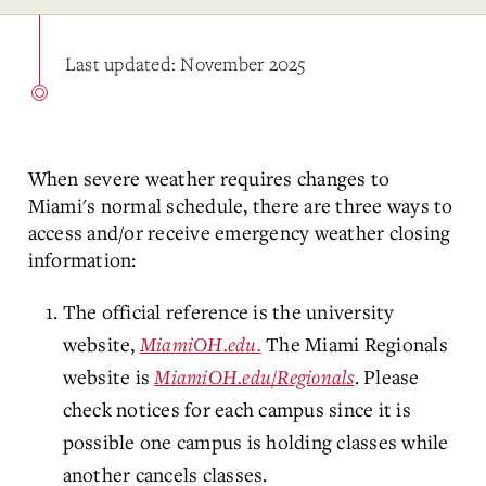
Last updated: November 2025
When severe weather requires changes to
Miami's normal schedule, there are three ways to
access and/or receive emergency weather closing
information:
The official reference is the university
website,
MiamiOH.edu.
The Miami Regionals
website is
MiamiOH.edu/Regionals
. Please
check notices for each campus since it is
possible one campus is holding classes while
another cancels classes.