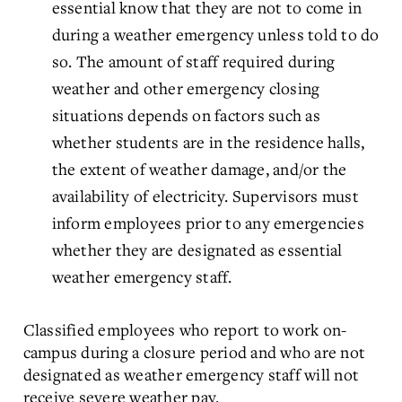
essential know that they are not to come in
during a weather emergency unless told to do
so. The amount of staff required during
weather and other emergency closing
situations depends on factors such as
whether students are in the residence halls,
the extent of weather damage, and/or the
availability of electricity. Supervisors must
inform employees prior to any emergencies
whether they are designated as essential
weather emergency staff.
Classified employees who report to work on-
campus during a closure period and who are not
designated as weather emergency staff will not
receive severe weather pay.