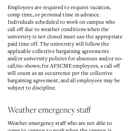
Employees are required to request vacation,
comp time, or personal time in advance.
Individuals scheduled to work on campus who
call off due to weather conditions when the
university is not closed must use the appropriate
paid time off. The university will follow the
applicable collective bargaining agreements
and/or university policies for absences and/or no-
call/no-shows; for AFSCME employees, a call off
will count as an occurrence per the collective
bargaining agreement, and all employees may be
subject to discipline.
Weather emergency staff
Weather emergency staff who are not able to
come to campus to work when the campus is