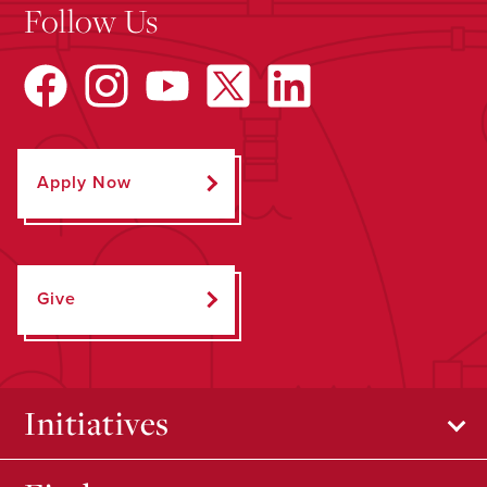
Follow Us
Apply Now
Give
Initiatives