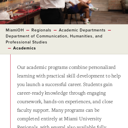
MiamiOH
Regionals
Academic Departments
Department of Communication, Humanities, and
Professional Studies
Academics
Our academic programs combine personalized
learning with practical skill development to help
you launch a successful career. Students gain
career-ready knowledge through engaging
coursework, hands-on experiences, and close
faculty support. Many programs can be
completed entirely at Miami University
Regionals, with several also available fully