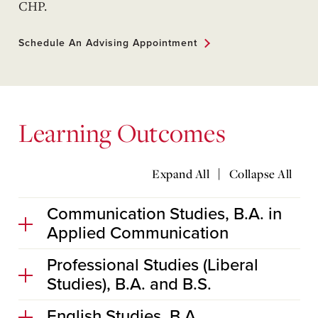
CHP.
Schedule An Advising Appointment
Learning Outcomes
|
Expand All
Collapse All
Communication Studies, B.A. in
Applied Communication
Professional Studies (Liberal
Studies), B.A. and B.S.
English Studies, B.A.