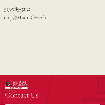
513-785-3232
chp@MiamiOH.edu
Contact Us