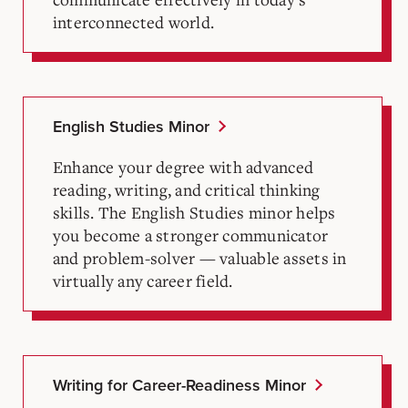
interconnected world.
English Studies Minor
Enhance your degree with advanced
reading, writing, and critical thinking
skills. The English Studies minor helps
you become a stronger communicator
and problem-solver — valuable assets in
virtually any career field.
Writing for Career-Readiness Minor