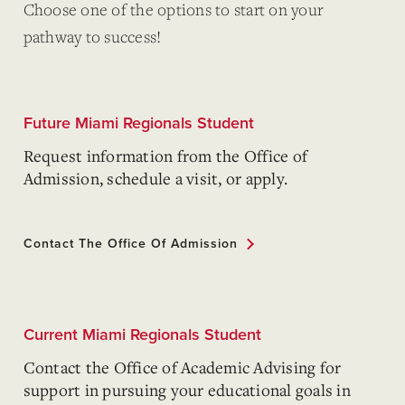
Choose one of the options to start on your
pathway to success!
Future Miami Regionals Student
Request information from the Office of
Admission, schedule a visit, or apply.
Contact The Office Of Admission
Current Miami Regionals Student
Contact the Office of Academic Advising for
support in pursuing your educational goals in