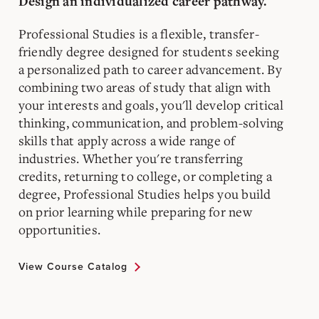
Design an individualized career pathway.
Professional Studies is a flexible, transfer-
friendly degree designed for students seeking
a personalized path to career advancement. By
combining two areas of study that align with
your interests and goals, you'll develop critical
thinking, communication, and problem-solving
skills that apply across a wide range of
industries. Whether you're transferring
credits, returning to college, or completing a
degree, Professional Studies helps you build
on prior learning while preparing for new
opportunities.
View Course Catalog