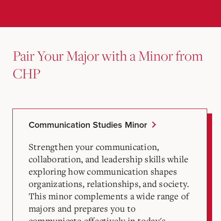
Pair Your Major with a Minor from
CHP
Communication Studies Minor
Strengthen your communication,
collaboration, and leadership skills while
exploring how communication shapes
organizations, relationships, and society.
This minor complements a wide range of
majors and prepares you to
communicate effectively in today's