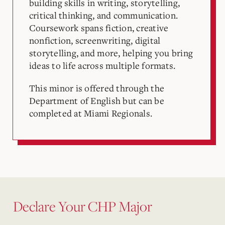
building skills in writing, storytelling,
critical thinking, and communication.
Coursework spans fiction, creative
nonfiction, screenwriting, digital
storytelling, and more, helping you bring
ideas to life across multiple formats.
This minor is offered through the
Department of English but can be
completed at Miami Regionals.
Declare Your CHP Major