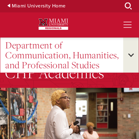
Skip
Miami University Home
to
Main
Content
Department of
Communication, Humanities,
and Professional Studies
CHP Academics