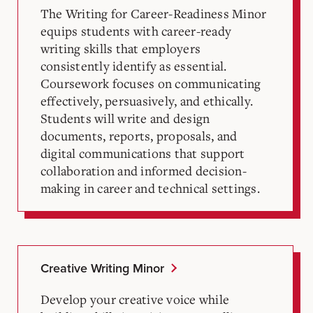
The Writing for Career-Readiness Minor
equips students with career-ready
writing skills that employers
consistently identify as essential.
Coursework focuses on communicating
effectively, persuasively, and ethically.
Students will write and design
documents, reports, proposals, and
digital communications that support
collaboration and informed decision-
making in career and technical settings.
Creative Writing Minor
Develop your creative voice while