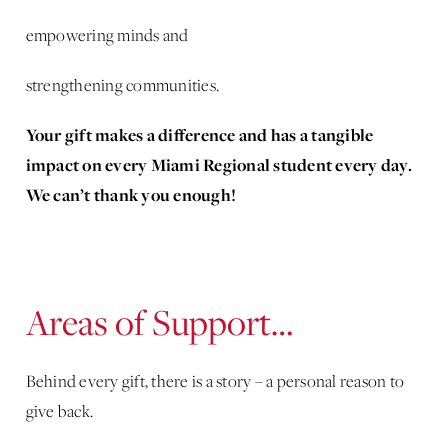
empowering minds and
strengthening communities.
Your gift makes a difference and has a tangible
impact on every Miami Regional student every day.
We can’t thank you enough!
Areas of Support…
Behind every gift, there is a story – a personal reason to
give back.