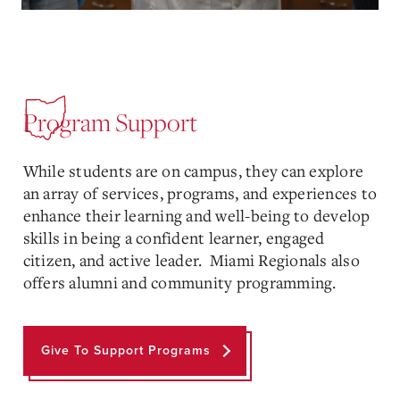
Program Support
While students are on campus, they can explore
an array of services, programs, and experiences to
enhance their learning and well-being to develop
skills in being a confident learner, engaged
citizen, and active leader. Miami Regionals also
offers alumni and community programming.
Give To Support Programs