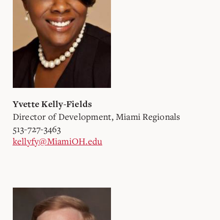
Yvette Kelly-Fields
Director of Development, Miami Regionals
513-727-3463
kellyfy@MiamiOH.edu