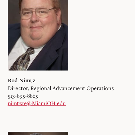
Rod Nimtz
Director, Regional Advancement Operations
513-895-8865
nimtzre@MiamiOH.edu