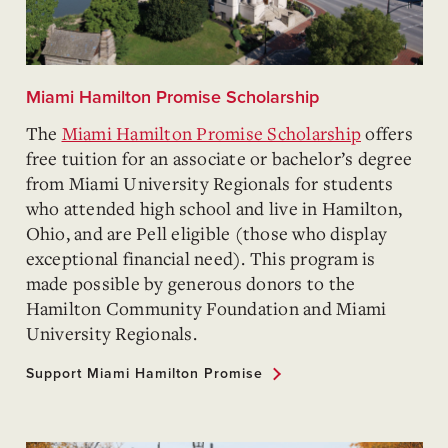
Miami Hamilton Promise Scholarship
The
Miami Hamilton Promise Scholarship
offers
free tuition for an associate or bachelor’s degree
from Miami University Regionals for students
who attended high school and live in Hamilton,
Ohio, and are Pell eligible (those who display
exceptional financial need). This program is
made possible by generous donors to the
Hamilton Community Foundation and Miami
University Regionals.
Support Miami Hamilton Promise