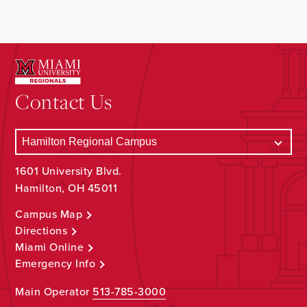
Contact Us
1601 University Blvd.
Hamilton, OH 45011
Campus Map
Directions
Miami Online
Emergency Info
Main Operator
513-785-3000