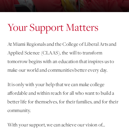
Your Support Matters
At Miami Regionals and the College of Liberal Arts and
Applied Science (CLAAS), the will to transform
tomorrow begins with an education that inspires us to
make our world and communities better every day.
It is only with your help that we can make college
affordable and within reach for all who want to build a
better life for themselves, for their families, and for their
community.
With your support, we can achieve our vision of…