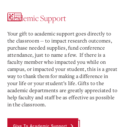
Academic Support
Your gift to academic support goes directly to
the classroom -- to impact research outcomes,
purchase needed supplies, fund conference
attendance, just to name a few. If there is a
faculty member who impacted you while on
campus, or impacted your student, this is a great
way to thank them for making a difference in
your life or your student’s life. Gifts to the
academic departments are greatly appreciated to
help faculty and staff be as effective as possible
in the classroom.
Give To Academic Support