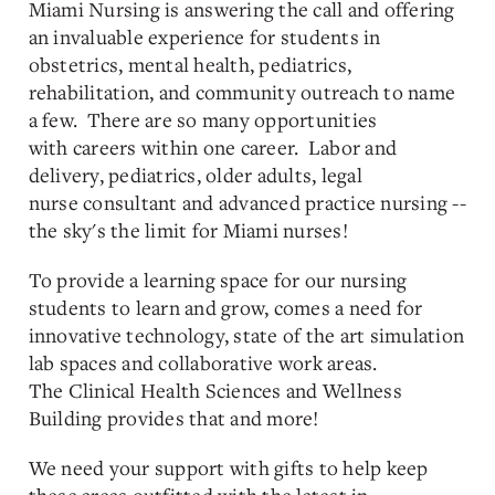
Miami Nursing is answering the call and offering
an invaluable experience for students in
obstetrics, mental health, pediatrics,
rehabilitation, and community outreach to name
a few. There are so many opportunities
with careers within one career. Labor and
delivery, pediatrics, older adults, legal
nurse consultant and advanced practice nursing --
the sky's the limit for Miami nurses!
To provide a learning space for our nursing
students to learn and grow, comes a need for
innovative technology, state of the art simulation
lab spaces and collaborative work areas.
The Clinical Health Sciences and Wellness
Building provides that and more!
We need your support with gifts to help keep