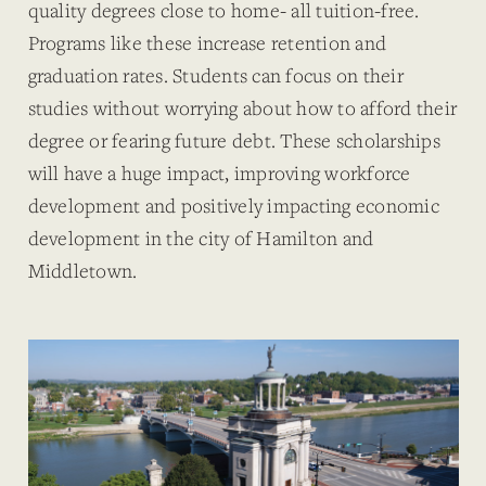
quality degrees close to home- all tuition-free.
Programs like these increase retention and
graduation rates. Students can focus on their
studies without worrying about how to afford their
degree or fearing future debt. These scholarships
will have a huge impact, improving workforce
development and positively impacting economic
development in the city of Hamilton and
Middletown.