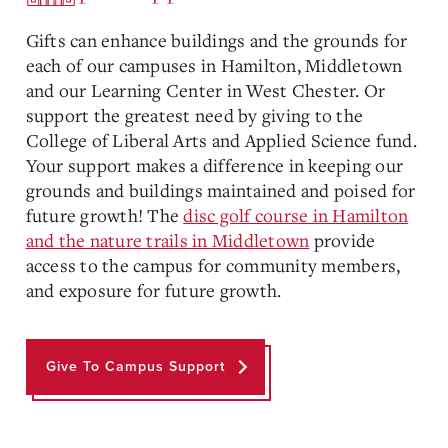
Gifts can enhance buildings and the grounds for
each of our campuses in Hamilton, Middletown
and our Learning Center in West Chester. Or
support the greatest need by giving to the
College of Liberal Arts and Applied Science fund.
Your support makes a difference in keeping our
grounds and buildings maintained and poised for
future growth! The
disc golf course in Hamilton
and the nature trails in Middletown
provide
access to the campus for community members,
and exposure for future growth.
Give To Campus Support