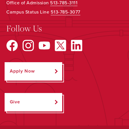
Office of Admission
513-785-3111
Campus Status Line
513-785-3077
Follow Us
Apply Now
Give