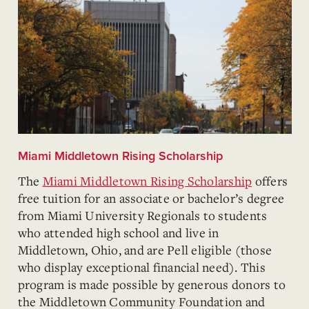
Miami Middletown Rising Scholarship
The
Miami Middletown Rising Scholarship
offers
free tuition for an associate or bachelor’s degree
from Miami University Regionals to students
who attended high school and live in
Middletown, Ohio, and are Pell eligible (those
who display exceptional financial need). This
program is made possible by generous donors to
the Middletown Community Foundation and