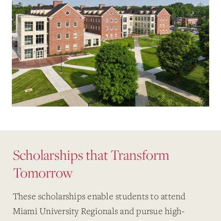
Scholarships that Transform
Tomorrow
These scholarships enable students to attend
Miami University Regionals and pursue high-