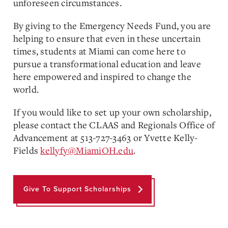
unforeseen circumstances.
By giving to the Emergency Needs Fund, you are
helping to ensure that even in these uncertain
times, students at Miami can come here to
pursue a transformational education and leave
here empowered and inspired to change the
world.
If you would like to set up your own scholarship,
please contact the CLAAS and Regionals Office of
Advancement at 513-727-3463 or Yvette Kelly-
Fields
kellyfy@MiamiOH.edu
.
Give To Support Scholarships