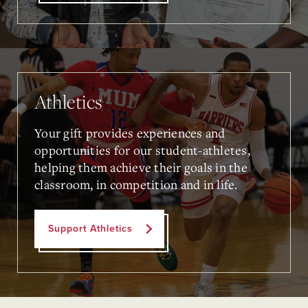
Athletics
Your gift provides experiences and
opportunities for our student-athletes,
helping them achieve their goals in the
classroom, in competition and in life.
Support Athletics