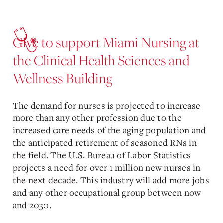
Give to support Miami Nursing at
the Clinical Health Sciences and
Wellness Building
The demand for nurses is projected to increase
more than any other profession due to the
increased care needs of the aging population and
the anticipated retirement of seasoned RNs in
the field. The U.S. Bureau of Labor Statistics
projects a need for over 1 million new nurses in
the next decade. This industry will add more jobs
and any other occupational group between now
and 2030.