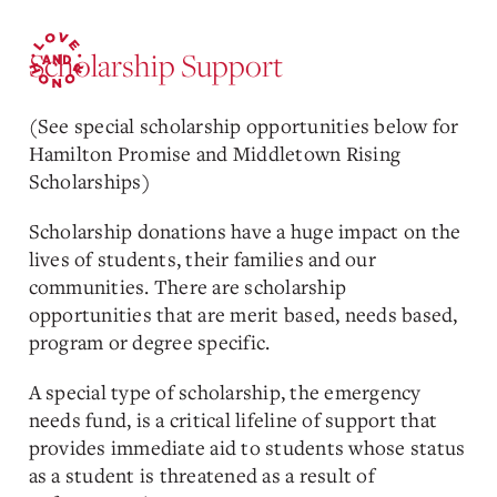
Scholarship Support
(See special scholarship opportunities below for
Hamilton Promise and Middletown Rising
Scholarships)
Scholarship donations have a huge impact on the
lives of students, their families and our
communities. There are scholarship
opportunities that are merit based, needs based,
program or degree specific.
A special type of scholarship, the emergency
needs fund, is a critical lifeline of support that
provides immediate aid to students whose status
as a student is threatened as a result of