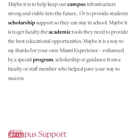
campus
Maybe it is to help keep our
infrastructure
strong and viable into the future. Or to provide students
scholarship
support so they can stay in school. Maybe it
academic
is to get faculty the
tools they need to provide
the best educational opportunities. Maybe it is a way to
say thanks for your own Miami Experience – enhanced
program
by a special
, scholarship or guidance from a
faculty or staff member who helped pave your way to
success.
Campus Support