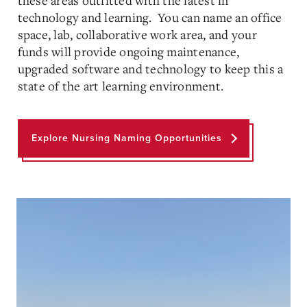
these areas outfitted with the latest in
technology and learning. You can name an office
space, lab, collaborative work area, and your
funds will provide ongoing maintenance,
upgraded software and technology to keep this a
state of the art learning environment.
Explore Nursing Naming Opportunities