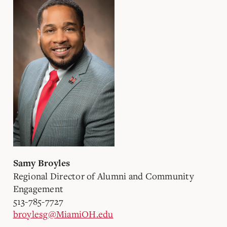
Samy Broyles
Regional Director of Alumni and Community
Engagement
513-785-7727
broylesg@MiamiOH.edu