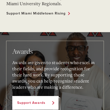
Miami University Regionals.
Support Miami Middletown Rising
Awards
Awards are given to students who excel in
their fields, and provide recognition for
their hard work. By supporting these
awards, you can help recognize student
leaders who are making a difference.
Support Awards