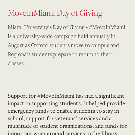
MoveInMiami Day of Giving
Miami University’s Day of Giving - #MoveInMiami
is a university-wide campaign held annually in
August as Oxford students move to campus and
Regionals students prepare to return to their
classes.
Support for #MoveInMiami has had a significant
impact in supporting students. It helped provide
emergency funds to enable students to stay in
school, support for veterans’ services and a
multitude of student organizations, and funds for
important wrap-around services in the library,