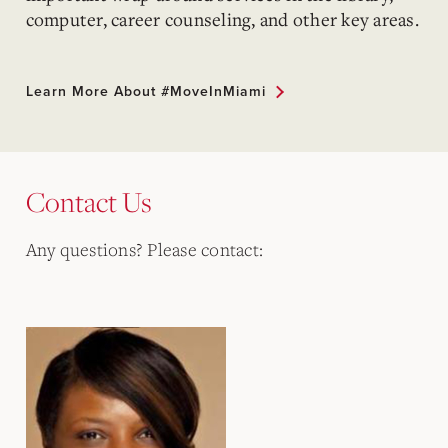
computer, career counseling, and other key areas.
Learn More About #MoveInMiami
Contact Us
Any questions? Please contact: