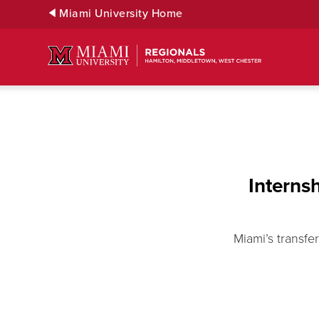
Skip
Miami University Home
to
Main
Content
Interns
Miami’s transf