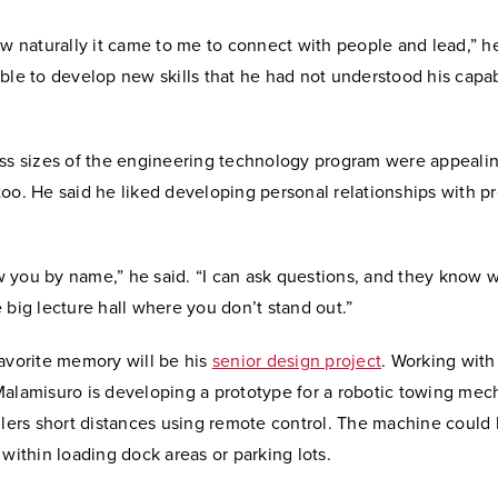
ow naturally it came to me to connect with people and lead,” he
ble to develop new skills that he had not understood his capabi
ass sizes of the engineering technology program were appealin
oo. He said he liked developing personal relationships with p
you by name,” he said. “I can ask questions, and they know wh
 big lecture hall where you don’t stand out.”
favorite memory will be his
senior design project
. Working with
Malamisuro is developing a prototype for a robotic towing mec
ilers short distances using remote control. The machine could
 within loading dock areas or parking lots.