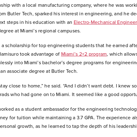
rnship with a local manufacturing company, where he was worki
om Butler Tech, sparked his interest in engineering, and he de
xt steps in his education with an
Electro-Mechanical Engineer
egree at Miami’s regional campuses.
o a scholarship for top engineering students that he earned aft
lamisuro took advantage of
Miami’s 2+2 program
, which allow
mlessly into Miami’s bachelor’s degree programs for engineeri
 an associate degree at Butler Tech.
stay close to home,” he said. “And I didn’t want debt. I knew s
grads who had gone on to Miami. It seemed like a good opportu
orked as a student ambassador for the engineering technolog
ey for tuition while maintaining a 3.7 GPA. The experience al
rsonal growth, as he learned to tap the depth of his leadersh