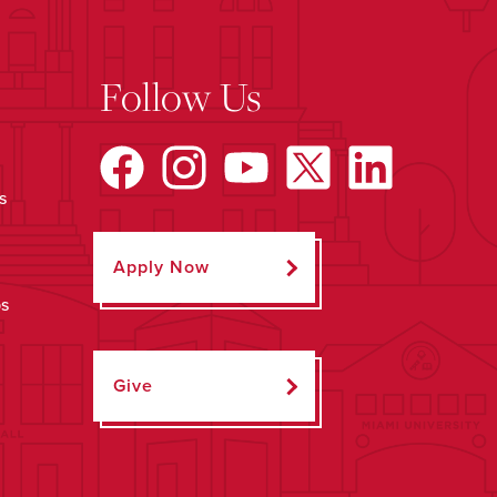
Follow Us
s
Apply Now
ps
Give