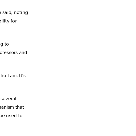
 said, noting
lity for
g to
rofessors and
o I am. It’s
 several
hanism that
 be used to