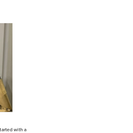
tarted with a