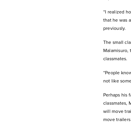
“I realized h
that he was a
previously.
The small cl
Malamisuro, t
classmates.
“People know 
not like some
Perhaps his 
classmates, 
will move tra
move trailers