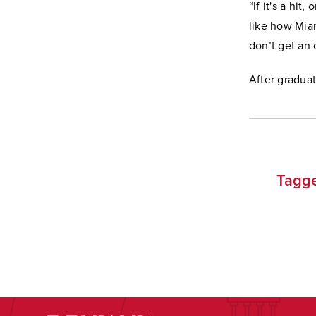
“If it's a hit
like how Miam
don’t get an 
After graduat
Tagge