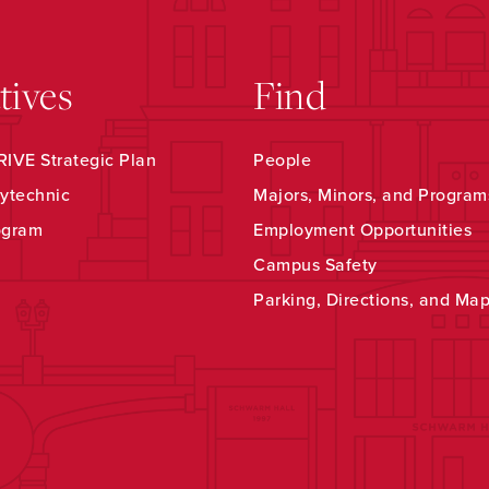
atives
Find
IVE Strategic Plan
People
ytechnic
Majors, Minors, and Program
ogram
Employment Opportunities
Campus Safety
Parking, Directions, and Ma