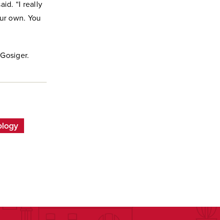
id. “I really
our own. You
 Gosiger.
ology