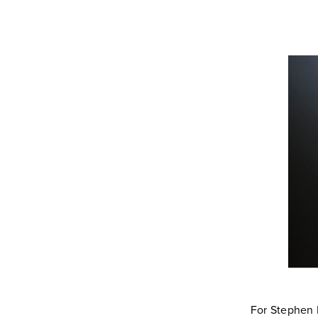
For Stephen M