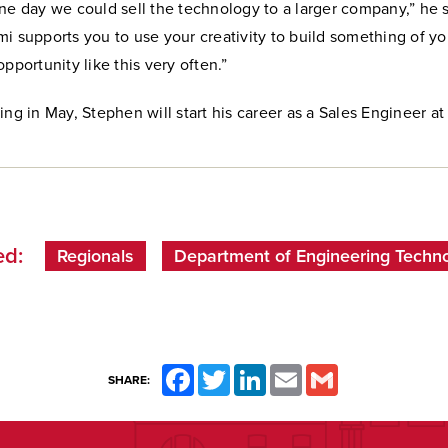
, one day we could sell the technology to a larger company,” he sa
i supports you to use your creativity to build something of y
opportunity like this very often.”
ing in May, Stephen will start his career as a Sales Engineer at
d:
Regionals
Department of Engineering Techn
Facebook
Twitter
LinkedIn
Email
Gmail
SHARE: