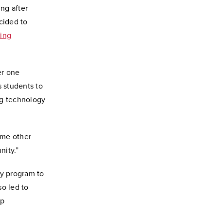
ng after
cided to
ing
er one
s students to
ng technology
ome other
nity.”
y program to
so led to
ip