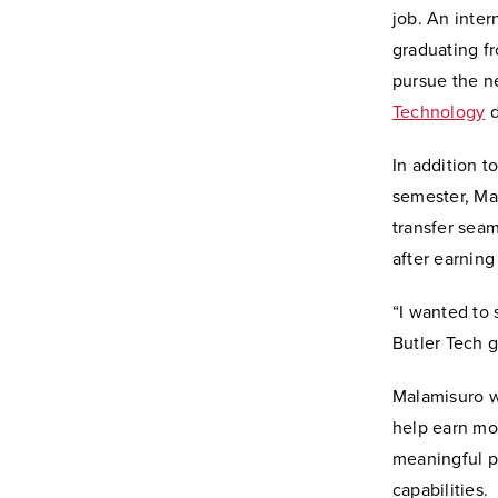
job. An inte
graduating fr
pursue the ne
Technology
d
In addition t
semester, Ma
transfer sea
after earning
“I wanted to 
Butler Tech 
Malamisuro w
help earn mon
meaningful pe
capabilities.