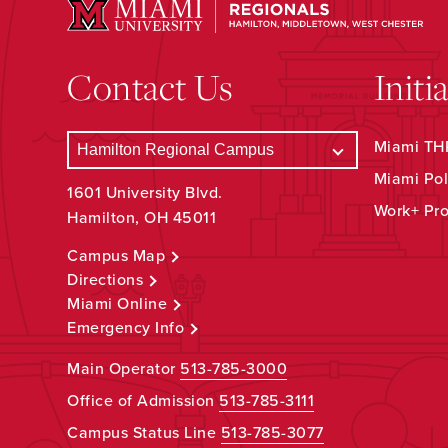
Contact Us
Initi
Miami THR
Miami Pol
1601 University Blvd.
Work+ Pr
Hamilton, OH 45011
Campus Map
Directions
Miami Online
Emergency Info
Main Operator
513-785-3000
Office of Admission
513-785-3111
Campus Status Line
513-785-3077