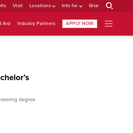
nfo
Visit
Locations
Info for
Give
d Aid
Industry Partners
APPLY NOW
chelor’s
ineering degree