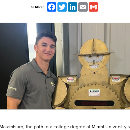
Facebook
Twitter
LinkedIn
Email
Gmail
SHARE:
alamisuro, the path to a college degree at Miami University s