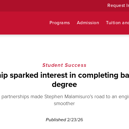
Request I
Programs
Admission
Tuition an
Student Success
hip sparked interest in completing ba
degree
er partnerships made Stephen Malamisuro’s road to an eng
smoother
Published
2/23/26